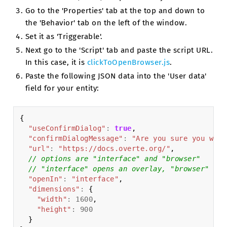
Go to the 'Properties' tab at the top and down to
the 'Behavior' tab on the left of the window.
Set it as 'Triggerable'.
Next go to the 'Script' tab and paste the script URL.
In this case, it is
clickToOpenBrowser.js
.
Paste the following JSON data into the 'User data'
field for your entity:
{
"useConfirmDialog"
:
true
,
"confirmDialogMessage"
:
"Are you sure you want
"url"
:
"https://docs.overte.org/"
,
// options are "interface" and "browser"
// "interface" opens an overlay, "browser" ope
"openIn"
:
"interface"
,
"dimensions"
:
{
"width"
:
1600
,
"height"
:
900
}