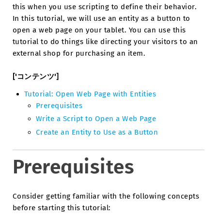
this when you use scripting to define their behavior.
In this tutorial, we will use an entity as a button to
open a web page on your tablet. You can use this
tutorial to do things like directing your visitors to an
external shop for purchasing an item.
['コンテンツ']
Tutorial: Open Web Page with Entities
Prerequisites
Write a Script to Open a Web Page
Create an Entity to Use as a Button
Prerequisites
Consider getting familiar with the following concepts
before starting this tutorial: