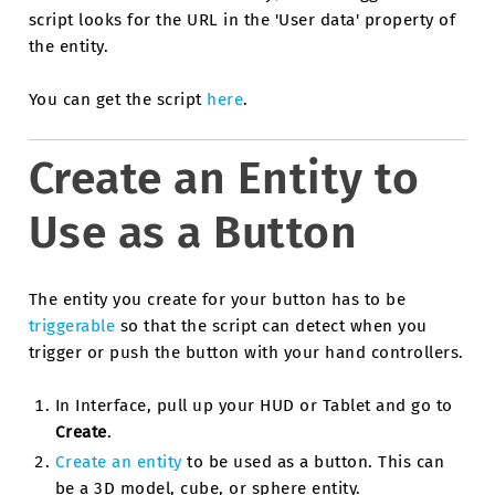
script looks for the URL in the 'User data' property of
the entity.
You can get the script
here
.
Create an Entity to
Use as a Button
The entity you create for your button has to be
triggerable
so that the script can detect when you
trigger or push the button with your hand controllers.
In Interface, pull up your HUD or Tablet and go to
Create
.
Create an entity
to be used as a button. This can
be a 3D model, cube, or sphere entity.