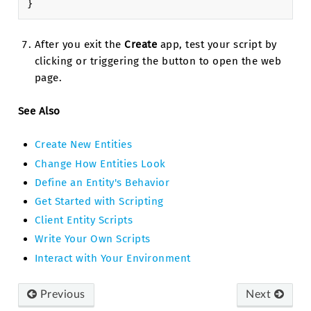
}
After you exit the
Create
app, test your script by
clicking or triggering the button to open the web
page.
See Also
Create New Entities
Change How Entities Look
Define an Entity's Behavior
Get Started with Scripting
Client Entity Scripts
Write Your Own Scripts
Interact with Your Environment
Previous
Next