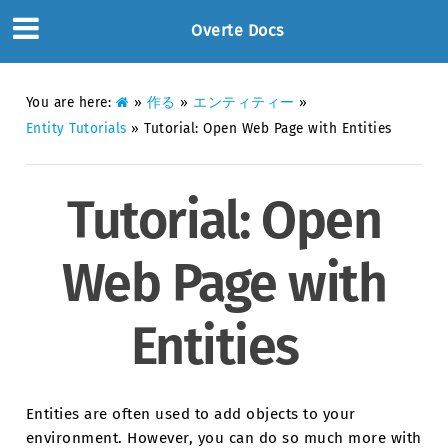
Overte Docs
You are here:
»
作る
»
エンティティー
»
Entity Tutorials
»
Tutorial: Open Web Page with Entities
Tutorial: Open
Web Page with
Entities
Entities are often used to add objects to your
environment. However, you can do so much more with