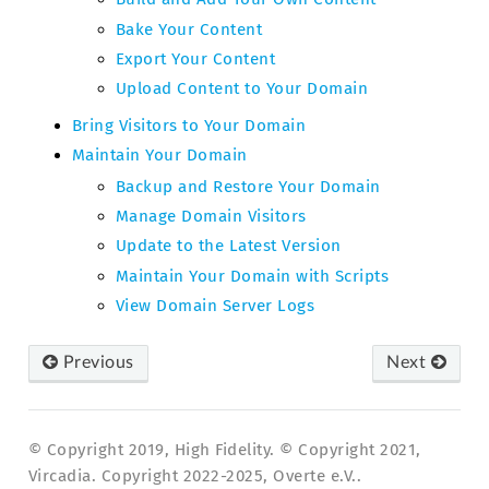
Bake Your Content
Export Your Content
Upload Content to Your Domain
Bring Visitors to Your Domain
Maintain Your Domain
Backup and Restore Your Domain
Manage Domain Visitors
Update to the Latest Version
Maintain Your Domain with Scripts
View Domain Server Logs
Previous
Next
© Copyright 2019, High Fidelity. © Copyright 2021,
Vircadia. Copyright 2022-2025, Overte e.V..