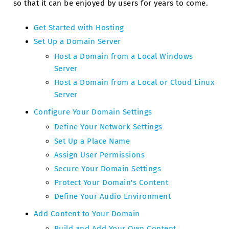
so that it can be enjoyed by users for years to come.
Get Started with Hosting
Set Up a Domain Server
Host a Domain from a Local Windows
Server
Host a Domain from a Local or Cloud Linux
Server
Configure Your Domain Settings
Define Your Network Settings
Set Up a Place Name
Assign User Permissions
Secure Your Domain Settings
Protect Your Domain's Content
Define Your Audio Environment
Add Content to Your Domain
Build and Add Your Own Content