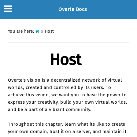
Overte Docs
You are here:
»
Host
Host
Overte's vision is a decentralized network of virtual
worlds, created and controlled by its users. To
achieve this vision, we want you to have the power to
express your creativity, build your own virtual worlds,
and be a part of a vibrant community.
Throughout this chapter, learn what its like to create
your own domain, host it on a server, and maintain it