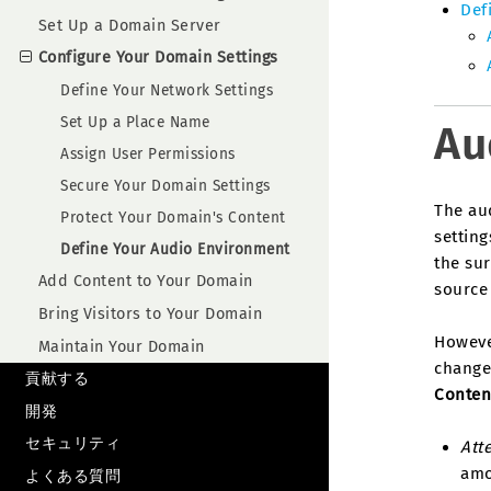
Def
Set Up a Domain Server
Configure Your Domain Settings
Define Your Network Settings
Set Up a Place Name
Au
Assign User Permissions
Secure Your Domain Settings
The au
Protect Your Domain's Content
setting
Define Your Audio Environment
the sur
Add Content to Your Domain
source 
Bring Visitors to Your Domain
Howeve
Maintain Your Domain
change
貢献する
Conten
開発
セキュリティ
Att
amo
よくある質問