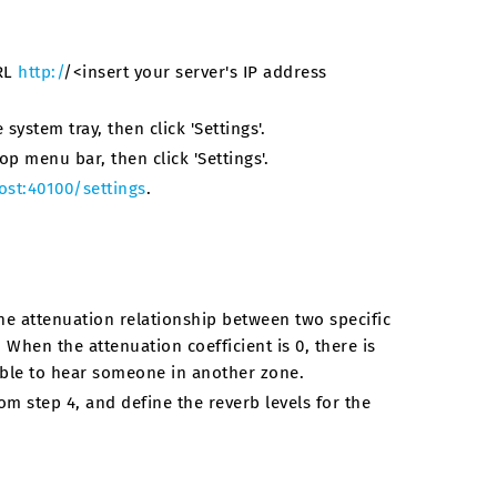
URL
http:/
/<insert your server's IP address
system tray, then click 'Settings'.
op menu bar, then click 'Settings'.
ost:40100/settings
.
he attenuation relationship between two specific
 When the attenuation coefficient is 0, there is
able to hear someone in another zone.
m step 4, and define the reverb levels for the