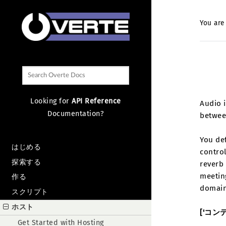
You are
Looking for
API Reference
Audio i
Documentation?
betwee
You de
はじめる
control
探索する
reverb 
meeting
作る
domain
スクリプト
ホスト
['コン
Get Started with Hosting