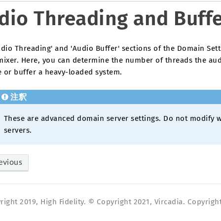
dio Threading and Buff
dio Threading' and 'Audio Buffer' sections of the Domain Sett
mixer. Here, you can determine the number of threads the aud
e or buffer a heavy-loaded system.
注釈
These are advanced domain server settings. Do not modify w
servers.
evious
ight 2019, High Fidelity. © Copyright 2021, Vircadia. Copyright