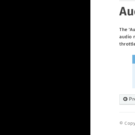
Au
The 'Au
audio 
throttl
Pr
© Copyr