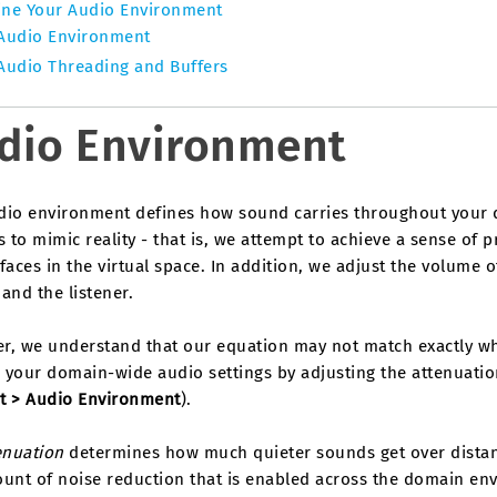
ine Your Audio Environment
Audio Environment
Audio Threading and Buffers
dio Environment
dio environment defines how sound carries throughout your 
s to mimic reality - that is, we attempt to achieve a sense of 
faces in the virtual space. In addition, we adjust the volume
and the listener.
r, we understand that our equation may not match exactly wha
 your domain-wide audio settings by adjusting the attenuatio
t > Audio Environment
).
enuation
determines how much quieter sounds get over distanc
unt of noise reduction that is enabled across the domain env