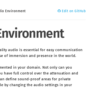
dio Environment
Edit on GitHub
 Environment
uality audio is essential for easy communication
nse of immersion and presence in the world.
emented in your domain. Not only can you
ou have full control over the attenuation and
can define sound-proof areas for private
ble by changing the audio settings in your