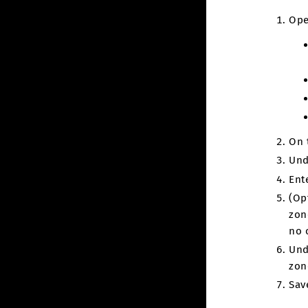
Ope
On 
Und
Ent
(Op
zon
no 
Und
zon
Sav