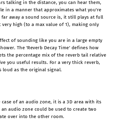
ars talking in the distance, you can hear them,
le in a manner that approximates what you're
far away a sound source is, it still plays at full
 very high (to a max value of 1), making only
ffect of sounding like you are in a large empty
d shower. The 'Reverb Decay Time' defines how
ts the percentage mix of the reverb tail relative
ve you useful results. For a very thick reverb,
 loud as the original signal.
case of an audio zone, it is a 3D area with its
 an audio zone could be used to create two
te over into the other room.