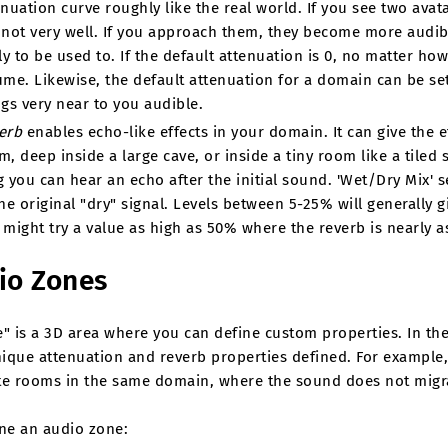
enuation curve roughly like the real world. If you see two avat
 not very well. If you approach them, they become more audib
ly to be used to. If the default attenuation is 0, no matter how 
ume. Likewise, the default attenuation for a domain can be set
ngs very near to you audible.
erb
enables echo-like effects in your domain. It can give the e
m, deep inside a large cave, or inside a tiny room like a tile
g you can hear an echo after the initial sound. 'Wet/Dry Mix' se
he original "dry" signal. Levels between 5-25% will generally gi
 might try a value as high as 50% where the reverb is nearly as
io Zones
" is a 3D area where you can define custom properties. In the 
ique attenuation and reverb properties defined. For example,
te rooms in the same domain, where the sound does not migra
ine an audio zone: