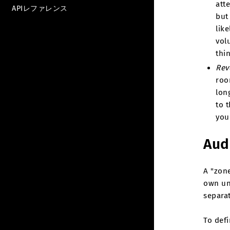
att
APIレファレンス
but
like
vol
thi
Rev
roo
lon
to t
you
Aud
A "zone
own un
separa
To def