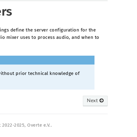
ers
ings define the server configuration for the
io mixer uses to process audio, and when to
ithout prior technical knowledge of
Next
 2022-2025, Overte e.V..