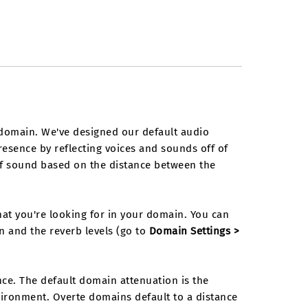
domain. We've designed our default audio
presence by reflecting voices and sounds off of
 of sound based on the distance between the
t you're looking for in your domain. You can
n and the reverb levels (go to
Domain Settings >
e. The default domain attenuation is the
ironment. Overte domains default to a distance