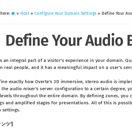
 here:
»
Host
»
Configure Your Domain Settings
»
Define Your Au
Define Your Audio
s an integral part of a visitor's experience in your domain. Q
n real people, and it has a meaningful impact on a user's se
fine exactly how Overte's 3D immersive, stereo audio is impl
 the audio mixer's server configuration to a certain degree, y
levels throughout the entire domain. By defining zones, you 
s and amplified stages for presentations. All of this is possi
 settings.
テンツ']