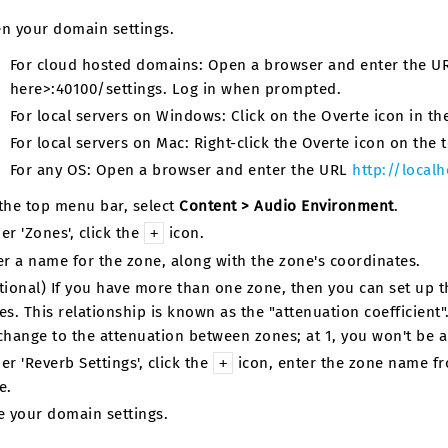
n your domain settings.
For cloud hosted domains: Open a browser and enter the 
here>:40100/settings. Log in when prompted.
For local servers on Windows: Click on the Overte icon in the 
For local servers on Mac: Right-click the Overte icon on the t
For any OS: Open a browser and enter the URL
http://localh
the top menu bar, select
Content > Audio Environment
.
er 'Zones', click the
icon.
+
er a name for the zone, along with the zone's coordinates.
tional) If you have more than one zone, then you can set up t
es. This relationship is known as the "attenuation coefficient".
change to the attenuation between zones; at 1, you won't be 
er 'Reverb Settings', click the
icon, enter the zone name fro
+
e.
e your domain settings.