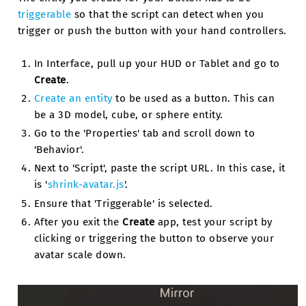
triggerable
so that the script can detect when you
trigger or push the button with your hand controllers.
In Interface, pull up your HUD or Tablet and go to
Create
.
Create an entity
to be used as a button. This can
be a 3D model, cube, or sphere entity.
Go to the 'Properties' tab and scroll down to
'Behavior'.
Next to 'Script', paste the script URL. In this case, it
is '
shrink-avatar.js
'.
Ensure that 'Triggerable' is selected.
After you exit the
Create
app, test your script by
clicking or triggering the button to observe your
avatar scale down.