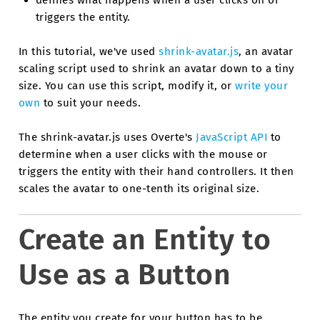
triggers the entity.
In this tutorial, we've used
shrink-avatar.js
, an avatar
scaling script used to shrink an avatar down to a tiny
size. You can use this script, modify it, or
write your
own
to suit your needs.
The shrink-avatar.js uses Overte's
JavaScript API
to
determine when a user clicks with the mouse or
triggers the entity with their hand controllers. It then
scales the avatar to one-tenth its original size.
Create an Entity to
Use as a Button
The entity you create for your button has to be