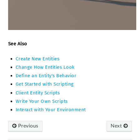
See Also
Create New Entities
Change How Entities Look
Define an Entity's Behavior
Get Started with Scripting
Client Entity Scripts
Write Your Own Scripts
Interact with Your Environment
Previous
Next