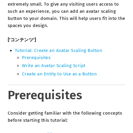
extremely small. To give any visiting users access to
such an experience, you can add an avatar scaling
button to your domain. This will help users fit into the
spaces you design.
['コンテンツ']
Tutorial: Create an Avatar Scaling Button
Prerequisites
Write an Avatar Scaling Script
Create an Entity to Use as a Button
Prerequisites
Consider getting familiar with the following concepts
before starting this tutorial: