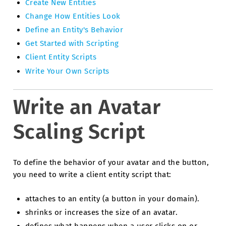
Create New Entities
Change How Entities Look
Define an Entity's Behavior
Get Started with Scripting
Client Entity Scripts
Write Your Own Scripts
Write an Avatar
Scaling Script
To define the behavior of your avatar and the button,
you need to write a client entity script that:
attaches to an entity (a button in your domain).
shrinks or increases the size of an avatar.
defines what happens when a user clicks on or