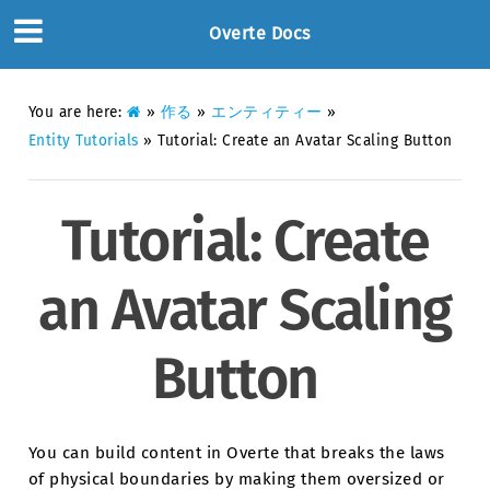
Overte Docs
You are here:
»
作る
»
エンティティー
»
Entity Tutorials
»
Tutorial: Create an Avatar Scaling Button
Tutorial: Create
an Avatar Scaling
Button
You can build content in Overte that breaks the laws
of physical boundaries by making them oversized or