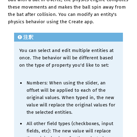
these movements and makes the ball spin away from
the bat after collision. You can modify an entity's
physics behavior using the Create app.
注釈
You can select and edit multiple entities at
once. The behavior will be different based
on the type of property you'd like to set:
Numbers: When using the slider, an
offset will be applied to each of the
original values. When typed in, the new
value will replace the original values for
the selected entities.
All other field types (checkboxes, input
fields, etc): The new value will replace