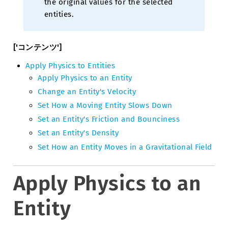
the original values for the selected
entities.
['コンテンツ']
Apply Physics to Entities
Apply Physics to an Entity
Change an Entity's Velocity
Set How a Moving Entity Slows Down
Set an Entity's Friction and Bounciness
Set an Entity's Density
Set How an Entity Moves in a Gravitational Field
Apply Physics to an
Entity