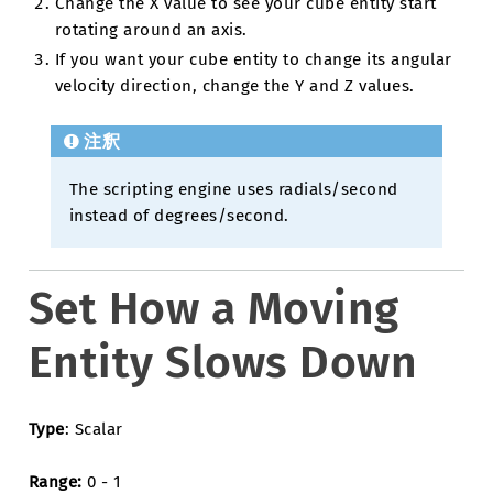
Change the X value to see your cube entity start
rotating around an axis.
If you want your cube entity to change its angular
velocity direction, change the Y and Z values.
注釈
The scripting engine uses radials/second
instead of degrees/second.
Set How a Moving
Entity Slows Down
Type
: Scalar
Range:
0 - 1