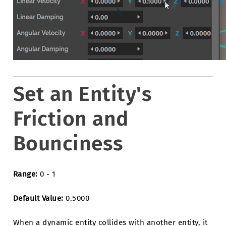
Set an Entity's
Friction and
Bounciness
Range:
0 - 1
Default Value:
0.5000
When a dynamic entity collides with another entity, it