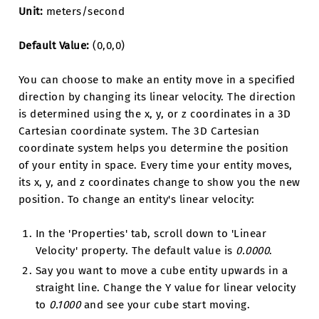
Unit:
meters/second
Default Value:
(0,0,0)
You can choose to make an entity move in a specified
direction by changing its linear velocity. The direction
is determined using the x, y, or z coordinates in a 3D
Cartesian coordinate system. The 3D Cartesian
coordinate system helps you determine the position
of your entity in space. Every time your entity moves,
its x, y, and z coordinates change to show you the new
position. To change an entity's linear velocity:
In the 'Properties' tab, scroll down to 'Linear
Velocity' property. The default value is
0.0000
.
Say you want to move a cube entity upwards in a
straight line. Change the Y value for linear velocity
to
0.1000
and see your cube start moving.