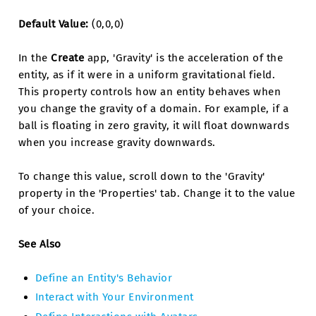
Default Value:
(0,0,0)
In the
Create
app, 'Gravity' is the acceleration of the
entity, as if it were in a uniform gravitational field.
This property controls how an entity behaves when
you change the gravity of a domain. For example, if a
ball is floating in zero gravity, it will float downwards
when you increase gravity downwards.
To change this value, scroll down to the 'Gravity'
property in the 'Properties' tab. Change it to the value
of your choice.
See Also
Define an Entity's Behavior
Interact with Your Environment