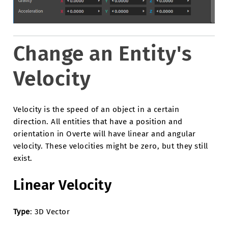
Change an Entity's
Velocity
Velocity is the speed of an object in a certain
direction. All entities that have a position and
orientation in Overte will have linear and angular
velocity. These velocities might be zero, but they still
exist.
Linear Velocity
Type
: 3D Vector