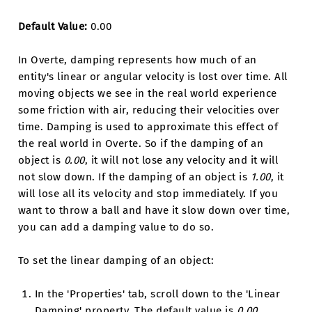
Default Value:
0.00
In Overte, damping represents how much of an
entity's linear or angular velocity is lost over time. All
moving objects we see in the real world experience
some friction with air, reducing their velocities over
time. Damping is used to approximate this effect of
the real world in Overte. So if the damping of an
object is
0.00
, it will not lose any velocity and it will
not slow down. If the damping of an object is
1.00
, it
will lose all its velocity and stop immediately. If you
want to throw a ball and have it slow down over time,
you can add a damping value to do so.
To set the linear damping of an object:
In the 'Properties' tab, scroll down to the 'Linear
Damping' property. The default value is
0.00
.