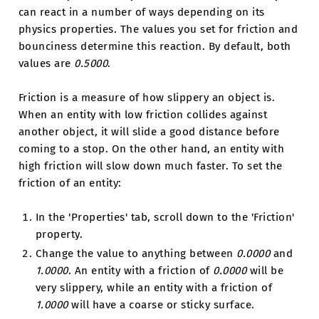
can react in a number of ways depending on its
physics properties. The values you set for friction and
bounciness determine this reaction. By default, both
values are
0.5000
.
Friction is a measure of how slippery an object is.
When an entity with low friction collides against
another object, it will slide a good distance before
coming to a stop. On the other hand, an entity with
high friction will slow down much faster. To set the
friction of an entity:
In the 'Properties' tab, scroll down to the 'Friction'
property.
Change the value to anything between
0.0000
and
1.0000
. An entity with a friction of
0.0000
will be
very slippery, while an entity with a friction of
1.0000
will have a coarse or sticky surface.