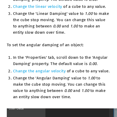
Change the linear velocity
of a cube to any value.
Change the 'Linear Damping' value to
1.00
to make
the cube stop moving. You can change this value
to anything between
0.00
and
1.00
to make an
entity slow down over time.
To set the angular damping of an object:
In the 'Properties' tab, scroll down to the 'Angular
Damping' property. The default value is
0.00
.
Change the angular velocity
of a cube to any value.
Change the 'Angular Damping' value to
1.00
to
make the cube stop moving. You can change this
value to anything between
0.00
and
1.00
to make
an entity slow down over time.