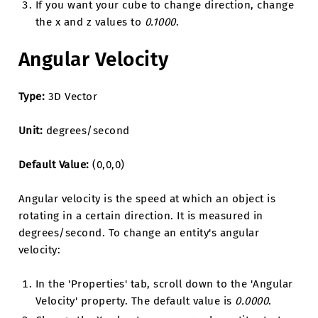
If you want your cube to change direction, change
the x and z values to
0.1000
.
Angular Velocity
Type:
3D Vector
Unit:
degrees/second
Default Value:
(0,0,0)
Angular velocity is the speed at which an object is
rotating in a certain direction. It is measured in
degrees/second. To change an entity's angular
velocity:
In the 'Properties' tab, scroll down to the 'Angular
Velocity' property. The default value is
0.0000
.