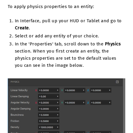
To apply physics properties to an entity:
In Interface, pull up your HUD or Tablet and go to
Create
.
Select or add any entity of your choice.
In the 'Properties' tab, scroll down to the
Physics
section. When you first create an entity, the
physics properties are set to the default values
you can see in the image below.