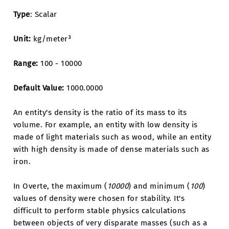
Type
: Scalar
Unit:
kg/meter³
Range:
100 - 10000
Default Value:
1000.0000
An entity's density is the ratio of its mass to its
volume. For example, an entity with low density is
made of light materials such as wood, while an entity
with high density is made of dense materials such as
iron.
In Overte, the maximum (
10000
) and minimum (
100
)
values of density were chosen for stability. It's
difficult to perform stable physics calculations
between objects of very disparate masses (such as a