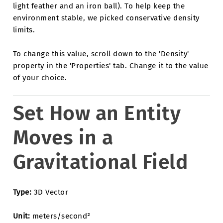
light feather and an iron ball). To help keep the
environment stable, we picked conservative density
limits.
To change this value, scroll down to the 'Density'
property in the 'Properties' tab. Change it to the value
of your choice.
Set How an Entity
Moves in a
Gravitational Field
Type:
3D Vector
Unit:
meters/second²