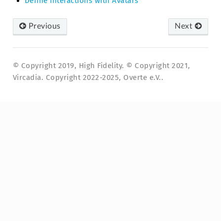
Define Interactions with Avatars
Previous
Next
© Copyright 2019, High Fidelity. © Copyright 2021,
Vircadia. Copyright 2022-2025, Overte e.V..