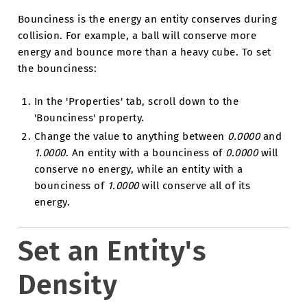
Bounciness is the energy an entity conserves during
collision. For example, a ball will conserve more
energy and bounce more than a heavy cube. To set
the bounciness:
In the 'Properties' tab, scroll down to the
'Bounciness' property.
Change the value to anything between
0.0000
and
1.0000
. An entity with a bounciness of
0.0000
will
conserve no energy, while an entity with a
bounciness of
1.0000
will conserve all of its
energy.
Set an Entity's
Density