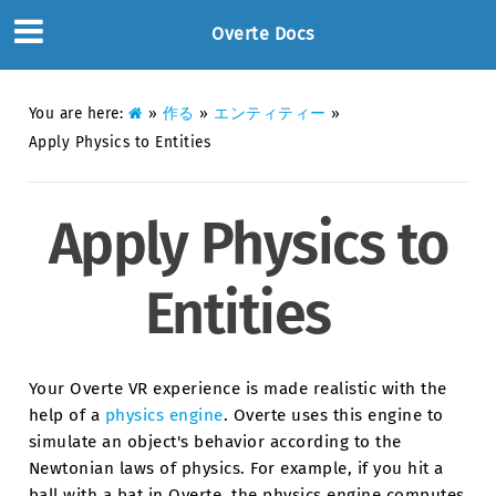
Overte Docs
You are here:
»
作る
»
エンティティー
»
Apply Physics to Entities
Apply Physics to
Entities
Your Overte VR experience is made realistic with the
help of a
physics engine
. Overte uses this engine to
simulate an object's behavior according to the
Newtonian laws of physics. For example, if you hit a
ball with a bat in Overte, the physics engine computes