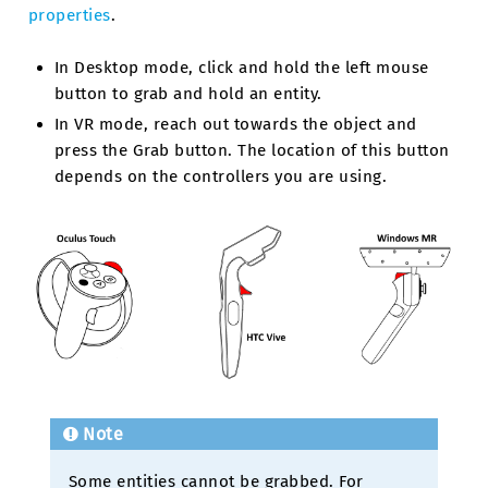
properties
.
In Desktop mode, click and hold the left mouse
button to grab and hold an entity.
In VR mode, reach out towards the object and
press the Grab button. The location of this button
depends on the controllers you are using.
Note
Some entities cannot be grabbed. For