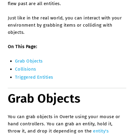
flew past are all entities.
Just like in the real world, you can interact with your
environment by grabbing items or colliding with
objects.
On This Page:
Grab Objects
Collisions
Triggered Entities
Grab Objects
You can grab objects in Overte using your mouse or
hand controllers. You can grab an entity, hold it,
throw it, and drop it depending on the
entity's