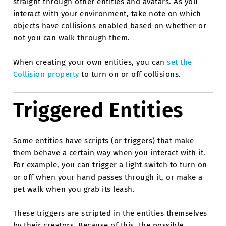
straight through other entities and avatars. As you
interact with your environment, take note on which
objects have collisions enabled based on whether or
not you can walk through them.
When creating your own entities, you can
set the
Collision property
to turn on or off collisions.
Triggered Entities
Some entities have scripts (or triggers) that make
them behave a certain way when you interact with it.
For example, you can trigger a light switch to turn on
or off when your hand passes through it, or make a
pet walk when you grab its leash.
These triggers are scripted in the entities themselves
by their creators. Because of this, the possible