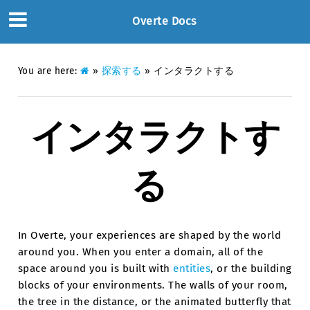
Overte Docs
You are here:
»
探索する
»
インタラクトする
インタラクトす
る
In Overte, your experiences are shaped by the world
around you. When you enter a domain, all of the
space around you is built with
entities
, or the building
blocks of your environments. The walls of your room,
the tree in the distance, or the animated butterfly that