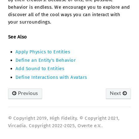
behavior is endless. We encourage you to explore and
discover all of the cool ways you can interact with
your surroundings.
See Also
Apply Physics to Entities
Define an Entity's Behavior
Add Sound to Entities
Define Interactions with Avatars
Previous
Next
© Copyright 2019, High Fidelity. © Copyright 2021,
Vircadia. Copyright 2022-2025, Overte e.V..