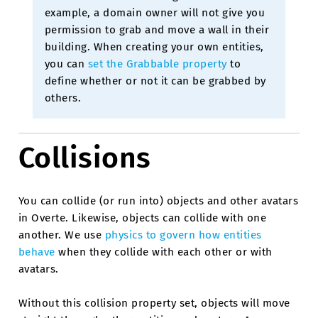
example, a domain owner will not give you
permission to grab and move a wall in their
building. When creating your own entities,
you can
set the Grabbable property
to
define whether or not it can be grabbed by
others.
Collisions
You can collide (or run into) objects and other avatars
in Overte. Likewise, objects can collide with one
another. We use
physics to govern how entities
behave
when they collide with each other or with
avatars.
Without this collision property set, objects will move