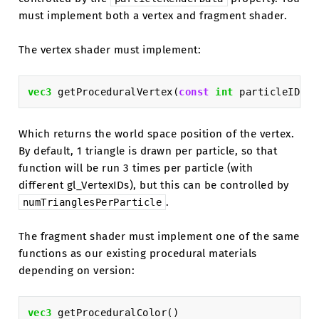
must implement both a vertex and fragment shader.
The vertex shader must implement:
vec3
getProceduralVertex
(
const
int
particleID
)
Which returns the world space position of the vertex.
By default, 1 triangle is drawn per particle, so that
function will be run 3 times per particle (with
different gl_VertexIDs), but this can be controlled by
.
numTrianglesPerParticle
The fragment shader must implement one of the same
functions as our existing procedural materials
depending on version:
vec3
getProceduralColor
()