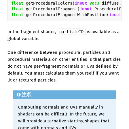
float
getProceduralColors
(
inout
vec3
diffuse
,
in
float
getProceduralFragment
(
inout
ProceduralFrag
float
getProceduralFragmentWithPosition
(
inout
Pr
In the fragment shader,
is available as a
particleID
global variable.
One difference between procedural particles and
procedural materials on other entities is that particles
do not have per-fragment normals or UVs defined by
default. You must calculate them yourself if you want
lit or textured particles.
注釈
Computing normals and UVs manually in
shaders can be difficult. In the future, we
will provide alternative starting shapes that
come with normals and UVs.