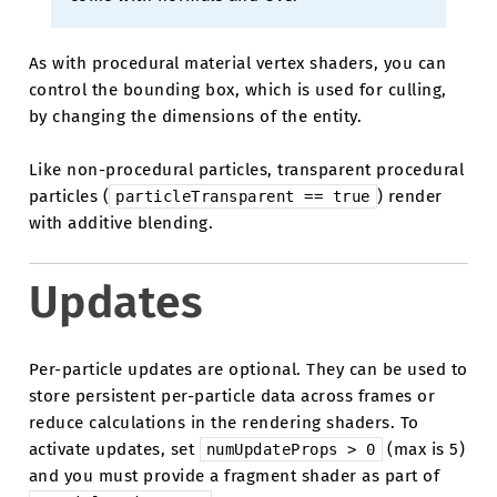
As with procedural material vertex shaders, you can
control the bounding box, which is used for culling,
by changing the dimensions of the entity.
Like non-procedural particles, transparent procedural
particles (
) render
particleTransparent
==
true
with additive blending.
Updates
Per-particle updates are optional. They can be used to
store persistent per-particle data across frames or
reduce calculations in the rendering shaders. To
activate updates, set
(max is 5)
numUpdateProps
>
0
and you must provide a fragment shader as part of