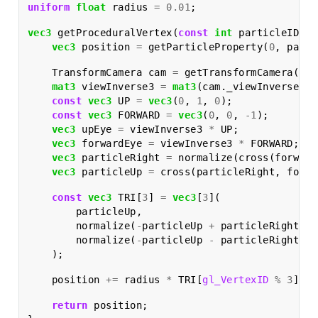
uniform
float
radius
=
0.01
;
vec3
getProceduralVertex
(
const
int
particleID
)
{
vec3
position
=
getParticleProperty
(
0
,
parti
TransformCamera
cam
=
getTransformCamera
();
mat3
viewInverse3
=
mat3
(
cam
.
_viewInverse
);
const
vec3
UP
=
vec3
(
0
,
1
,
0
);
const
vec3
FORWARD
=
vec3
(
0
,
0
,
-
1
);
vec3
upEye
=
viewInverse3
*
UP
;
vec3
forwardEye
=
viewInverse3
*
FORWARD
;
vec3
particleRight
=
normalize
(
cross
(
forward
vec3
particleUp
=
cross
(
particleRight
,
forwa
const
vec3
TRI
[
3
]
=
vec3
[
3
](
particleUp
,
normalize
(
-
particleUp
+
particleRight
),
normalize
(
-
particleUp
-
particleRight
)
);
position
+=
radius
*
TRI
[
gl_VertexID
%
3
];
return
position
;