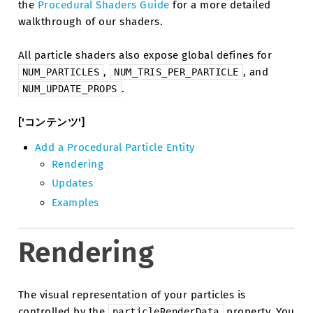
the
Procedural Shaders Guide
for a more detailed
walkthrough of our shaders.
All particle shaders also expose global defines for
,
, and
NUM_PARTICLES
NUM_TRIS_PER_PARTICLE
.
NUM_UPDATE_PROPS
['コンテンツ']
Add a Procedural Particle Entity
Rendering
Updates
Examples
Rendering
The visual representation of your particles is
controlled by the
property. You
particleRenderData