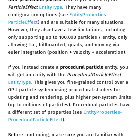
ParticleEffect
EntityType
. They have many
configuration options (see
EntityProperties-
ParticleEffect
) and are suitable for many situations.
However, they also have a few limitations, including
only supporting up to 100,000 particles / entity, only
allowing flat, billboarded, quads, and moving via
euler integration (position + velocity + acceleration).
If you instead create a
procedural particle
entity, you
will get an entity with the
ProceduralParticleEffect
EntityType
. This gives you fine-grained control over a
GPU particle system using procedural shaders for
updating and rendering, plus higher per-system limits
(up to millions of particles). Procedural particles have
a different set of properties (see
EntityProperties-
ProceduralParticleEffect
).
Before continuing, make sure you are familiar with