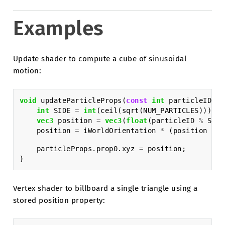
Examples
Update shader to compute a cube of sinusoidal
motion:
void
updateParticleProps
(
const
int
particleID
,
i
int
SIDE
=
int
(
ceil
(
sqrt
(
NUM_PARTICLES
)));
vec3
position
=
vec3
(
float
(
particleID
%
SIDE
position
=
iWorldOrientation
*
(
position
*
i
particleProps
.
prop0
.
xyz
=
position
;
}
Vertex shader to billboard a single triangle using a
stored position property: