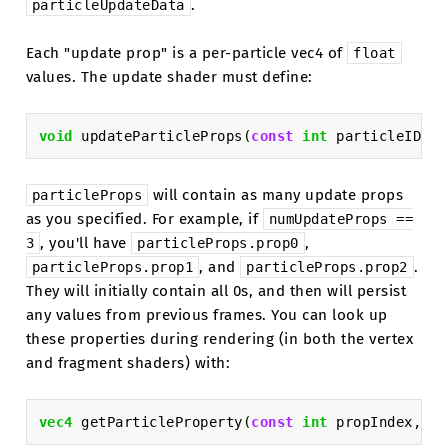
.
particleUpdateData
Each "update prop" is a per-particle vec4 of
float
values. The update shader must define:
void
updateParticleProps
(
const
int
particleID
,
i
will contain as many update props
particleProps
as you specified. For example, if
numUpdateProps
==
, you'll have
,
3
particleProps.prop0
, and
.
particleProps.prop1
particleProps.prop2
They will initially contain all 0s, and then will persist
any values from previous frames. You can look up
these properties during rendering (in both the vertex
and fragment shaders) with:
vec4
getParticleProperty
(
const
int
propIndex
,
co