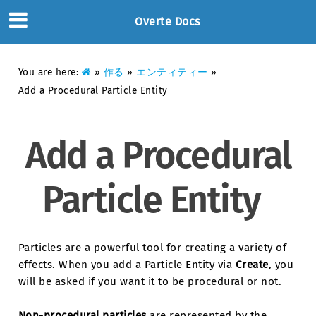
Overte Docs
You are here:
»
作る
»
エンティティー
»
Add a Procedural Particle Entity
Add a Procedural
Particle Entity
Particles are a powerful tool for creating a variety of
effects. When you add a Particle Entity via
Create
, you
will be asked if you want it to be procedural or not.
Non-procedural particles
are represented by the