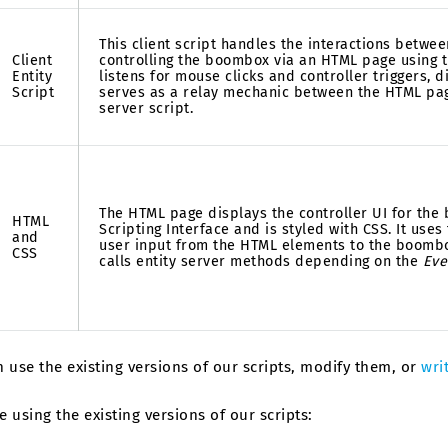
This client script handles the interactions betwee
Client
controlling the boombox via an HTML page using th
Entity
listens for mouse clicks and controller triggers, d
Script
serves as a relay mechanic between the HTML pa
server script.
The HTML page displays the controller UI for the
HTML
Scripting Interface and is styled with CSS. It uses
and
user input from the HTML elements to the boombox
CSS
calls entity server methods depending on the
Eve
 use the existing versions of our scripts, modify them, or
wri
re using the existing versions of our scripts: