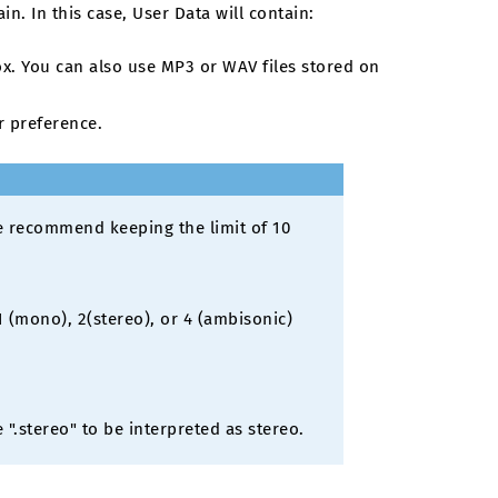
n. In this case, User Data will contain:
x. You can also use MP3 or WAV files stored on
r preference.
We recommend keeping the limit of 10
 (mono), 2(stereo), or 4 (ambisonic)
".stereo" to be interpreted as stereo.