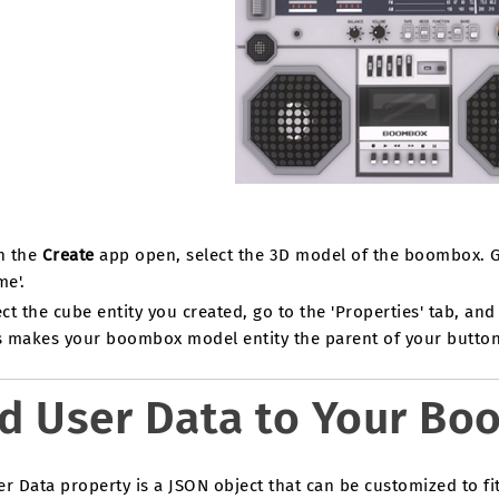
h the
Create
app open, select the 3D model of the boombox. Go 
me'.
ct the cube entity you created, go to the 'Properties' tab, and 
s makes your boombox model entity the parent of your button 
d User Data to Your B
r Data property is a JSON object that can be customized to fit