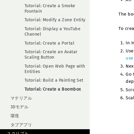
Tutorial: Create a Smoke
Fountain
The boo
Tutorial: Modify a Zone Entity
To cre
Tutorial: Display a YouTube
Channel
In 
Tutorial: Create a Portal
Use
Tutorial: Create an Avatar
Scaling Button
use
Nex
Tutorial: Open Web Page with
Entities
Go 
Tutorial: Build a Painting Set
dep
Tutorial: Create a Boombox
Scr
Sca
マテリアル
3Dモデル
環境
タブアプリ
スクリプト