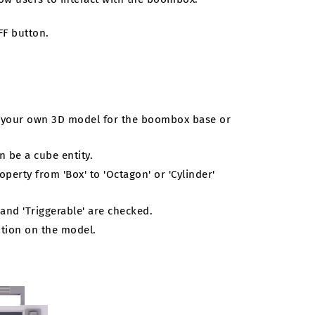
FF button.
e your own 3D model for the boombox base or
an be a cube entity.
operty from 'Box' to 'Octagon' or 'Cylinder'
 and 'Triggerable' are checked.
ition on the model.