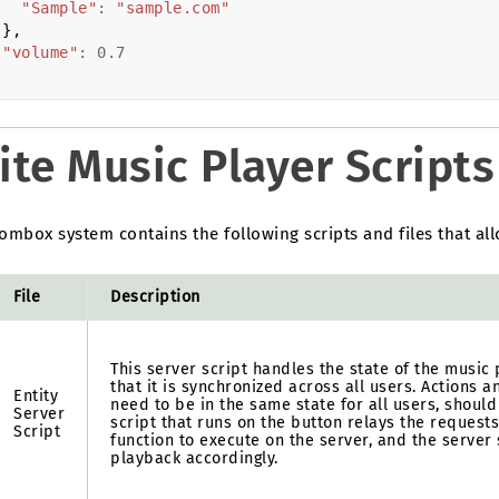
"Sample"
:
"sample.com"
},
"volume"
:
0.7
ite Music Player Scripts
mbox system contains the following scripts and files that all
File
Description
This server script handles the state of the music
that it is synchronized across all users. Actions a
Entity
need to be in the same state for all users, should
Server
script that runs on the button relays the request
Script
function to execute on the server, and the server
playback accordingly.