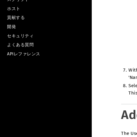
ホスト
貢献する
開発
セキュリティ
よくある質問
APIレファレンス
Wit
'Na
Sele
Thi
Ad
The Use