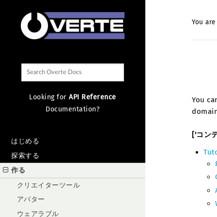
You are
Looking for
API Reference
You can
Documentation?
domain
['コン
はじめる
Tut
探索する
作る
クリエイターツール
アバター
ウェアラブル