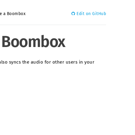
ate a Boombox
Edit on GitHub
 a Boombox
also syncs the audio for other users in your