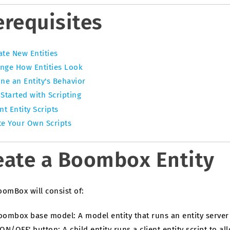
erequisites
ate New Entities
nge How Entities Look
ine an Entity's Behavior
 Started with Scripting
nt Entity Scripts
te Your Own Scripts
eate a Boombox Entity
oomBox will consist of:
oombox base model: A model entity that runs an entity server 
'ON/OFF' button: A child entity runs a client entity script to a