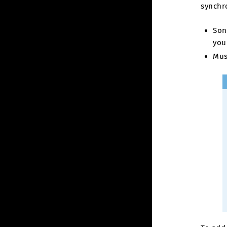
synchro
Son
you
Mus