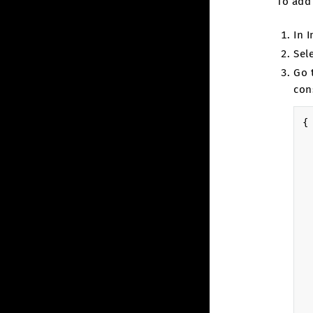
To add
In 
Sel
Go 
con
{