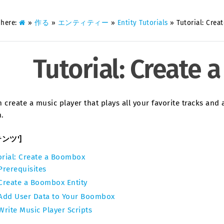
 here:
»
作る
»
エンティティー
»
Entity Tutorials
»
Tutorial: Cre
Tutorial: Create
 create a music player that plays all your favorite tracks and 
.
テンツ']
orial: Create a Boombox
Prerequisites
Create a Boombox Entity
Add User Data to Your Boombox
Write Music Player Scripts