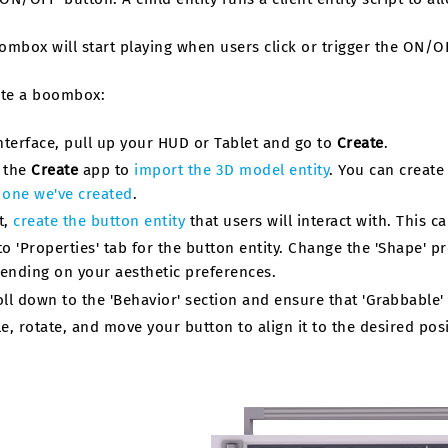
mbox will start playing when users click or trigger the ON/O
ate a boombox:
Interface, pull up your HUD or Tablet and go to
Create
.
 the
Create
app to
import the 3D model entity
. You can creat
 one we've created
.
t,
create the button entity
that users will interact with. This c
to 'Properties' tab for the button entity. Change the 'Shape' pr
ending on your aesthetic preferences.
oll down to the 'Behavior' section and ensure that 'Grabbable'
le, rotate, and move your button to align it to the desired pos