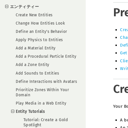
エンティティー
Pr
Create New Entities
Change How Entities Look
Cre
Define an Entity's Behavior
Cha
Apply Physics to Entities
Def
Add a Material Entity
Get
Add a Procedural Particle Entity
Clie
Add a Zone Entity
Wri
Add Sounds to Entities
Define Interactions with Avatars
Cr
Prioritize Zones Within Your
Domain
Play Media in a Web Entity
Your B
Entity Tutorials
A b
Tutorial: Create a Gold
Spotlight
An 