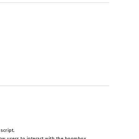
script.
llow users to interact with the boombox.