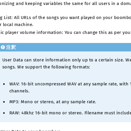
nizing and keeping variables the same for all users in a domai
g List: All URLs of the songs you want played on your boombo
r local machine.
ic player volume information: You can change this as per you
注釈
User Data can store information only up to a certain size. 
songs. We support the following formats:
WAV: 16-bit uncompressed WAV at any sample rate, with 1
channels.
MP3: Mono or stereo, at any sample rate.
RAW: 48khz 16-bit mono or stereo. Filename must include 