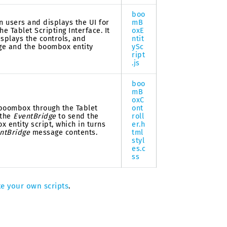
boo
n users and displays the UI for
mB
e Tablet Scripting Interface. It
oxE
isplays the controls, and
ntit
ge and the boombox entity
ySc
ript
.js
boo
mB
oxC
 boombox through the Tablet
ont
 the
EventBridge
to send the
roll
 entity script, which in turns
er.h
ntBridge
message contents.
tml
styl
es.c
ss
te your own scripts
.