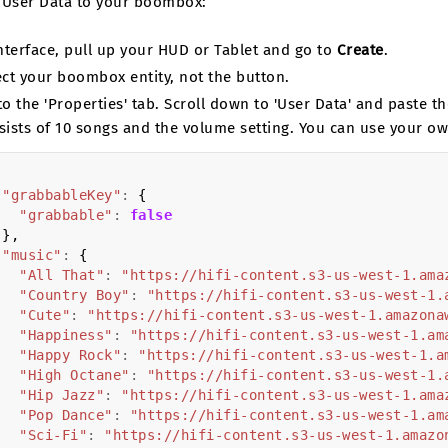
 User Data to your boombox:
Interface, pull up your HUD or Tablet and go to
Create
.
ect your boombox entity, not the button.
to the 'Properties' tab. Scroll down to 'User Data' and paste 
sists of 10 songs and the volume setting. You can use your o
"grabbableKey"
:
{
"grabbable"
:
false
},
"music"
:
{
"All That"
:
"https://hifi-content.s3-us-west-1.ama
"Country Boy"
:
"https://hifi-content.s3-us-west-1.
"Cute"
:
"https://hifi-content.s3-us-west-1.amazona
"Happiness"
:
"https://hifi-content.s3-us-west-1.am
"Happy Rock"
:
"https://hifi-content.s3-us-west-1.a
"High Octane"
:
"https://hifi-content.s3-us-west-1.
"Hip Jazz"
:
"https://hifi-content.s3-us-west-1.ama
"Pop Dance"
:
"https://hifi-content.s3-us-west-1.am
"Sci-Fi"
:
"https://hifi-content.s3-us-west-1.amazo