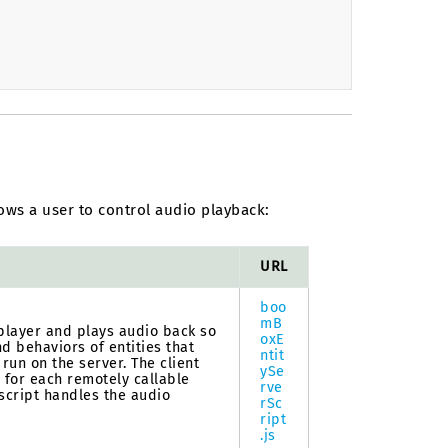
ows a user to control audio playback:
URL
boo
mB
 player and plays audio back so
oxE
nd behaviors of entities that
ntit
 run on the server. The client
ySe
s for each remotely callable
rve
 script handles the audio
rSc
ript
.js