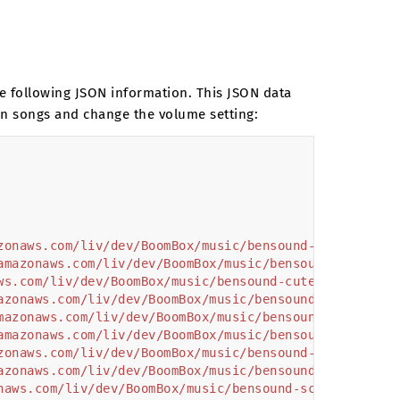
the following JSON information. This JSON data
wn songs and change the volume setting:
zonaws.com/liv/dev/BoomBox/music/bensound-allthat.mp3
amazonaws.com/liv/dev/BoomBox/music/bensound-countryb
ws.com/liv/dev/BoomBox/music/bensound-cute.mp3"
,
azonaws.com/liv/dev/BoomBox/music/bensound-happiness.
mazonaws.com/liv/dev/BoomBox/music/bensound-happyrock
amazonaws.com/liv/dev/BoomBox/music/bensound-highocta
zonaws.com/liv/dev/BoomBox/music/bensound-hipjazz.mp3
azonaws.com/liv/dev/BoomBox/music/bensound-popdance.m
naws.com/liv/dev/BoomBox/music/bensound-scifi.mp3"
,