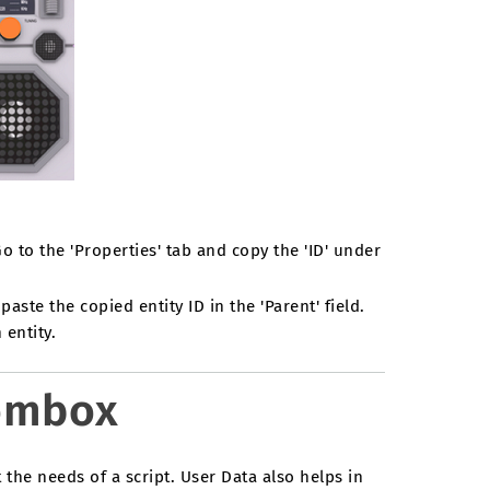
to the 'Properties' tab and copy the 'ID' under
paste the copied entity ID in the 'Parent' field.
entity.
oombox
 the needs of a script. User Data also helps in