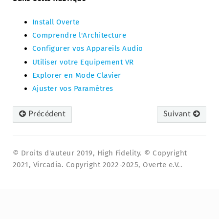
Install Overte
Comprendre l'Architecture
Configurer vos Appareils Audio
Utiliser votre Equipement VR
Explorer en Mode Clavier
Ajuster vos Paramètres
Précédent
Suivant
© Droits d'auteur 2019, High Fidelity. © Copyright
2021, Vircadia. Copyright 2022-2025, Overte e.V..