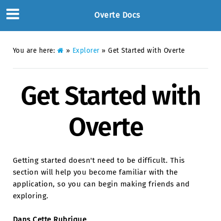
Overte Docs
You are here:
»
Explorer
»
Get Started with Overte
Get Started with
Overte
Getting started doesn't need to be difficult. This
section will help you become familiar with the
application, so you can begin making friends and
exploring.
Dans Cette Rubrique