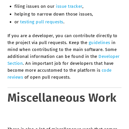
filing issues on our
issue tracker
,
helping to narrow down those issues,
or
testing pull requests
.
If you are a developer, you can contribute directly to
the project via pull requests. Keep the
guidelines
in
mind when contributing to the main software. Some
additional information can be found in the
Developer
Section
. An important job for developers that have
become more accustomed to the platform is
code
reviews
of open pull requests.
Miscellaneous Work