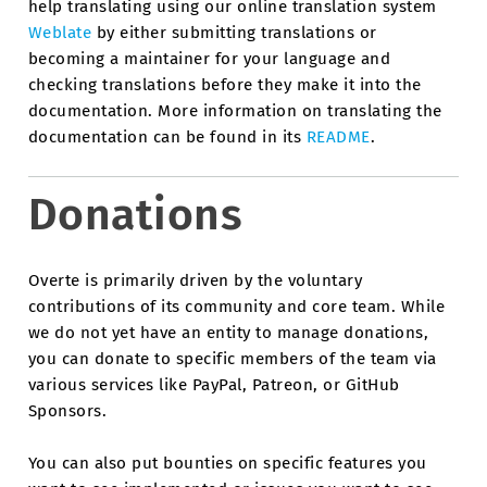
help translating using our online translation system
Weblate
by either submitting translations or
becoming a maintainer for your language and
checking translations before they make it into the
documentation. More information on translating the
documentation can be found in its
README
.
Donations
Overte is primarily driven by the voluntary
contributions of its community and core team. While
we do not yet have an entity to manage donations,
you can donate to specific members of the team via
various services like PayPal, Patreon, or GitHub
Sponsors.
You can also put bounties on specific features you