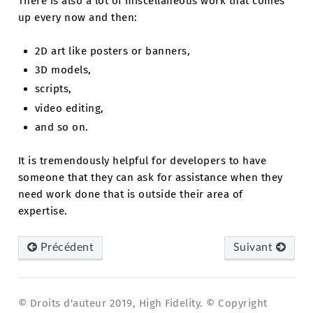
There is also a lot of miscellaneous work that comes
up every now and then:
2D art like posters or banners,
3D models,
scripts,
video editing,
and so on.
It is tremendously helpful for developers to have
someone that they can ask for assistance when they
need work done that is outside their area of
expertise.
Précédent
Suivant
© Droits d'auteur 2019, High Fidelity. © Copyright