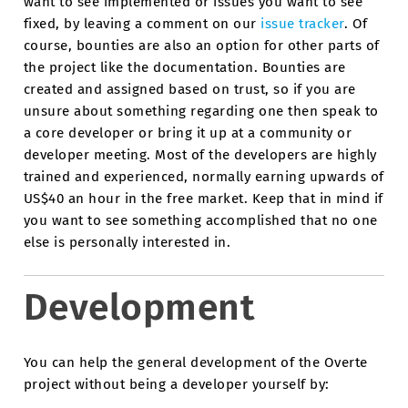
want to see implemented or issues you want to see
fixed, by leaving a comment on our
issue tracker
. Of
course, bounties are also an option for other parts of
the project like the documentation. Bounties are
created and assigned based on trust, so if you are
unsure about something regarding one then speak to
a core developer or bring it up at a community or
developer meeting. Most of the developers are highly
trained and experienced, normally earning upwards of
US$40 an hour in the free market. Keep that in mind if
you want to see something accomplished that no one
else is personally interested in.
Development
You can help the general development of the Overte
project without being a developer yourself by: