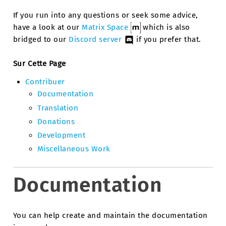
If you run into any questions or seek some advice,
have a look at our
Matrix Space
which is also
bridged to our
Discord server
if you prefer that.
Sur Cette Page
Contribuer
Documentation
Translation
Donations
Development
Miscellaneous Work
Documentation
You can help create and maintain the documentation