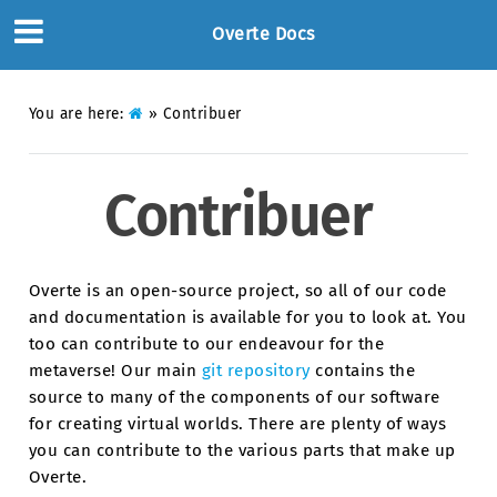
Overte Docs
You are here:
»
Contribuer
Contribuer
Overte is an open-source project, so all of our code
and documentation is available for you to look at. You
too can contribute to our endeavour for the
metaverse! Our main
git repository
contains the
source to many of the components of our software
for creating virtual worlds. There are plenty of ways
you can contribute to the various parts that make up
Overte.