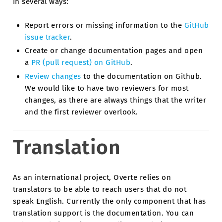
in several ways:
Report errors or missing information to the
GitHub
issue tracker
.
Create or change documentation pages and open
a
PR (pull request) on GitHub
.
Review changes
to the documentation on Github.
We would like to have two reviewers for most
changes, as there are always things that the writer
and the first reviewer overlook.
Translation
As an international project, Overte relies on
translators to be able to reach users that do not
speak English. Currently the only component that has
translation support is the documentation. You can