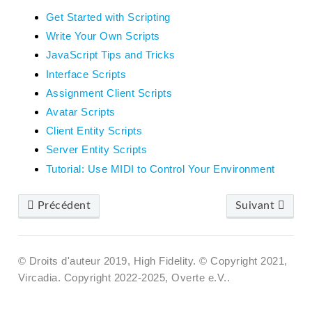
Get Started with Scripting
Write Your Own Scripts
JavaScript Tips and Tricks
Interface Scripts
Assignment Client Scripts
Avatar Scripts
Client Entity Scripts
Server Entity Scripts
Tutorial: Use MIDI to Control Your Environment
Précédent
Suivant
© Droits d'auteur 2019, High Fidelity. © Copyright 2021,
Vircadia. Copyright 2022-2025, Overte e.V..