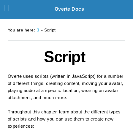
Overte Docs
You are here:
»
Script
Script
Overte uses scripts (written in JavaScript) for a number
of different things: creating content, moving your avatar,
playing audio at a specific location, wearing an avatar
attachment, and much more.
Throughout this chapter, learn about the different types
of scripts and how you can use them to create new
experiences: