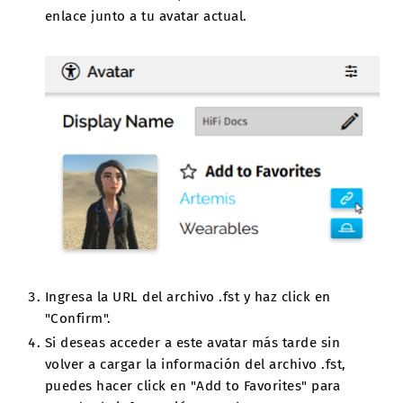
enlace junto a tu avatar actual.
Ingresa la URL del archivo .fst y haz click en
"Confirm".
Si deseas acceder a este avatar más tarde sin
volver a cargar la información del archivo .fst,
puedes hacer click en "Add to Favorites" para