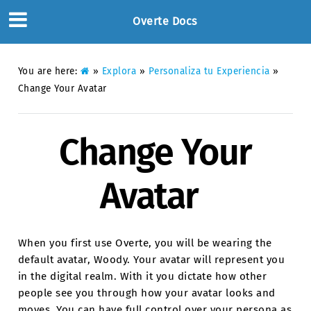
Overte Docs
You are here:
»
Explora
»
Personaliza tu Experiencia
»
Change Your Avatar
Change Your
Avatar
When you first use Overte, you will be wearing the
default avatar, Woody. Your avatar will represent you
in the digital realm. With it you dictate how other
people see you through how your avatar looks and
moves. You can have full control over your persona as