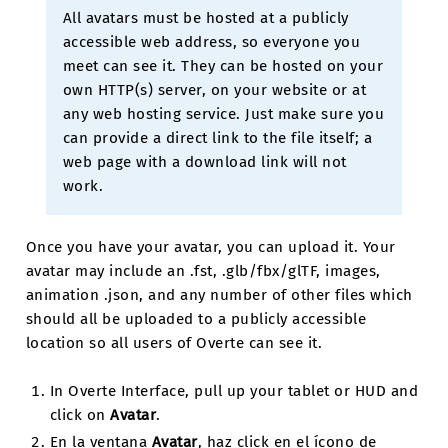
All avatars must be hosted at a publicly
accessible web address, so everyone you
meet can see it. They can be hosted on your
own HTTP(s) server, on your website or at
any web hosting service. Just make sure you
can provide a direct link to the file itself; a
web page with a download link will not
work.
Once you have your avatar, you can upload it. Your
avatar may include an .fst, .glb/fbx/glTF, images,
animation .json, and any number of other files which
should all be uploaded to a publicly accessible
location so all users of Overte can see it.
In Overte Interface, pull up your tablet or HUD and
click on
Avatar
.
En la ventana
Avatar
, haz click en el ícono de