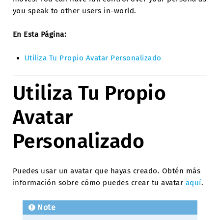
you speak to other users in-world.
En Esta Página:
Utiliza Tu Propio Avatar Personalizado
Utiliza Tu Propio
Avatar
Personalizado
Puedes usar un avatar que hayas creado. Obtén más
información sobre cómo puedes crear tu avatar
aquí
.
Note