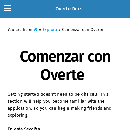
Overte Docs
You are here:
»
Explora
»
Comenzar con Overte
Comenzar con
Overte
Getting started doesn't need to be difficult. This
section will help you become familiar with the
application, so you can begin making friends and
exploring.
En esta Sección