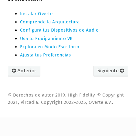
Instalar Overte
Comprende la Arquitectura
Configura tus Dispositivos de Audio
Usa tu Equipamiento VR
Explora en Modo Escritorio
Ajusta tus Preferencias
Anterior
Siguiente
© Derechos de autor 2019, High Fidelity. © Copyright
2021, Vircadia. Copyright 2022-2025, Overte e.V..