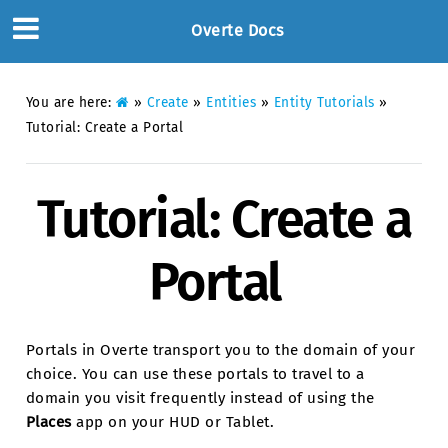
Overte Docs
You are here:
»
Create
»
Entities
»
Entity Tutorials
»
Tutorial: Create a Portal
Tutorial: Create a
Portal
Portals in Overte transport you to the domain of your
choice. You can use these portals to travel to a
domain you visit frequently instead of using the
Places
app on your HUD or Tablet.