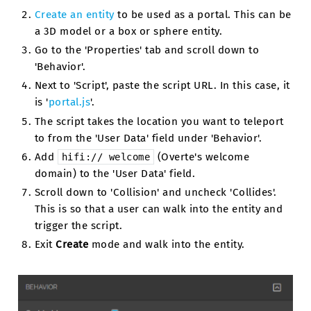
Create an entity
to be used as a portal. This can be
a 3D model or a box or sphere entity.
Go to the 'Properties' tab and scroll down to
'Behavior'.
Next to 'Script', paste the script URL. In this case, it
is '
portal.js
'.
The script takes the location you want to teleport
to from the 'User Data' field under 'Behavior'.
Add
(Overte's welcome
hifi://
welcome
domain) to the 'User Data' field.
Scroll down to 'Collision' and uncheck 'Collides'.
This is so that a user can walk into the entity and
trigger the script.
Exit
Create
mode and walk into the entity.