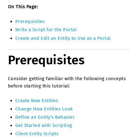
On This Page:
Prerequisites
Write a Script for the Portal
Create and Edit an Entity to Use as a Portal
Prerequisites
Consider getting familiar with the following concepts
before starting this tutorial:
Create New Entities
Change How Entities Look
Define an Entity's Behavior
Get Started with Scripting
Client Entity Scripts