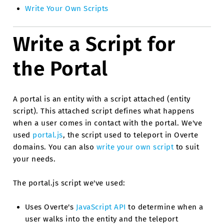
Write Your Own Scripts
Write a Script for
the Portal
A portal is an entity with a script attached (entity
script). This attached script defines what happens
when a user comes in contact with the portal. We've
used
portal.js
, the script used to teleport in Overte
domains. You can also
write your own script
to suit
your needs.
The portal.js script we've used:
Uses Overte's
JavaScript API
to determine when a
user walks into the entity and the teleport