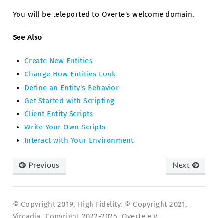
You will be teleported to Overte's welcome domain.
See Also
Create New Entities
Change How Entities Look
Define an Entity's Behavior
Get Started with Scripting
Client Entity Scripts
Write Your Own Scripts
Interact with Your Environment
Previous
Next
© Copyright 2019, High Fidelity. © Copyright 2021,
Vircadia. Copyright 2022-2025, Overte e.V..