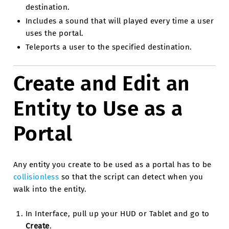
destination.
Includes a sound that will played every time a user
uses the portal.
Teleports a user to the specified destination.
Create and Edit an
Entity to Use as a
Portal
Any entity you create to be used as a portal has to be
collisionless
so that the script can detect when you
walk into the entity.
In Interface, pull up your HUD or Tablet and go to
Create
.