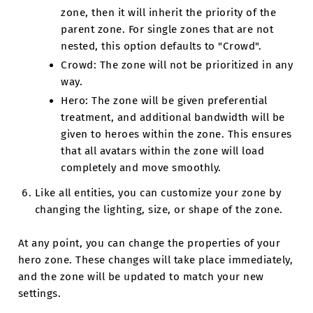
zone, then it will inherit the priority of the
parent zone. For single zones that are not
nested, this option defaults to "Crowd".
Crowd: The zone will not be prioritized in any
way.
Hero: The zone will be given preferential
treatment, and additional bandwidth will be
given to heroes within the zone. This ensures
that all avatars within the zone will load
completely and move smoothly.
Like all entities, you can customize your zone by
changing the lighting, size, or shape of the zone.
At any point, you can change the properties of your
hero zone. These changes will take place immediately,
and the zone will be updated to match your new
settings.