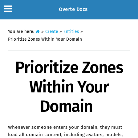
Overte Docs
You are here:
»
Create
»
Entities
»
Prioritize Zones Within Your Domain
Prioritize Zones
Within Your
Domain
Whenever someone enters your domain, they must
load all domain content, including avatars, models,