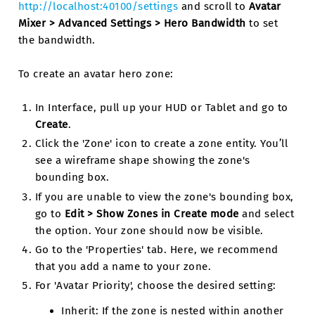
http://localhost:40100/settings
and scroll to
Avatar
Mixer > Advanced Settings > Hero Bandwidth
to set
the bandwidth.
To create an avatar hero zone:
In Interface, pull up your HUD or Tablet and go to
Create
.
Click the 'Zone' icon to create a zone entity. You’ll
see a wireframe shape showing the zone's
bounding box.
If you are unable to view the zone's bounding box,
go to
Edit > Show Zones in Create mode
and select
the option. Your zone should now be visible.
Go to the 'Properties' tab. Here, we recommend
that you add a name to your zone.
For 'Avatar Priority', choose the desired setting:
Inherit: If the zone is nested within another