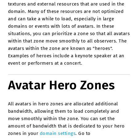
textures and external resources that are used in the
domain. Many of these resources are not optimized
and can take a while to load, especially in large
domains or events with lots of avatars. In these
situations, you can prioritize a zone so that all avatars
within that zone move smoothly to all observers. The
avatars within the zone are known as "heroes".
Examples of heroes include a keynote speaker at an
event or performers at a concert.
Avatar Hero Zones
All avatars in hero zones are allocated additional
bandwidth, allowing them to load completely and
move smoothly within the zone. You can set the
amount of bandwidth that is dedicated to your hero
zones in your
domain settings
. Go to