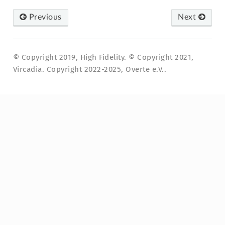
Previous
Next
© Copyright 2019, High Fidelity. © Copyright 2021,
Vircadia. Copyright 2022-2025, Overte e.V..