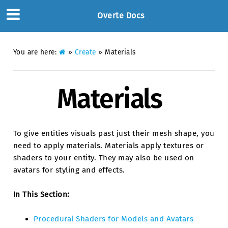
Overte Docs
You are here:
»
Create
»
Materials
Materials
To give entities visuals past just their mesh shape, you
need to apply materials. Materials apply textures or
shaders to your entity. They may also be used on
avatars for styling and effects.
In This Section:
Procedural Shaders for Models and Avatars