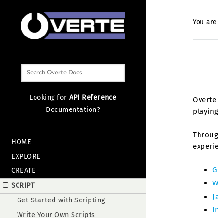
You are
Looking for
API Reference
Overte 
Documentation?
playing
Through
HOME
experi
EXPLORE
G
CREATE
W
SCRIPT
J
Get Started with Scripting
I
Write Your Own Scripts