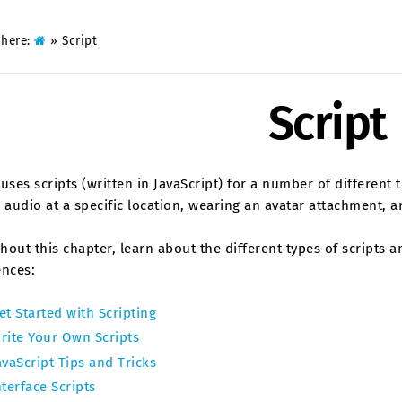
 here:
»
Script
Script
uses scripts (written in JavaScript) for a number of different 
 audio at a specific location, wearing an avatar attachment,
out this chapter, learn about the different types of scripts
ences:
et Started with Scripting
rite Your Own Scripts
avaScript Tips and Tricks
nterface Scripts