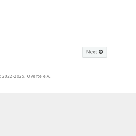
Next
 2022-2025, Overte e.V..