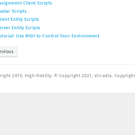
ssignment Client Scripts
vatar Scripts
lient Entity Scripts
erver Entity Scripts
utorial: Use MIDI to Control Your Environment
evious
ight 2019, High Fidelity. © Copyright 2021, Vircadia. Copyright