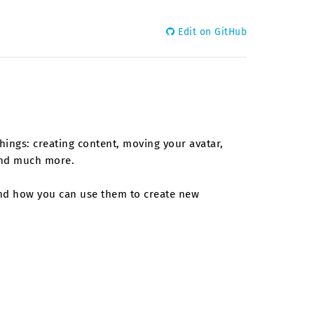
Edit on GitHub
things: creating content, moving your avatar,
 and much more.
 and how you can use them to create new