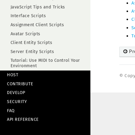
A
JavaScript Tips and Tricks
A
Interface Scripts
C
Assignment Client Scripts
S
Avatar Scripts
T
Client Entity Scripts
Pr
Server Entity Scripts
Tutorial: Use MIDI to Control Your
Environment
HOST
© Copyr
CONTRIBUTE
DEVELOP
SECURITY
FAQ
API REFERENCE