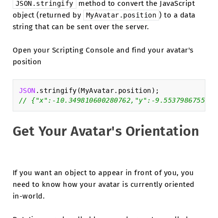
method to convert the JavaScript
JSON.stringify
object (returned by
) to a data
MyAvatar.position
string that can be sent over the server.
Open your Scripting Console and find your avatar's
position
JSON
.
stringify
(
MyAvatar
.
position
);
// {"x":-10.349810600280762,"y":-9.5537986755371
Get Your Avatar's Orientation
If you want an object to appear in front of you, you
need to know how your avatar is currently oriented
in-world.