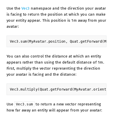
Use the
Vec3
namespace and the direction your avatar
is facing to return the position at which you can make
your entity appear. This position is 1m away from your
avatar:
Vec3
.
sum
(
MyAvatar
.
position
,
Quat
.
getForward
(
MyAv
You can also control the distance at which an entity
appears rather than using the default distance of 1m.
First, multiply the vector representing the direction
your avatar is facing and the distance:
Vec3
.
multiply
(
Quat
.
getForward
(
MyAvatar
.
orientati
Use
to return a new vector representing
Vec3.sum
how far away an entity will appear from your avatar: