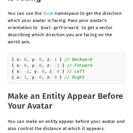
You can use the
Quat
namespace to get the direction
which your avatar is facing. Pass your avatar's
orientation to
to get a vector
Quat.getForward
describing which direction you are facing on the
world axis.
{
x
:
0
,
y
:
0
,
z
:
1
}
// Backward
{
x
:
0
,
y
:
0
,
z
:
-
1
}
// Forward
{
x
:
-
1
,
y
:
0
,
z
:
0
}
// Left
{
x
:
1
,
y
:
0
,
z
:
0
}
// Right
Make an Entity Appear Before
Your Avatar
You can make an entity appear before your avatar and
also control the distance at which it appears.