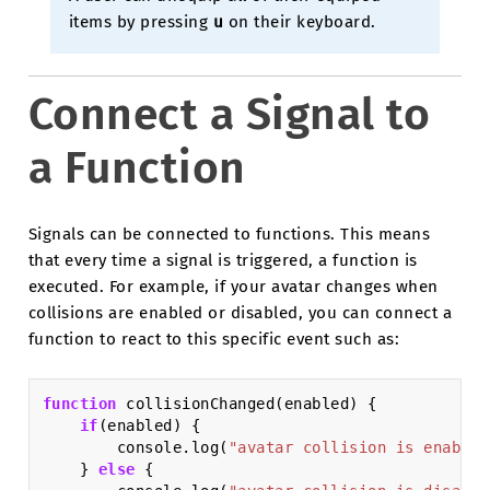
items by pressing
u
on their keyboard.
Connect a Signal to
a Function
Signals can be connected to functions. This means
that every time a signal is triggered, a function is
executed. For example, if your avatar changes when
collisions are enabled or disabled, you can connect a
function to react to this specific event such as:
function
collisionChanged
(
enabled
)
{
if
(
enabled
)
{
console
.
log
(
"avatar collision is enabled
}
else
{