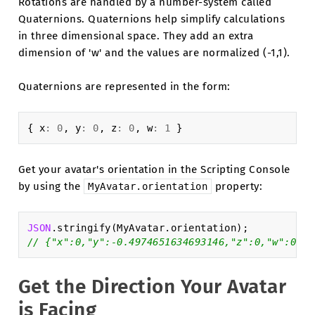
Rotations are handled by a number-system called
Quaternions. Quaternions help simplify calculations
in three dimensional space. They add an extra
dimension of 'w' and the values are normalized (-1,1).
Quaternions are represented in the form:
{
x
:
0
,
y
:
0
,
z
:
0
,
w
:
1
}
Get your avatar's orientation in the Scripting Console
by using the
property:
MyAvatar.orientation
JSON
.
stringify
(
MyAvatar
.
orientation
);
// {"x":0,"y":-0.4974651634693146,"z":0,"w":0.86
Get the Direction Your Avatar
is Facing