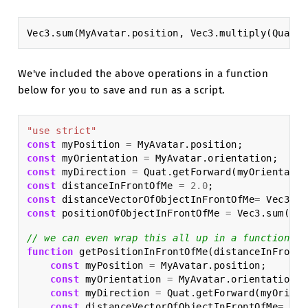
Vec3
.
sum
(
MyAvatar
.
position
,
Vec3
.
multiply
(
Quat
.
g
We've included the above operations in a function
below for you to save and run as a script.
"use strict"
const
myPosition
=
MyAvatar
.
position
;
const
myOrientation
=
MyAvatar
.
orientation
;
const
myDirection
=
Quat
.
getForward
(
myOrientatio
const
distanceInFrontOfMe
=
2.0
;
const
distanceVectorOfObjectInFrontOfMe
=
Vec3
.
mu
const
positionOfObjectInFrontOfMe
=
Vec3
.
sum
(
myP
// we can even wrap this all up in a function to
function
getPositionInFrontOfMe
(
distanceInFrontO
const
myPosition
=
MyAvatar
.
position
;
const
myOrientation
=
MyAvatar
.
orientation
;
const
myDirection
=
Quat
.
getForward
(
myOrient
const
distanceVectorOfObjectInFrontOfMe
=
Vec