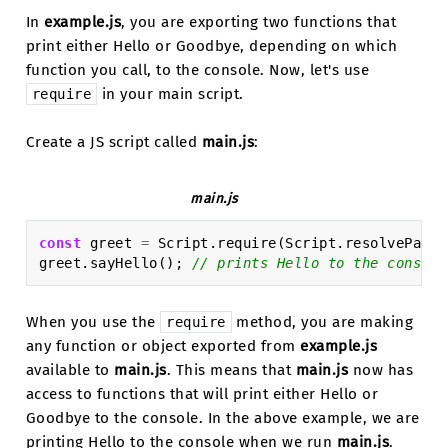
In
example.js
, you are exporting two functions that
print either Hello or Goodbye, depending on which
function you call, to the console. Now, let's use
in your main script.
require
Create a JS script called
main.js
:
main.js
const
greet
=
Script
.
require
(
Script
.
resolvePath
(
greet
.
sayHello
();
// prints Hello to the console
When you use the
method, you are making
require
any function or object exported from
example.js
available to
main.js
. This means that
main.js
now has
access to functions that will print either Hello or
Goodbye to the console. In the above example, we are
printing Hello to the console when we run
main.js
.