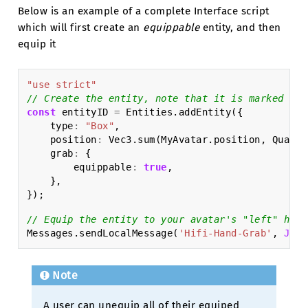
Below is an example of a complete Interface script
which will first create an
equippable
entity, and then
equip it
"use strict"
// Create the entity, note that it is marked as 
const
entityID
=
Entities
.
addEntity
({
type
:
"Box"
,
position
:
Vec3
.
sum
(
MyAvatar
.
position
,
Quat
.
g
grab
:
{
equippable
:
true
,
},
});
// Equip the entity to your avatar's "left" hand
Messages
.
sendLocalMessage
(
'Hifi-Hand-Grab'
,
JSON
Note
A user can unequip all of their equiped