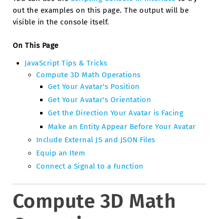
out the examples on this page. The output will be
visible in the console itself.
On This Page
JavaScript Tips & Tricks
Compute 3D Math Operations
Get Your Avatar's Position
Get Your Avatar's Orientation
Get the Direction Your Avatar is Facing
Make an Entity Appear Before Your Avatar
Include External JS and JSON Files
Equip an Item
Connect a Signal to a Function
Compute 3D Math