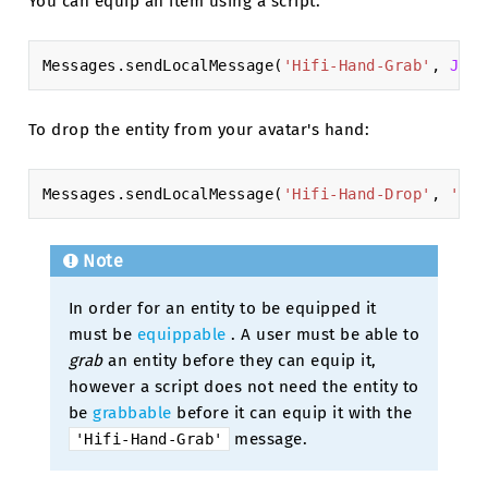
You can equip an item using a script:
Messages
.
sendLocalMessage
(
'Hifi-Hand-Grab'
,
JSON
To drop the entity from your avatar's hand:
Messages
.
sendLocalMessage
(
'Hifi-Hand-Drop'
,
'XXX
Note
In order for an entity to be equipped it
must be
equippable
. A user must be able to
grab
an entity before they can equip it,
however a script does not need the entity to
be
grabbable
before it can equip it with the
message.
'Hifi-Hand-Grab'