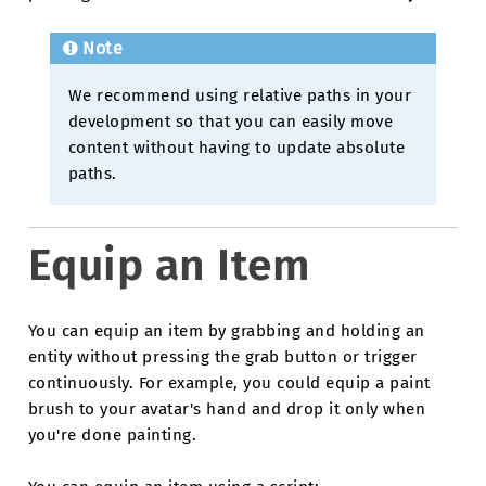
Note
We recommend using relative paths in your
development so that you can easily move
content without having to update absolute
paths.
Equip an Item
You can equip an item by grabbing and holding an
entity without pressing the grab button or trigger
continuously. For example, you could equip a paint
brush to your avatar's hand and drop it only when
you're done painting.