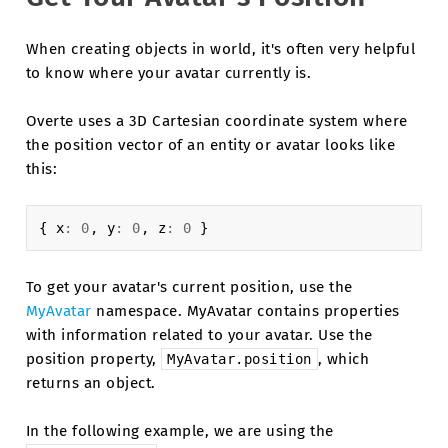
When creating objects in world, it's often very helpful
to know where your avatar currently is.
Overte uses a 3D Cartesian coordinate system where
the position vector of an entity or avatar looks like
this:
{
x
:
0
,
y
:
0
,
z
:
0
}
To get your avatar's current position, use the
MyAvatar
namespace. MyAvatar contains properties
with information related to your avatar. Use the
position property,
, which
MyAvatar.position
returns an object.
In the following example, we are using the