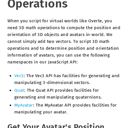
Operations
When you script for virtual worlds like Overte, you
need 3D math operations to compute the position and
orientation of 3D objects and avatars in-world. We
cannot simply add two vectors. To script 3D math
operations and to determine position and orientation
information of avatars, you can use the following
namespaces in our JavaScript API:
Vec3
: The Vec3 API has facilities for generating and
manipulating 3-dimensional vectors.
Quat
: The Quat API provides facilities for
generating and manipulating quaternions.
MyAvatar
: The MyAvatar API provides facilities for
manipulating your avatar.
Get Your Avatar's Position