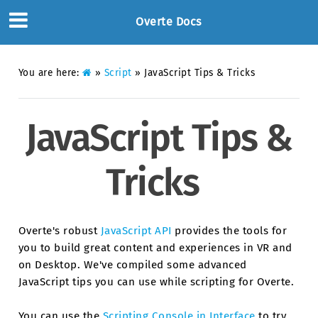
Overte Docs
You are here:
»
Script
»
JavaScript Tips & Tricks
JavaScript Tips &
Tricks
Overte's robust
JavaScript API
provides the tools for
you to build great content and experiences in VR and
on Desktop. We've compiled some advanced
JavaScript tips you can use while scripting for Overte.
You can use the
Scripting Console in Interface
to try