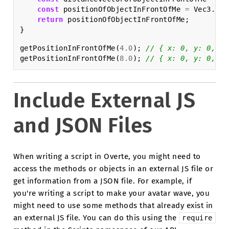
const
positionOfObjectInFrontOfMe
=
Vec3
.
sum
return
positionOfObjectInFrontOfMe
;
}
getPositionInFrontOfMe
(
4.0
);
// { x: 0, y: 0, z:
getPositionInFrontOfMe
(
8.0
);
// { x: 0, y: 0, z:
Include External JS
and JSON Files
When writing a script in Overte, you might need to
access the methods or objects in an external JS file or
get information from a JSON file. For example, if
you're writing a script to make your avatar wave, you
might need to use some methods that already exist in
an external JS file. You can do this using the
require