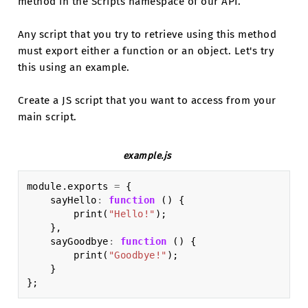
method in the Scripts namespace of our API.
Any script that you try to retrieve using this method
must export either a function or an object. Let's try
this using an example.
Create a JS script that you want to access from your
main script.
example.js
module
.
exports
=
{
sayHello
:
function
()
{
print
(
"Hello!"
);
},
sayGoodbye
:
function
()
{
print
(
"Goodbye!"
);
}
};