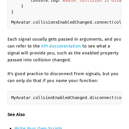
console
.
log
(
"avatar collision is disable
}
}
MyAvatar
.
collisionsEnabledChanged
.
connect
(
collis
Each signal usually gets passed in arguments, and you
can refer to the
API documentation
to see what a
signal will provide you, such as the enabled property
passed into collision changed.
It's good practice to disconnect from signals, but you
can only do that if you name your function:
MyAvatar
.
collsionEnabledChanged
.
disconnect
(
colls
See Also
Write Your Own Scripts