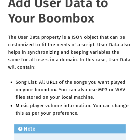
Add User Data to
Your Boombox
The User Data property is a JSON object that can be
customized to fit the needs of a script. User Data also
helps in synchronizing and keeping variables the
same for all users in a domain. In this case, User Data
will contain:
Song List: All URLs of the songs you want played
on your boombox. You can also use MP3 or WAV
files stored on your local machine.
Music player volume information: You can change
this as per your preference.
Note