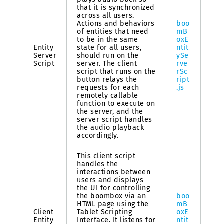
that it is synchronized
across all users.
Actions and behaviors
boo
of entities that need
mB
to be in the same
oxE
Entity
state for all users,
ntit
Server
should run on the
ySe
Script
server. The client
rve
script that runs on the
rSc
button relays the
ript
requests for each
.js
remotely callable
function to execute on
the server, and the
server script handles
the audio playback
accordingly.
This client script
handles the
interactions between
users and displays
the UI for controlling
the boombox via an
boo
HTML page using the
mB
Client
Tablet Scripting
oxE
Entity
Interface. It listens for
ntit