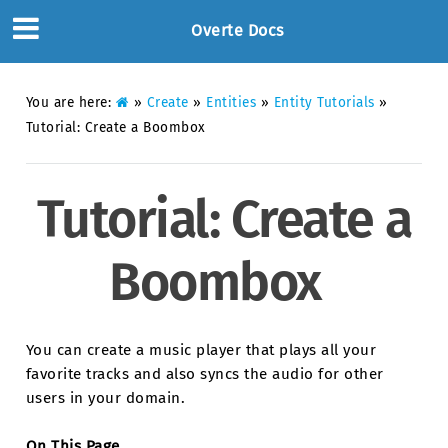
Overte Docs
You are here:
»
Create
»
Entities
»
Entity Tutorials
»
Tutorial: Create a Boombox
Tutorial: Create a
Boombox
You can create a music player that plays all your
favorite tracks and also syncs the audio for other
users in your domain.
On This Page