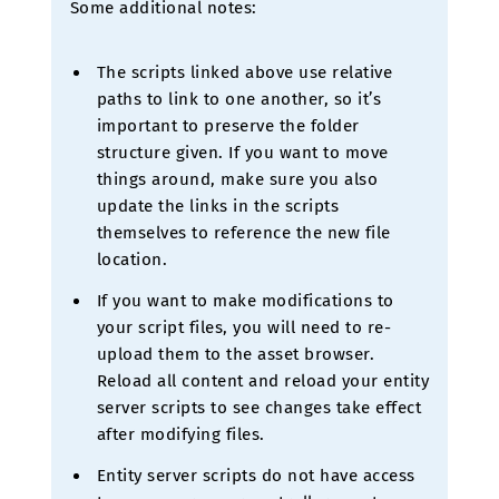
Some additional notes:
The scripts linked above use relative
paths to link to one another, so it’s
important to preserve the folder
structure given. If you want to move
things around, make sure you also
update the links in the scripts
themselves to reference the new file
location.
If you want to make modifications to
your script files, you will need to re-
upload them to the asset browser.
Reload all content and reload your entity
server scripts to see changes take effect
after modifying files.
Entity server scripts do not have access