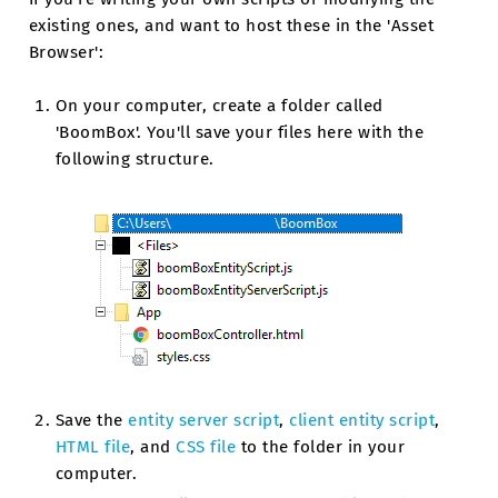
existing ones, and want to host these in the 'Asset
Browser':
On your computer, create a folder called
'BoomBox'. You'll save your files here with the
following structure.
Save the
entity server script
,
client entity script
,
HTML file
, and
CSS file
to the folder in your
computer.