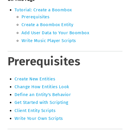
Tutorial: Create a Boombox
Prerequisites
Create a Boombox Entity
Add User Data to Your Boombox
Write Music Player Scripts
Prerequisites
Create New Entities
Change How Entities Look
Define an Entity's Behavior
Get Started with Scripting
Client Entity Scripts
Write Your Own Scripts