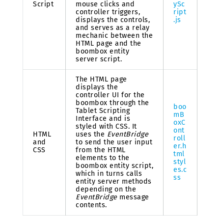
Script
mouse clicks and
ySc
controller triggers,
ript
displays the controls,
.js
and serves as a relay
mechanic between the
HTML page and the
boombox entity
server script.
The HTML page
displays the
controller UI for the
boombox through the
boo
Tablet Scripting
mB
Interface and is
oxC
styled with CSS. It
ont
HTML
uses the
EventBridge
roll
and
to send the user input
er.h
CSS
from the HTML
tml
elements to the
styl
boombox entity script,
es.c
which in turns calls
ss
entity server methods
depending on the
EventBridge
message
contents.