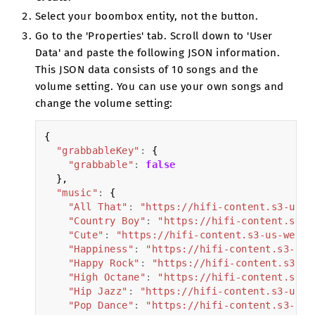
Select your boombox entity, not the button.
Go to the 'Properties' tab. Scroll down to 'User
Data' and paste the following JSON information.
This JSON data consists of 10 songs and the
volume setting. You can use your own songs and
change the volume setting:
{
"grabbableKey"
:
{
"grabbable"
:
false
},
"music"
:
{
"All That"
:
"https://hifi-content.s3-us-w
"Country Boy"
:
"https://hifi-content.s3-u
"Cute"
:
"https://hifi-content.s3-us-west-
"Happiness"
:
"https://hifi-content.s3-us-
"Happy Rock"
:
"https://hifi-content.s3-us
"High Octane"
:
"https://hifi-content.s3-u
"Hip Jazz"
:
"https://hifi-content.s3-us-w
"Pop Dance"
:
"https://hifi-content.s3-us-