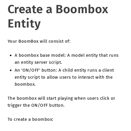
Create a Boombox
Entity
Your BoomBox will consist of:
A boombox base model: A model entity that runs
an entity server script.
An 'ON/OFF' button: A child entity runs a client
entity script to allow users to interact with the
boombox.
The boombox will start playing when users click or
trigger the ON/OFF button.
To create a boombox: