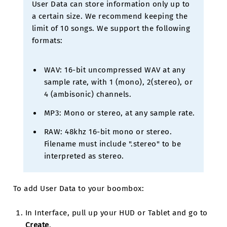
User Data can store information only up to
a certain size. We recommend keeping the
limit of 10 songs. We support the following
formats:
WAV: 16-bit uncompressed WAV at any
sample rate, with 1 (mono), 2(stereo), or
4 (ambisonic) channels.
MP3: Mono or stereo, at any sample rate.
RAW: 48khz 16-bit mono or stereo.
Filename must include ".stereo" to be
interpreted as stereo.
To add User Data to your boombox:
In Interface, pull up your HUD or Tablet and go to
Create
.