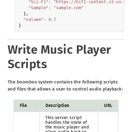
"Sci-Fi"
:
"https://hifi-content.s3-us-wes
"Sample"
:
"sample.com"
},
"volume"
:
0.7
}
Write Music Player
Scripts
The boombox system contains the following scripts
and files that allows a user to control audio playback:
File
Description
URL
This server script
handles the state of
the music player and
plays audio back so