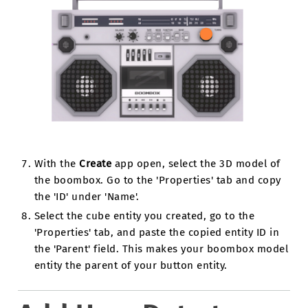
With the
Create
app open, select the 3D model of
the boombox. Go to the 'Properties' tab and copy
the 'ID' under 'Name'.
Select the cube entity you created, go to the
'Properties' tab, and paste the copied entity ID in
the 'Parent' field. This makes your boombox model
entity the parent of your button entity.