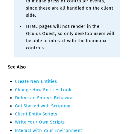
to mouse press or controller events,
since these are all handled on the client
side.
HTML pages will not render in the
Oculus Quest, so only desktop users will
be able to interact with the boombox
controls.
See Also
Create New Entities
Change How Entities Look
Define an Entity's Behavior
Get Started with Scripting
Client Entity Scripts
Write Your Own Scripts
Interact with Your Environment