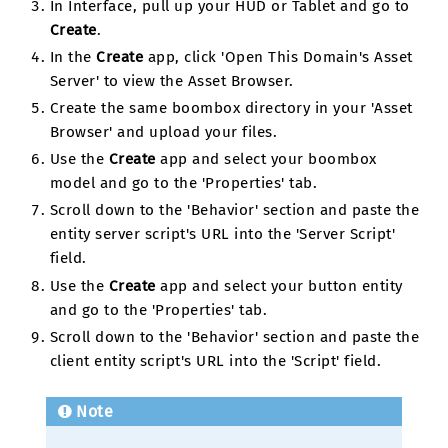
In Interface, pull up your HUD or Tablet and go to
Create
.
In the
Create
app, click 'Open This Domain's Asset
Server' to view the Asset Browser.
Create the same boombox directory in your 'Asset
Browser' and upload your files.
Use the
Create
app and select your boombox
model and go to the 'Properties' tab.
Scroll down to the 'Behavior' section and paste the
entity server script's URL into the 'Server Script'
field.
Use the
Create
app and select your button entity
and go to the 'Properties' tab.
Scroll down to the 'Behavior' section and paste the
client entity script's URL into the 'Script' field.
Note