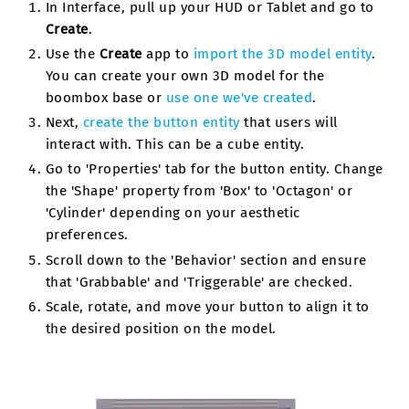
In Interface, pull up your HUD or Tablet and go to
Create
.
Use the
Create
app to
import the 3D model entity
.
You can create your own 3D model for the
boombox base or
use one we've created
.
Next,
create the button entity
that users will
interact with. This can be a cube entity.
Go to 'Properties' tab for the button entity. Change
the 'Shape' property from 'Box' to 'Octagon' or
'Cylinder' depending on your aesthetic
preferences.
Scroll down to the 'Behavior' section and ensure
that 'Grabbable' and 'Triggerable' are checked.
Scale, rotate, and move your button to align it to
the desired position on the model.