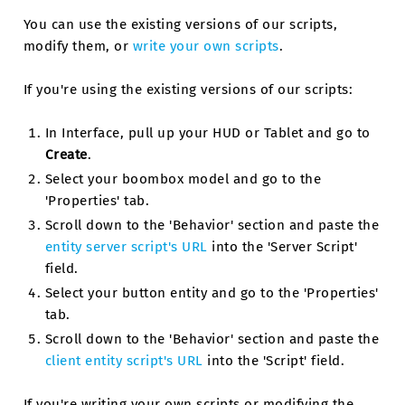
You can use the existing versions of our scripts,
modify them, or
write your own scripts
.
If you're using the existing versions of our scripts:
In Interface, pull up your HUD or Tablet and go to
Create
.
Select your boombox model and go to the
'Properties' tab.
Scroll down to the 'Behavior' section and paste the
entity server script's URL
into the 'Server Script'
field.
Select your button entity and go to the 'Properties'
tab.
Scroll down to the 'Behavior' section and paste the
client entity script's URL
into the 'Script' field.
If you're writing your own scripts or modifying the