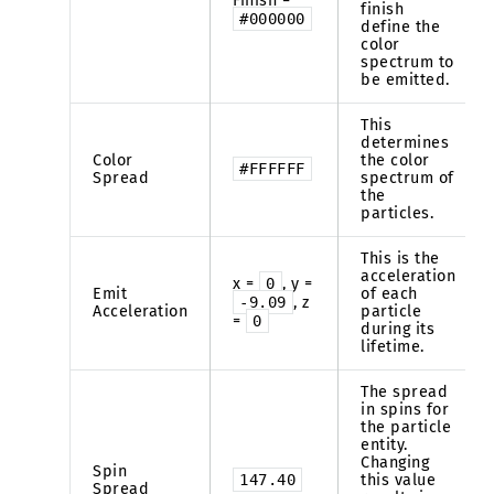
Finish =
finish
#000000
define the
color
spectrum to
be emitted.
This
determines
Color
the color
#FFFFFF
Spread
spectrum of
the
particles.
This is the
acceleration
x =
0
, y =
Emit
of each
-9.09
, z
Acceleration
particle
=
0
during its
lifetime.
The spread
in spins for
the particle
entity.
Changing
Spin
147.40
this value
Spread