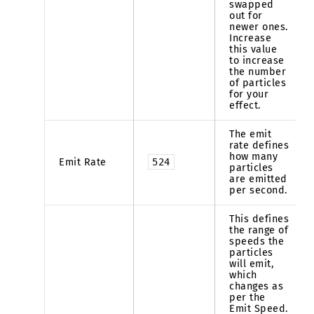
swapped
out for
newer ones.
Increase
this value
to increase
the number
of particles
for your
effect.
The emit
rate defines
how many
Emit Rate
524
particles
are emitted
per second.
This defines
the range of
speeds the
particles
will emit,
which
changes as
per the
Emit Speed.