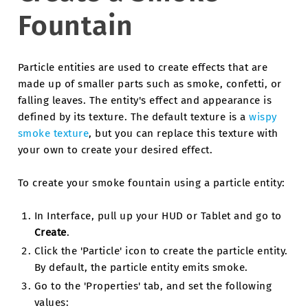
Fountain
Particle entities are used to create effects that are
made up of smaller parts such as smoke, confetti, or
falling leaves. The entity's effect and appearance is
defined by its texture. The default texture is a
wispy
smoke texture
, but you can replace this texture with
your own to create your desired effect.
To create your smoke fountain using a particle entity:
In Interface, pull up your HUD or Tablet and go to
Create
.
Click the 'Particle' icon to create the particle entity.
By default, the particle entity emits smoke.
Go to the 'Properties' tab, and set the following
values: