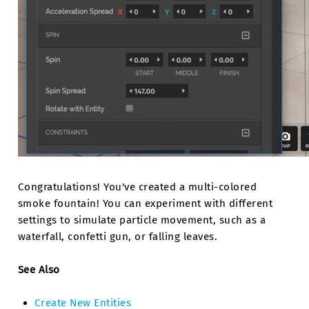
Congratulations! You've created a multi-colored
smoke fountain! You can experiment with different
settings to simulate particle movement, such as a
waterfall, confetti gun, or falling leaves.
See Also
Create New Entities