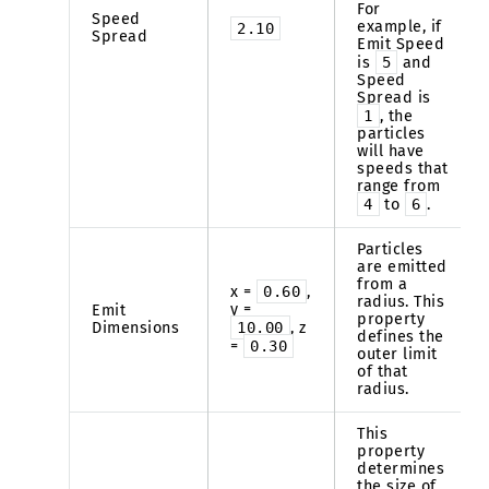
For
Speed
example, if
2.10
Spread
Emit Speed
is
5
and
Speed
Spread is
1
, the
particles
will have
speeds that
range from
4
to
6
.
Particles
are emitted
from a
x =
0.60
,
radius. This
y =
Emit
property
Dimensions
10.00
, z
defines the
=
0.30
outer limit
of that
radius.
This
property
determines
the size of