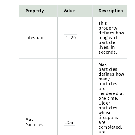
Property
Value
Description
This
property
defines how
Lifespan
1.20
long each
particle
lives, in
seconds.
Max
particles
defines how
many
particles
are
rendered at
one time.
Older
particles,
whose
lifespans
Max
356
are
Particles
completed,
are