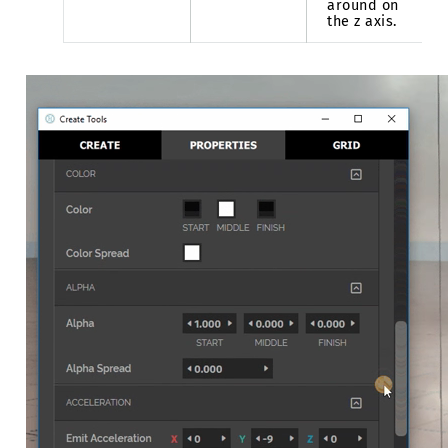
around on
the z axis.