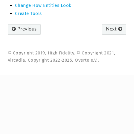
Change How Entities Look
Create Tools
Previous
Next
© Copyright 2019, High Fidelity. © Copyright 2021,
Vircadia. Copyright 2022-2025, Overte e.V..