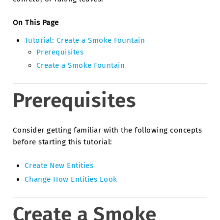
On This Page
Tutorial: Create a Smoke Fountain
Prerequisites
Create a Smoke Fountain
Prerequisites
Consider getting familiar with the following concepts
before starting this tutorial:
Create New Entities
Change How Entities Look
Create a Smoke