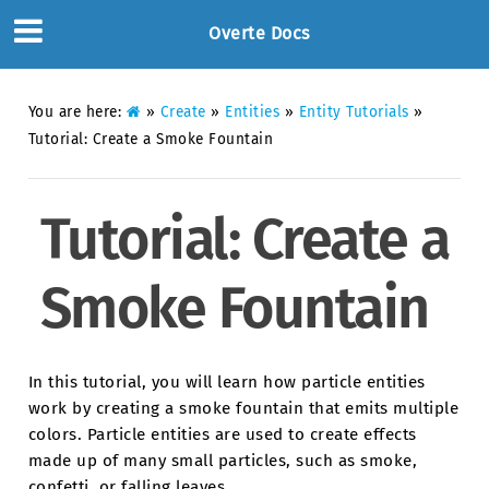
Overte Docs
You are here:
»
Create
»
Entities
»
Entity Tutorials
»
Tutorial: Create a Smoke Fountain
Tutorial: Create a
Smoke Fountain
In this tutorial, you will learn how particle entities
work by creating a smoke fountain that emits multiple
colors. Particle entities are used to create effects
made up of many small particles, such as smoke,
confetti, or falling leaves.