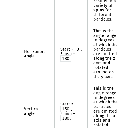
results in a
variety of
spins for
different
particles.
This is the
angle range
in degrees
at which the
Start =
0
,
particles
Horizontal
Finish =
are emitted
Angle
along the z
180
axis and
rotated
around on
the y axis.
This is the
angle range
in degrees
at which the
Start =
particles
Vertical
150
,
are emitted
angle
Finish =
along the x
180.
axis and
rotated