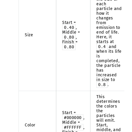
each
particle and
how it
changes
Start =
from
0.40
,
emission to
Middle =
end of life.
Size
Here, it
0.80
,
starts at
Finish =
0.4
and
0.80
when its life
is
completed,
the particle
has
increased
in size to
0.8
.
This
determines
the colors
the
Start =
particles
#000000
,
will emit.
Middle =
Color
Start,
#FFFFFF
,
middle, and