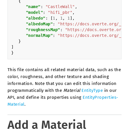
{
"name"
:
"CastleWall"
,
"model"
:
"hifi_pbr"
,
"albedo"
:
[
1
,
1
,
1
],
"albedoMap"
:
"https://docs.overte.org/_sta
"roughnessMap"
:
"https://docs.overte.org/_
"normalMap"
:
"https://docs.overte.org/_sta
}
]
}
This file contains all related material data, such as the
color, roughness, and other texture and shading
information. Note that you can edit this information
programmatically with the
Material
EntityType
in our
API, and define its properties using
EntityProperties-
Material
.
Add a Material