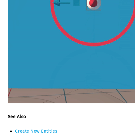
See Also
Create New Entities