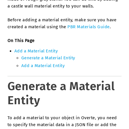
a castle wall material entity to your walls.
Before adding a material entity, make sure you have
created a material using the
PBR Materials Guide
.
On This Page
Add a Material Entity
Generate a Material Entity
Add a Material Entity
Generate a Material
Entity
To add a material to your object in Overte, you need
to specify the material data in a JSON file or add the