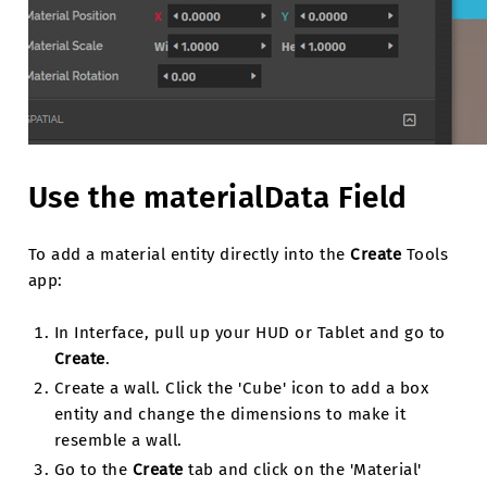
Use the materialData Field
To add a material entity directly into the
Create
Tools
app:
In Interface, pull up your HUD or Tablet and go to
Create
.
Create a wall. Click the 'Cube' icon to add a box
entity and change the dimensions to make it
resemble a wall.
Go to the
Create
tab and click on the 'Material'