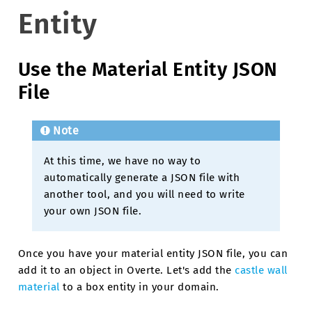
Entity
Use the Material Entity JSON
File
Note
At this time, we have no way to
automatically generate a JSON file with
another tool, and you will need to write
your own JSON file.
Once you have your material entity JSON file, you can
add it to an object in Overte. Let's add the
castle wall
material
to a box entity in your domain.