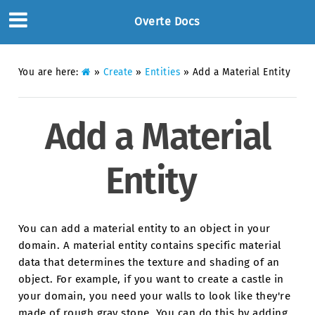
Overte Docs
You are here:
»
Create
»
Entities
»
Add a Material Entity
Add a Material
Entity
You can add a material entity to an object in your
domain. A material entity contains specific material
data that determines the texture and shading of an
object. For example, if you want to create a castle in
your domain, you need your walls to look like they're
made of rough gray stone. You can do this by adding