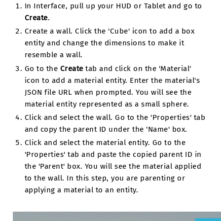
In Interface, pull up your HUD or Tablet and go to
Create
.
Create a wall. Click the 'Cube' icon to add a box
entity and change the dimensions to make it
resemble a wall.
Go to the
Create
tab and click on the 'Material'
icon to add a material entity. Enter the material's
JSON file URL when prompted. You will see the
material entity represented as a small sphere.
Click and select the wall. Go to the 'Properties' tab
and copy the parent ID under the 'Name' box.
Click and select the material entity. Go to the
'Properties' tab and paste the copied parent ID in
the 'Parent' box. You will see the material applied
to the wall. In this step, you are parenting or
applying a material to an entity.