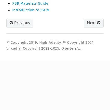
PBR Materials Guide
Introduction to JSON
Previous
Next
© Copyright 2019, High Fidelity. © Copyright 2021,
Vircadia. Copyright 2022-2025, Overte e.V..