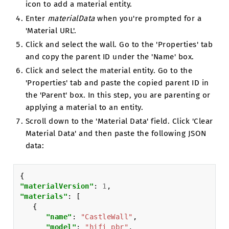
icon to add a material entity.
Enter
materialData
when you're prompted for a
'Material URL'.
Click and select the wall. Go to the 'Properties' tab
and copy the parent ID under the 'Name' box.
Click and select the material entity. Go to the
'Properties' tab and paste the copied parent ID in
the 'Parent' box. In this step, you are parenting or
applying a material to an entity.
Scroll down to the 'Material Data' field. Click 'Clear
Material Data' and then paste the following JSON
data:
{
"materialVersion"
:
1
,
"materials"
:
[
{
"name"
:
"CastleWall"
,
"model"
:
"hifi_pbr"
,