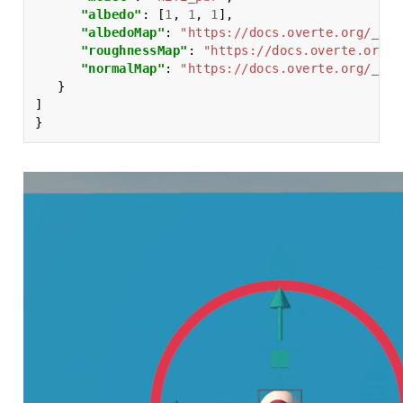
"albedo"
:
[
1
,
1
,
1
],
"albedoMap"
:
"https://docs.overte.org/_sta
"roughnessMap"
:
"https://docs.overte.org/_
"normalMap"
:
"https://docs.overte.org/_sta
}
]
}