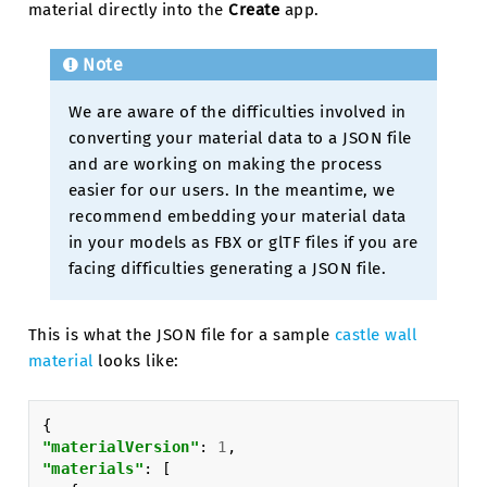
material directly into the
Create
app.
Note
We are aware of the difficulties involved in
converting your material data to a JSON file
and are working on making the process
easier for our users. In the meantime, we
recommend embedding your material data
in your models as FBX or glTF files if you are
facing difficulties generating a JSON file.
This is what the JSON file for a sample
castle wall
material
looks like:
{
"materialVersion"
:
1
,
"materials"
:
[