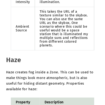
Intensity
illumination.
This takes the URL of a
texture similar to the skybox.
You can also use the same
URL as the skybox. One
Ambient
scenario where this could be
Source
useful would be a space
station that is illuminated my
multiple suns and reflections
from different colored
planets.
Haze
Haze creates fog inside a Zone. This can be used to
make things look more atmospheric, but is also
useful for hiding distant geometry. Properties
available for haze:
Property
Description