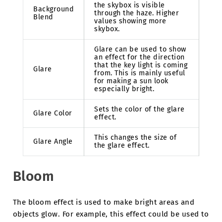
the skybox is visible
Background
through the haze. Higher
Blend
values showing more
skybox.
Glare can be used to show
an effect for the direction
that the key light is coming
Glare
from. This is mainly useful
for making a sun look
especially bright.
Sets the color of the glare
Glare Color
effect.
This changes the size of
Glare Angle
the glare effect.
Bloom
The bloom effect is used to make bright areas and
objects glow. For example, this effect could be used to