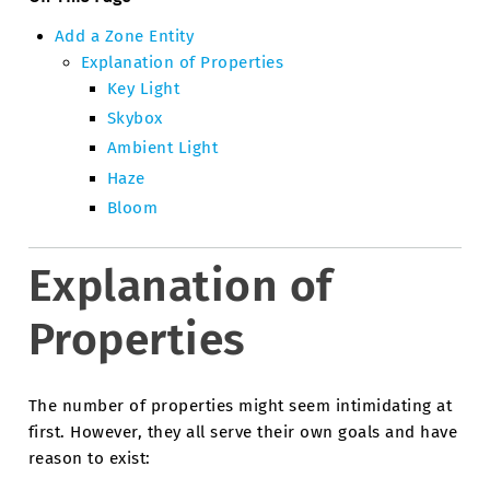
Add a Zone Entity
Explanation of Properties
Key Light
Skybox
Ambient Light
Haze
Bloom
Explanation of
Properties
The number of properties might seem intimidating at
first. However, they all serve their own goals and have
reason to exist: