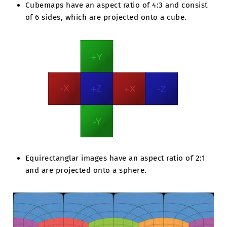
Cubemaps have an aspect ratio of 4:3 and consist
of 6 sides, which are projected onto a cube.
Equirectanglar images have an aspect ratio of 2:1
and are projected onto a sphere.