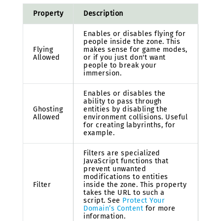
Property
Description
Enables or disables flying for
people inside the zone. This
Flying
makes sense for game modes,
Allowed
or if you just don't want
people to break your
immersion.
Enables or disables the
ability to pass through
Ghosting
entities by disabling the
Allowed
environment collisions. Useful
for creating labyrinths, for
example.
Filters are specialized
JavaScript functions that
prevent unwanted
modifications to entities
Filter
inside the zone. This property
takes the URL to such a
script. See
Protect Your
Domain’s Content
for more
information.