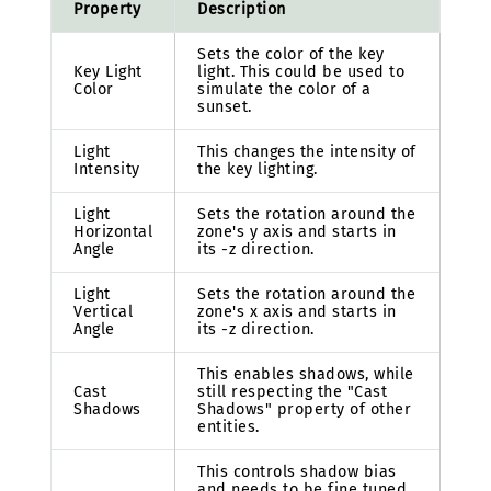
Property
Description
Sets the color of the key
Key Light
light. This could be used to
Color
simulate the color of a
sunset.
Light
This changes the intensity of
Intensity
the key lighting.
Light
Sets the rotation around the
Horizontal
zone's y axis and starts in
Angle
its -z direction.
Light
Sets the rotation around the
Vertical
zone's x axis and starts in
Angle
its -z direction.
This enables shadows, while
Cast
still respecting the "Cast
Shadows
Shadows" property of other
entities.
This controls shadow bias
and needs to be fine tuned.