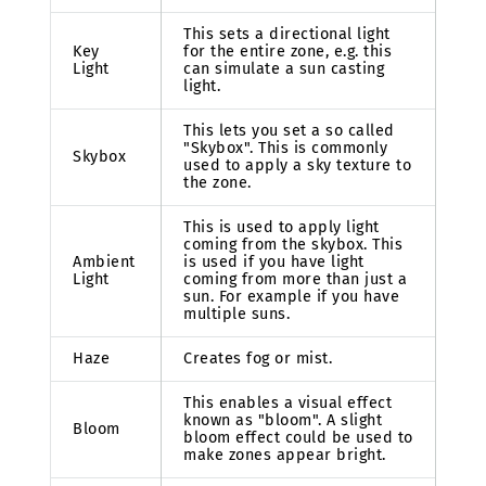
This sets a directional light
Key
for the entire zone, e.g. this
Light
can simulate a sun casting
light.
This lets you set a so called
"Skybox". This is commonly
Skybox
used to apply a sky texture to
the zone.
This is used to apply light
coming from the skybox. This
Ambient
is used if you have light
Light
coming from more than just a
sun. For example if you have
multiple suns.
Haze
Creates fog or mist.
This enables a visual effect
known as "bloom". A slight
Bloom
bloom effect could be used to
make zones appear bright.