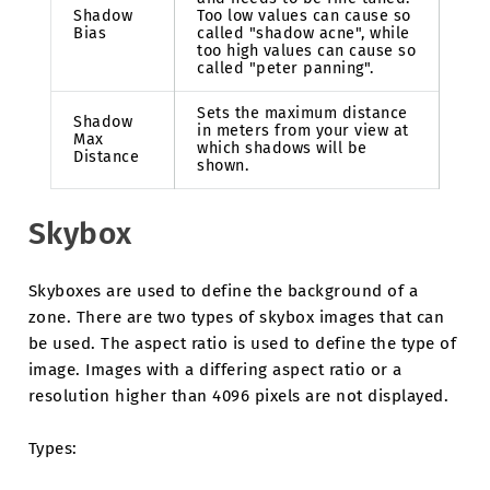
Shadow
Too low values can cause so
Bias
called "shadow acne", while
too high values can cause so
called "peter panning".
Sets the maximum distance
Shadow
in meters from your view at
Max
which shadows will be
Distance
shown.
Skybox
Skyboxes are used to define the background of a
zone. There are two types of skybox images that can
be used. The aspect ratio is used to define the type of
image. Images with a differing aspect ratio or a
resolution higher than 4096 pixels are not displayed.
Types: