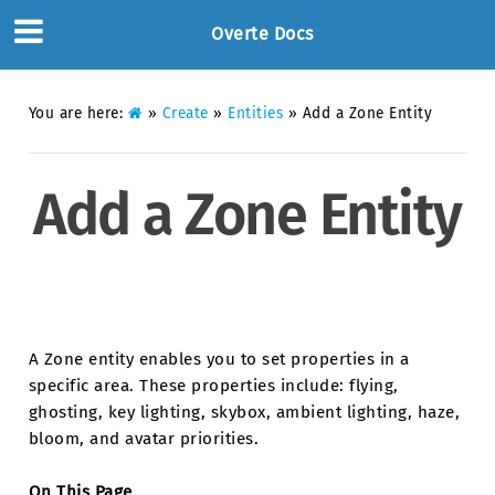
Overte Docs
You are here:
»
Create
»
Entities
»
Add a Zone Entity
Add a Zone Entity
A Zone entity enables you to set properties in a
specific area. These properties include: flying,
ghosting, key lighting, skybox, ambient lighting, haze,
bloom, and avatar priorities.
On This Page