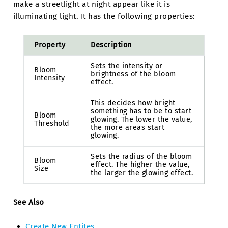
make a streetlight at night appear like it is
illuminating light. It has the following properties:
Property
Description
Sets the intensity or
Bloom
brightness of the bloom
Intensity
effect.
This decides how bright
something has to be to start
Bloom
glowing. The lower the value,
Threshold
the more areas start
glowing.
Sets the radius of the bloom
Bloom
effect. The higher the value,
Size
the larger the glowing effect.
See Also
Create New Entites