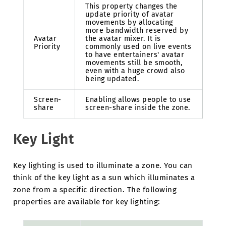
This property changes the
update priority of avatar
movements by allocating
more bandwidth reserved by
Avatar
the avatar mixer. It is
Priority
commonly used on live events
to have entertainers' avatar
movements still be smooth,
even with a huge crowd also
being updated.
Screen-
Enabling allows people to use
share
screen-share inside the zone.
Key Light
Key lighting is used to illuminate a zone. You can
think of the key light as a sun which illuminates a
zone from a specific direction. The following
properties are available for key lighting: