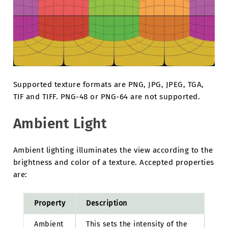
Supported texture formats are PNG, JPG, JPEG, TGA,
TIF and TIFF. PNG-48 or PNG-64 are not supported.
Ambient Light
Ambient lighting illuminates the view according to the
brightness and color of a texture. Accepted properties
are:
Property
Description
Ambient
This sets the intensity of the