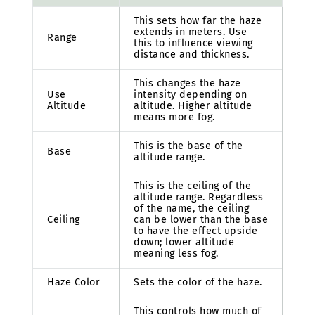
This sets how far the haze
extends in meters. Use
Range
this to influence viewing
distance and thickness.
This changes the haze
Use
intensity depending on
Altitude
altitude. Higher altitude
means more fog.
This is the base of the
Base
altitude range.
This is the ceiling of the
altitude range. Regardless
of the name, the ceiling
Ceiling
can be lower than the base
to have the effect upside
down; lower altitude
meaning less fog.
Haze Color
Sets the color of the haze.
This controls how much of