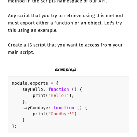
method in the Scripts namespace of our API.
Any script that you try to retrieve using this method
must export either a function or an object. Let's try
this using an example.
Create a JS script that you want to access from your
main script.
example.js
module
.
exports
=
{
sayHello
:
function
()
{
print
(
"Hello!"
);
},
sayGoodbye
:
function
()
{
print
(
"Goodbye!"
);
}
};