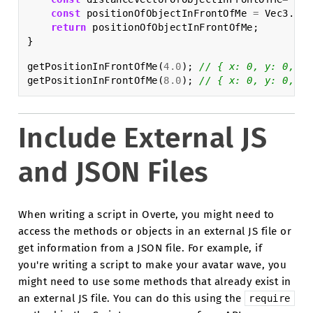
const
positionOfObjectInFrontOfMe
=
Vec3
.
sum
return
positionOfObjectInFrontOfMe
;
}
getPositionInFrontOfMe
(
4.0
);
// { x: 0, y: 0, z:
getPositionInFrontOfMe
(
8.0
);
// { x: 0, y: 0, z:
Include External JS
and JSON Files
When writing a script in Overte, you might need to
access the methods or objects in an external JS file or
get information from a JSON file. For example, if
you're writing a script to make your avatar wave, you
might need to use some methods that already exist in
an external JS file. You can do this using the
require