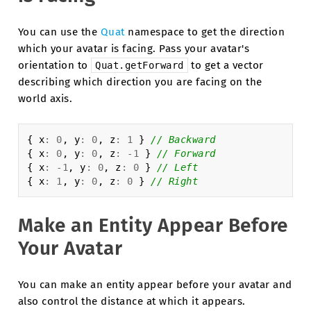
You can use the
Quat
namespace to get the direction
which your avatar is facing. Pass your avatar's
orientation to
to get a vector
Quat.getForward
describing which direction you are facing on the
world axis.
{
x
:
0
,
y
:
0
,
z
:
1
}
// Backward
{
x
:
0
,
y
:
0
,
z
:
-
1
}
// Forward
{
x
:
-
1
,
y
:
0
,
z
:
0
}
// Left
{
x
:
1
,
y
:
0
,
z
:
0
}
// Right
Make an Entity Appear Before
Your Avatar
You can make an entity appear before your avatar and
also control the distance at which it appears.