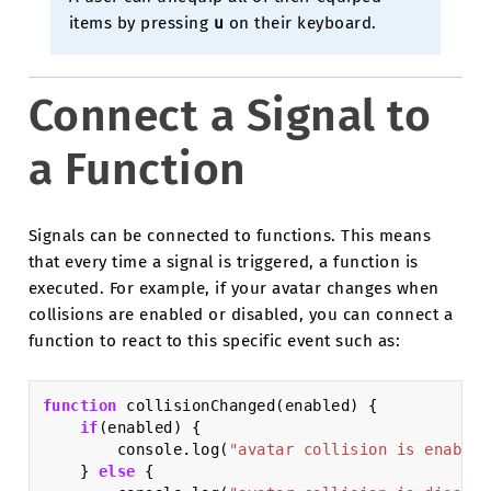
items by pressing
u
on their keyboard.
Connect a Signal to
a Function
Signals can be connected to functions. This means
that every time a signal is triggered, a function is
executed. For example, if your avatar changes when
collisions are enabled or disabled, you can connect a
function to react to this specific event such as:
function
collisionChanged
(
enabled
)
{
if
(
enabled
)
{
console
.
log
(
"avatar collision is enabled
}
else
{