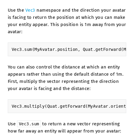
Use the
Vec3
namespace and the direction your avatar
is facing to return the position at which you can make
your entity appear. This position is 1m away from your
avatar:
Vec3
.
sum
(
MyAvatar
.
position
,
Quat
.
getForward
(
MyAv
You can also control the distance at which an entity
appears rather than using the default distance of 1m.
First, multiply the vector representing the direction
your avatar is facing and the distance:
Vec3
.
multiply
(
Quat
.
getForward
(
MyAvatar
.
orientati
Use
to return a new vector representing
Vec3.sum
how far away an entity will appear from your avatar: