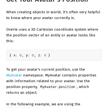
When creating objects in world, it's often very helpful
to know where your avatar currently is.
Overte uses a 3D Cartesian coordinate system where
the position vector of an entity or avatar looks like
this:
{
x
:
0
,
y
:
0
,
z
:
0
}
To get your avatar's current position, use the
MyAvatar
namespace. MyAvatar contains properties
with information related to your avatar. Use the
position property,
, which
MyAvatar.position
returns an object.
In the following example, we are using the