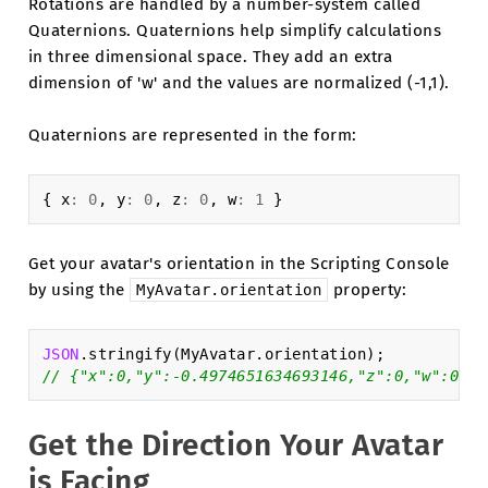
Rotations are handled by a number-system called
Quaternions. Quaternions help simplify calculations
in three dimensional space. They add an extra
dimension of 'w' and the values are normalized (-1,1).
Quaternions are represented in the form:
{
x
:
0
,
y
:
0
,
z
:
0
,
w
:
1
}
Get your avatar's orientation in the Scripting Console
by using the
property:
MyAvatar.orientation
JSON
.
stringify
(
MyAvatar
.
orientation
);
// {"x":0,"y":-0.4974651634693146,"z":0,"w":0.86
Get the Direction Your Avatar
is Facing