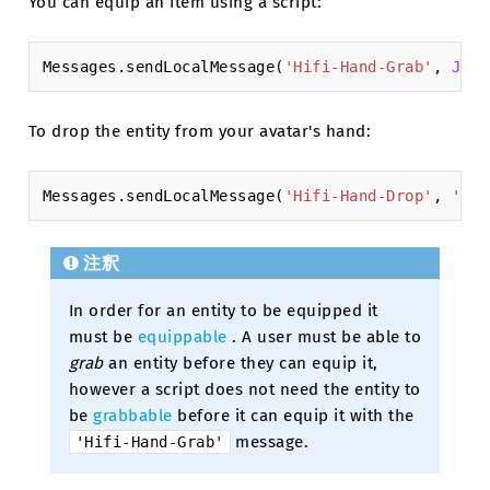
You can equip an item using a script:
Messages
.
sendLocalMessage
(
'Hifi-Hand-Grab'
,
JSON
To drop the entity from your avatar's hand:
Messages
.
sendLocalMessage
(
'Hifi-Hand-Drop'
,
'XXX
注釈
In order for an entity to be equipped it
must be
equippable
. A user must be able to
grab
an entity before they can equip it,
however a script does not need the entity to
be
grabbable
before it can equip it with the
message.
'Hifi-Hand-Grab'