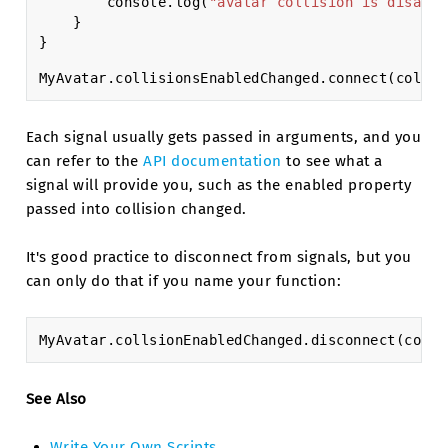
console
.
log
(
"avatar collision is disable
}
}
MyAvatar
.
collisionsEnabledChanged
.
connect
(
collis
Each signal usually gets passed in arguments, and you
can refer to the
API documentation
to see what a
signal will provide you, such as the enabled property
passed into collision changed.
It's good practice to disconnect from signals, but you
can only do that if you name your function:
MyAvatar
.
collsionEnabledChanged
.
disconnect
(
colls
See Also
Write Your Own Scripts