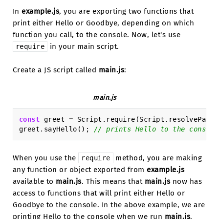
In
example.js
, you are exporting two functions that
print either Hello or Goodbye, depending on which
function you call, to the console. Now, let's use
in your main script.
require
Create a JS script called
main.js
:
main.js
const
greet
=
Script
.
require
(
Script
.
resolvePath
(
greet
.
sayHello
();
// prints Hello to the console
When you use the
method, you are making
require
any function or object exported from
example.js
available to
main.js
. This means that
main.js
now has
access to functions that will print either Hello or
Goodbye to the console. In the above example, we are
printing Hello to the console when we run
main.js
.