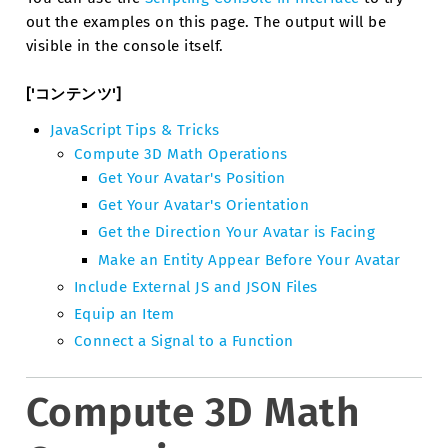
out the examples on this page. The output will be
visible in the console itself.
['コンテンツ']
JavaScript Tips & Tricks
Compute 3D Math Operations
Get Your Avatar's Position
Get Your Avatar's Orientation
Get the Direction Your Avatar is Facing
Make an Entity Appear Before Your Avatar
Include External JS and JSON Files
Equip an Item
Connect a Signal to a Function
Compute 3D Math