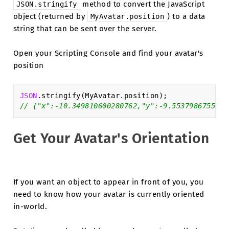
method to convert the JavaScript
JSON.stringify
object (returned by
) to a data
MyAvatar.position
string that can be sent over the server.
Open your Scripting Console and find your avatar's
position
JSON
.
stringify
(
MyAvatar
.
position
);
// {"x":-10.349810600280762,"y":-9.5537986755371
Get Your Avatar's Orientation
If you want an object to appear in front of you, you
need to know how your avatar is currently oriented
in-world.