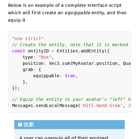
Below is an example of a complete Interface script
which will first create an
equippable
entity, and then
equip it
"use strict"
// Create the entity, note that it is marked as 
const
entityID
=
Entities
.
addEntity
({
type
:
"Box"
,
position
:
Vec3
.
sum
(
MyAvatar
.
position
,
Quat
.
g
grab
:
{
equippable
:
true
,
},
});
// Equip the entity to your avatar's "left" hand
Messages
.
sendLocalMessage
(
'Hifi-Hand-Grab'
,
JSON
注釈
A user can unequip all of their equiped