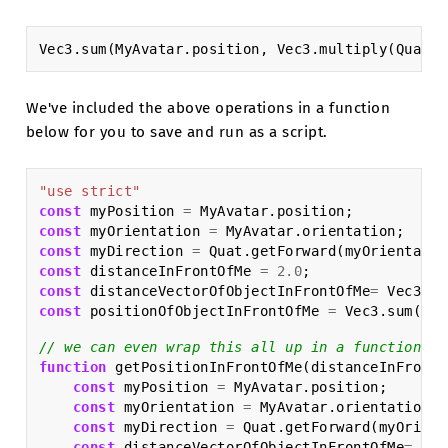
Vec3
.
sum
(
MyAvatar
.
position
,
Vec3
.
multiply
(
Quat
.
g
We've included the above operations in a function
below for you to save and run as a script.
"use strict"
const
myPosition
=
MyAvatar
.
position
;
const
myOrientation
=
MyAvatar
.
orientation
;
const
myDirection
=
Quat
.
getForward
(
myOrientatio
const
distanceInFrontOfMe
=
2.0
;
const
distanceVectorOfObjectInFrontOfMe
=
Vec3
.
mu
const
positionOfObjectInFrontOfMe
=
Vec3
.
sum
(
myP
// we can even wrap this all up in a function to
function
getPositionInFrontOfMe
(
distanceInFrontO
const
myPosition
=
MyAvatar
.
position
;
const
myOrientation
=
MyAvatar
.
orientation
;
const
myDirection
=
Quat
.
getForward
(
myOrient
const
distanceVectorOfObjectInFrontOfMe
=
Vec