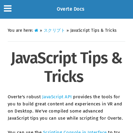
Overte Docs
You are here:
»
スクリプト
»
JavaScript Tips & Tricks
JavaScript Tips &
Tricks
Overte's robust
JavaScript API
provides the tools for
you to build great content and experiences in VR and
on Desktop. We've compiled some advanced
JavaScript tips you can use while scripting for Overte.
You can use the
Scripting Console in Interface
to try