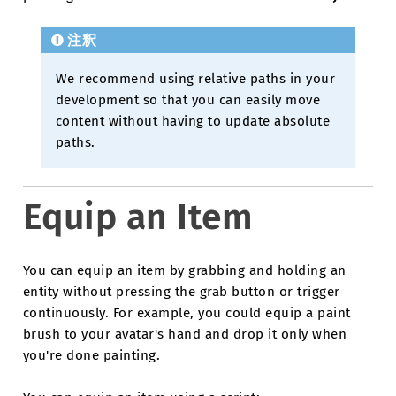
注釈
We recommend using relative paths in your
development so that you can easily move
content without having to update absolute
paths.
Equip an Item
You can equip an item by grabbing and holding an
entity without pressing the grab button or trigger
continuously. For example, you could equip a paint
brush to your avatar's hand and drop it only when
you're done painting.