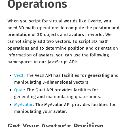
Operations
When you script for virtual worlds like Overte, you
need 3D math operations to compute the position and
orientation of 3D objects and avatars in-world. We
cannot simply add two vectors. To script 3D math
operations and to determine position and orientation
information of avatars, you can use the following
namespaces in our JavaScript API:
Vec3
: The Vec3 API has facilities for generating and
manipulating 3-dimensional vectors.
Quat
: The Quat API provides facilities for
generating and manipulating quaternions.
MyAvatar
: The MyAvatar API provides facilities for
manipulating your avatar.
Get Your Avatar's Position