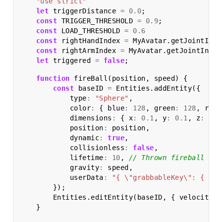
"use strict"
let
triggerDistance
=
0.0
;
const
TRIGGER_THRESHOLD
=
0.9
;
const
LOAD_THRESHOLD
=
0.6
const
rightHandIndex
=
MyAvatar
.
getJointInde
const
rightArmIndex
=
MyAvatar
.
getJointIndex
let
triggered
=
false
;
function
fireBall
(
position
,
speed
)
{
const
baseID
=
Entities
.
addEntity
({
type
:
"Sphere"
,
color
:
{
blue
:
128
,
green
:
128
,
red
:
dimensions
:
{
x
:
0.1
,
y
:
0.1
,
z
:
0.1
position
:
position
,
dynamic
:
true
,
collisionless
:
false
,
lifetime
:
10
,
// Thrown fireball wil
gravity
:
speed
,
userData
:
"{ \"grabbableKey\": { \"g
});
Entities
.
editEntity
(
baseID
,
{
velocity
:
}