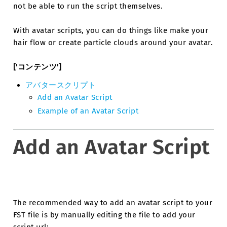
not be able to run the script themselves.
With avatar scripts, you can do things like make your
hair flow or create particle clouds around your avatar.
['コンテンツ']
アバタースクリプト
Add an Avatar Script
Example of an Avatar Script
Add an Avatar Script
The recommended way to add an avatar script to your
FST file is by manually editing the file to add your