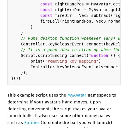
const
rightHandPos
=
MyAvatar
.
getJoi
const
rightArmPos
=
MyAvatar
.
getJoin
const
fireDir
=
Vec3
.
subtract
(
rightH
fireBall
(
rightHandPos
,
Vec3
.
normaliz
}
}
// Runs desktop function whenever (any) key 
Controller
.
keyReleaseEvent
.
connect
(
keyReleas
// It is a good idea to clean up when the sc
Script
.
scriptEnding
.
connect
(
function
()
{
print
(
"removing key mapping"
);
Controller
.
keyReleaseEvent
.
disconnect
(
ke
});
}());
This example script uses the
MyAvatar
namespace to
determine if your avatar's hand moves. Upon
detecting movement, the script makes your avatar
launch balls. It also uses some other namespaces
such as
Entities
(to create the ball you will launch)