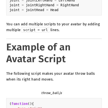
joint
=
jointLeftHand
=
LeftHand
joint
=
jointRightHand
=
RightHand
joint
=
jointHead
=
Head
You can add multiple scripts to your avatar by adding
multiple
lines.
script
=
url
Example of an
Avatar Script
The following script makes your avatar throw balls
when its right hand moves.
throw_ball.js
(
function
(){