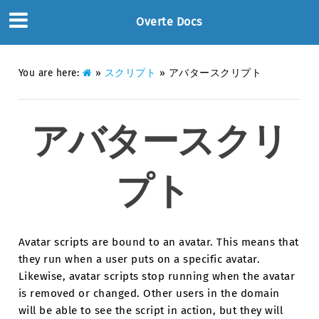
Overte Docs
You are here:
»
スクリプト
»
アバタースクリプト
アバタースクリ
プト
Avatar scripts are bound to an avatar. This means that
they run when a user puts on a specific avatar.
Likewise, avatar scripts stop running when the avatar
is removed or changed. Other users in the domain
will be able to see the script in action, but they will