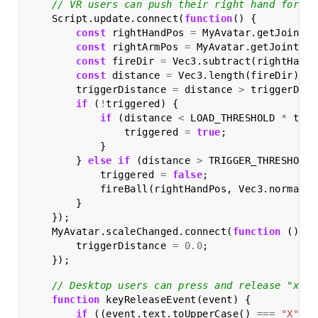
// VR users can push their right hand forwar
Script
.
update
.
connect
(
function
()
{
const
rightHandPos
=
MyAvatar
.
getJointPo
const
rightArmPos
=
MyAvatar
.
getJointPos
const
fireDir
=
Vec3
.
subtract
(
rightHandP
const
distance
=
Vec3
.
length
(
fireDir
);
triggerDistance
=
distance
>
triggerDist
if
(
!
triggered
)
{
if
(
distance
<
LOAD_THRESHOLD
*
trig
triggered
=
true
;
}
}
else
if
(
distance
>
TRIGGER_THRESHOLD
triggered
=
false
;
fireBall
(
rightHandPos
,
Vec3
.
normaliz
}
});
MyAvatar
.
scaleChanged
.
connect
(
function
()
{
triggerDistance
=
0.0
;
});
// Desktop users can press and release "x" t
function
keyReleaseEvent
(
event
)
{
if
((
event
.
text
.
toUpperCase
()
===
"X"
)
&