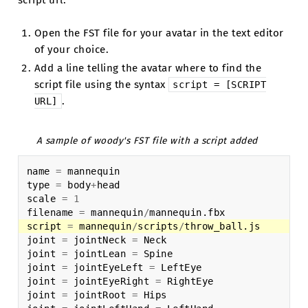
script url:
Open the FST file for your avatar in the text editor
of your choice.
Add a line telling the avatar where to find the
script file using the syntax
script
=
[SCRIPT
.
URL]
A sample of woody's FST file with a script added
name
=
mannequin
type
=
body
+
head
scale
=
1
filename
=
mannequin
/
mannequin
.
fbx
script
=
mannequin
/
scripts
/
throw_ball
.
js
joint
=
jointNeck
=
Neck
joint
=
jointLean
=
Spine
joint
=
jointEyeLeft
=
LeftEye
joint
=
jointEyeRight
=
RightEye
joint
=
jointRoot
=
Hips