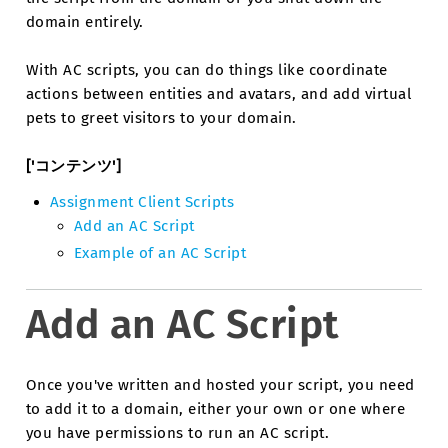
domain entirely.
With AC scripts, you can do things like coordinate
actions between entities and avatars, and add virtual
pets to greet visitors to your domain.
['コンテンツ']
Assignment Client Scripts
Add an AC Script
Example of an AC Script
Add an AC Script
Once you've written and hosted your script, you need
to add it to a domain, either your own or one where
you have permissions to run an AC script.