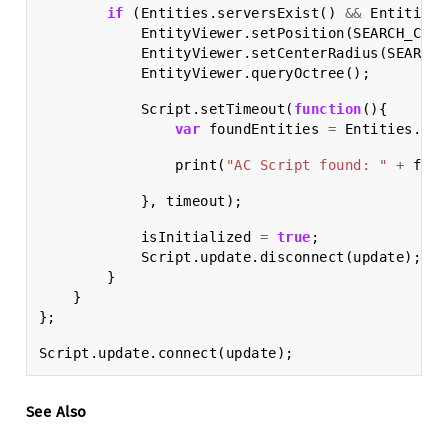
if
(
Entities
.
serversExist
()
&&
Entities
.
EntityViewer
.
setPosition
(
SEARCH_CENT
EntityViewer
.
setCenterRadius
(
SEARCH_
EntityViewer
.
queryOctree
();
Script
.
setTimeout
(
function
(){
var
foundEntities
=
Entities
.
fin
print
(
"AC Script found: "
+
foun
},
timeout
);
isInitialized
=
true
;
Script
.
update
.
disconnect
(
update
);
}
}
};
Script
.
update
.
connect
(
update
);
See Also