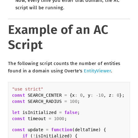
Now, every time you enter that domain, the AC
script will be running.
Example of an AC
Script
The following script counts the number of entities
found in a domain using Overte's
EntityViewer
.
"use strict"
const
SEARCH_CENTER
=
{
x
:
0
,
y
:
-
10
,
z
:
0
};
const
SEARCH_RADIUS
=
100
;
let
isInitialized
=
false
;
const
timeout
=
1000
;
const
update
=
function
(
deltaTime
)
{
if
(
!
isInitialized
)
{