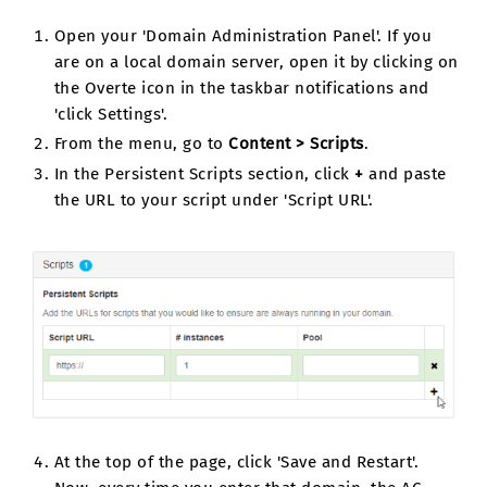
Open your 'Domain Administration Panel'. If you
are on a local domain server, open it by clicking on
the Overte icon in the taskbar notifications and
'click Settings'.
From the menu, go to
Content > Scripts
.
In the Persistent Scripts section, click
+
and paste
the URL to your script under 'Script URL'.
At the top of the page, click 'Save and Restart'.