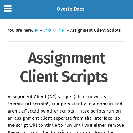
Overte Docs
You are here:
»
スクリプト
»
Assignment Client Scripts
Assignment
Client Scripts
Assignment Client (AC) scripts (also known as
"persistent scripts") run persistently in a domain and
aren't affected by other scripts. These scripts run on
an assignment client separate from the Interface, so
the script will continue to run until you either remove
the script from the domain or you shut down the