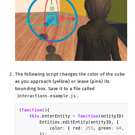
The following script changes the color of the cube
as you approach (yellow) or leave (pink) its
bounding box. Save it to a file called
.
interactions-example.js
(
function
(){
this
.
enterEntity
=
function
(
entityID
)
{
Entities
.
editEntity
(
entityID
,
{
color
:
{
red
:
255
,
green
:
64
,
blu
});