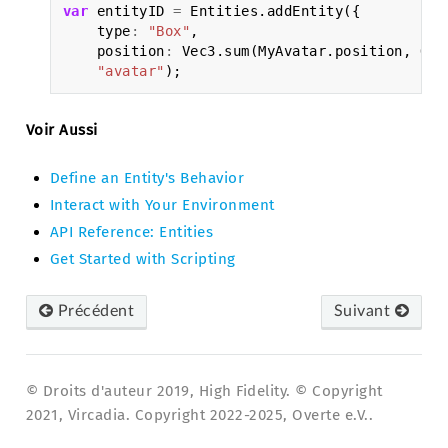
var
entityID
=
Entities
.
addEntity
({
type
:
"Box"
,
position
:
Vec3
.
sum
(
MyAvatar
.
position
,
Qua
"avatar"
);
Voir Aussi
Define an Entity's Behavior
Interact with Your Environment
API Reference: Entities
Get Started with Scripting
Précédent
Suivant
© Droits d'auteur 2019, High Fidelity. © Copyright
2021, Vircadia. Copyright 2022-2025, Overte e.V..