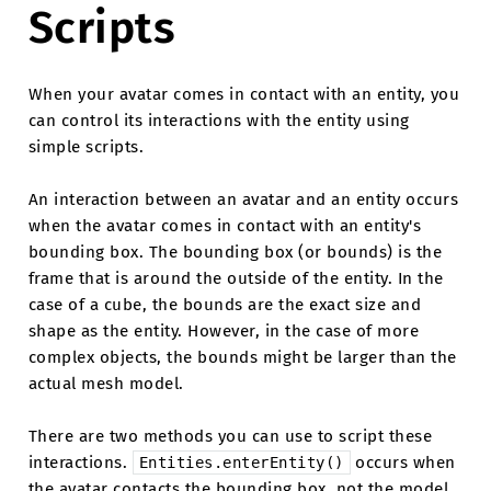
Scripts
When your avatar comes in contact with an entity, you
can control its interactions with the entity using
simple scripts.
An interaction between an avatar and an entity occurs
when the avatar comes in contact with an entity's
bounding box. The bounding box (or bounds) is the
frame that is around the outside of the entity. In the
case of a cube, the bounds are the exact size and
shape as the entity. However, in the case of more
complex objects, the bounds might be larger than the
actual mesh model.
There are two methods you can use to script these
interactions.
occurs when
Entities.enterEntity()
the avatar contacts the bounding box, not the model