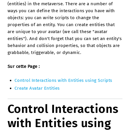
(entities) in the metaverse. There are a number of
ways you can define the interactions you have with
objects: you can write scripts to change the
properties of an entity. You can create entities that
are unique to your avatar (we call these "avatar
entities"). And don't forget that you can set an entity's
behavior and collision properties, so that objects are
grabbable, triggerable, or dynamic.
Sur cette Page :
Control Interactions with Entities using Scripts
Create Avatar Entities
Control Interactions
with Entities using