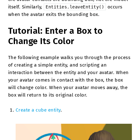
itself. Similarly,
occurs
Entities.leaveEntity()
when the avatar exits the bounding box.
Tutorial: Enter a Box to
Change Its Color
The following example walks you through the process
of creating a simple entity, and scripting an
interaction between the entity and your avatar. When
your avatar comes in contact with the box, the box
will change color. When your avatar moves away, the
box will return to its original color.
Create a cube entity
.