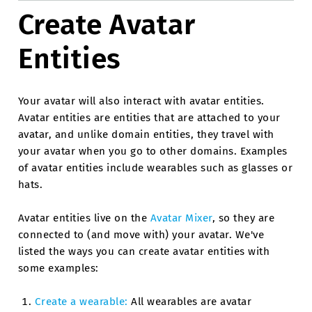
Create Avatar
Entities
Your avatar will also interact with avatar entities.
Avatar entities are entities that are attached to your
avatar, and unlike domain entities, they travel with
your avatar when you go to other domains. Examples
of avatar entities include wearables such as glasses or
hats.
Avatar entities live on the
Avatar Mixer
, so they are
connected to (and move with) your avatar. We've
listed the ways you can create avatar entities with
some examples:
Create a wearable:
All wearables are avatar