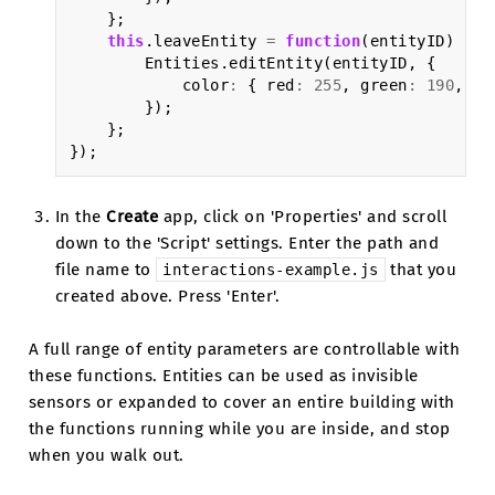
};
this
.
leaveEntity
=
function
(
entityID
)
{
Entities
.
editEntity
(
entityID
,
{
color
:
{
red
:
255
,
green
:
190
,
bl
});
};
});
In the
Create
app, click on 'Properties' and scroll
down to the 'Script' settings. Enter the path and
file name to
that you
interactions-example.js
created above. Press 'Enter'.
A full range of entity parameters are controllable with
these functions. Entities can be used as invisible
sensors or expanded to cover an entire building with
the functions running while you are inside, and stop
when you walk out.