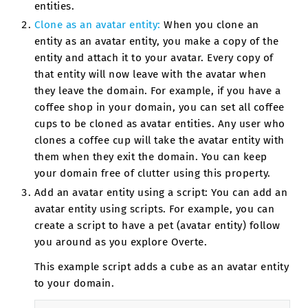
entities.
Clone as an avatar entity:
When you clone an
entity as an avatar entity, you make a copy of the
entity and attach it to your avatar. Every copy of
that entity will now leave with the avatar when
they leave the domain. For example, if you have a
coffee shop in your domain, you can set all coffee
cups to be cloned as avatar entities. Any user who
clones a coffee cup will take the avatar entity with
them when they exit the domain. You can keep
your domain free of clutter using this property.
Add an avatar entity using a script: You can add an
avatar entity using scripts. For example, you can
create a script to have a pet (avatar entity) follow
you around as you explore Overte.
This example script adds a cube as an avatar entity
to your domain.