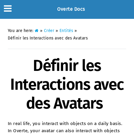
Overte Docs
You are here:
»
Créer
»
Entités
»
Définir les Interactions avec des Avatars
Définir les
Interactions avec
des Avatars
In real life, you interact with objects on a daily basis.
In Overte, your avatar can also interact with objects