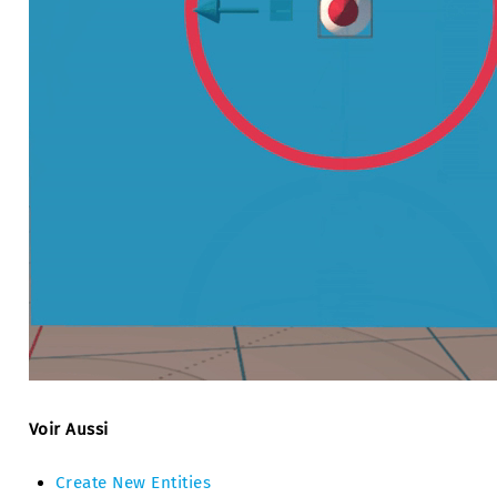
Voir Aussi
Create New Entities