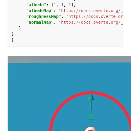
"albedo"
:
[
1
,
1
,
1
],
"albedoMap"
:
"https://docs.overte.org/_sta
"roughnessMap"
:
"https://docs.overte.org/_
"normalMap"
:
"https://docs.overte.org/_sta
}
]
}