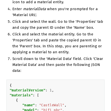
icon to add a material entity.
Enter
materialData
when you're prompted for a
'Material URL'.
Click and select the wall. Go to the 'Properties' tab
and copy the parent ID under the 'Name' box.
Click and select the material entity. Go to the
'Properties' tab and paste the copied parent ID in
the 'Parent' box. In this step, you are parenting or
applying a material to an entity.
Scroll down to the 'Material Data' field. Click 'Clear
Material Data' and then paste the following JSON
data:
{
"materialVersion"
:
1
,
"materials"
:
[
{
"name"
:
"CastleWall"
,
"model"
:
"hifi_pbr"
,