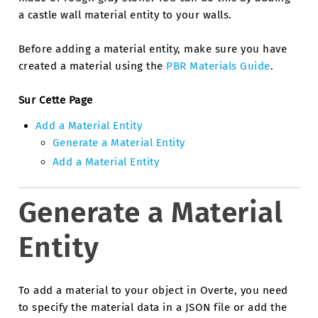
a castle wall material entity to your walls.
Before adding a material entity, make sure you have
created a material using the
PBR Materials Guide
.
Sur Cette Page
Add a Material Entity
Generate a Material Entity
Add a Material Entity
Generate a Material
Entity
To add a material to your object in Overte, you need
to specify the material data in a JSON file or add the