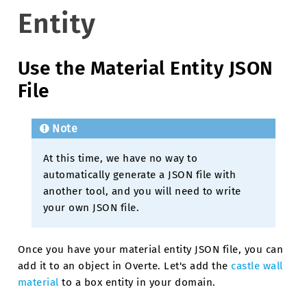
Entity
Use the Material Entity JSON
File
Note
At this time, we have no way to
automatically generate a JSON file with
another tool, and you will need to write
your own JSON file.
Once you have your material entity JSON file, you can
add it to an object in Overte. Let's add the
castle wall
material
to a box entity in your domain.