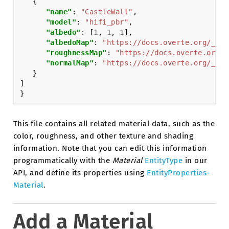
{
"name"
:
"CastleWall"
,
"model"
:
"hifi_pbr"
,
"albedo"
:
[
1
,
1
,
1
],
"albedoMap"
:
"https://docs.overte.org/_sta
"roughnessMap"
:
"https://docs.overte.org/_
"normalMap"
:
"https://docs.overte.org/_sta
}
]
}
This file contains all related material data, such as the
color, roughness, and other texture and shading
information. Note that you can edit this information
programmatically with the
Material
EntityType
in our
API, and define its properties using
EntityProperties-
Material
.
Add a Material