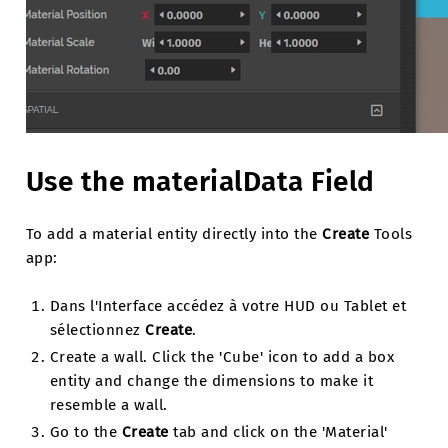
Use the materialData Field
To add a material entity directly into the
Create
Tools
app:
Dans l'Interface accédez à votre HUD ou Tablet et
sélectionnez
Create
.
Create a wall. Click the 'Cube' icon to add a box
entity and change the dimensions to make it
resemble a wall.
Go to the
Create
tab and click on the 'Material'