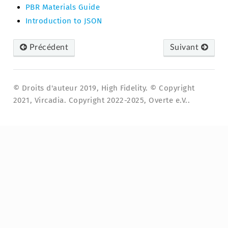
PBR Materials Guide
Introduction to JSON
Précédent
Suivant
© Droits d'auteur 2019, High Fidelity. © Copyright
2021, Vircadia. Copyright 2022-2025, Overte e.V..