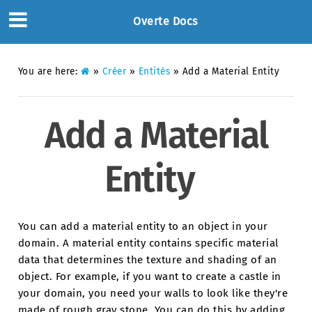
Overte Docs
You are here:
»
Créer
»
Entités
»
Add a Material Entity
Add a Material
Entity
You can add a material entity to an object in your
domain. A material entity contains specific material
data that determines the texture and shading of an
object. For example, if you want to create a castle in
your domain, you need your walls to look like they're
made of rough gray stone. You can do this by adding