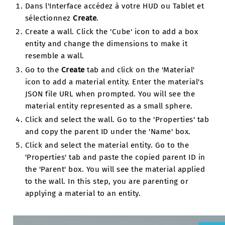
Dans l'Interface accédez à votre HUD ou Tablet et
sélectionnez
Create
.
Create a wall. Click the 'Cube' icon to add a box
entity and change the dimensions to make it
resemble a wall.
Go to the
Create
tab and click on the 'Material'
icon to add a material entity. Enter the material's
JSON file URL when prompted. You will see the
material entity represented as a small sphere.
Click and select the wall. Go to the 'Properties' tab
and copy the parent ID under the 'Name' box.
Click and select the material entity. Go to the
'Properties' tab and paste the copied parent ID in
the 'Parent' box. You will see the material applied
to the wall. In this step, you are parenting or
applying a material to an entity.