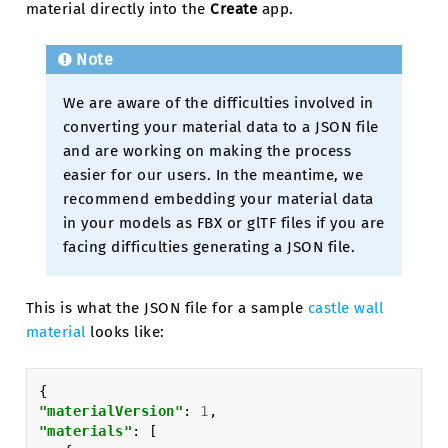
material directly into the
Create
app.
Note
We are aware of the difficulties involved in
converting your material data to a JSON file
and are working on making the process
easier for our users. In the meantime, we
recommend embedding your material data
in your models as FBX or glTF files if you are
facing difficulties generating a JSON file.
This is what the JSON file for a sample
castle wall
material
looks like:
{
"materialVersion"
:
1
,
"materials"
:
[