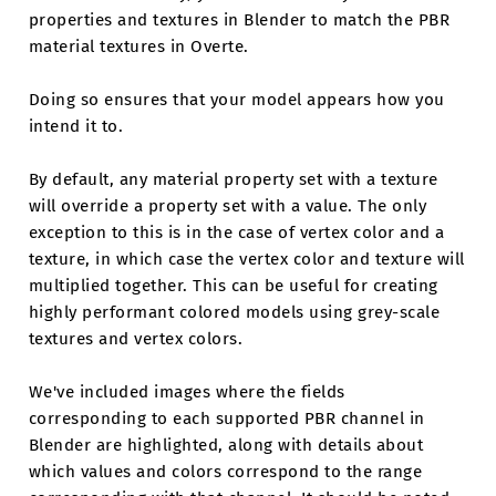
properties and textures in Blender to match the PBR
material textures in Overte.
Doing so ensures that your model appears how you
intend it to.
By default, any material property set with a texture
will override a property set with a value. The only
exception to this is in the case of vertex color and a
texture, in which case the vertex color and texture will
multiplied together. This can be useful for creating
highly performant colored models using grey-scale
textures and vertex colors.
We've included images where the fields
corresponding to each supported PBR channel in
Blender are highlighted, along with details about
which values and colors correspond to the range