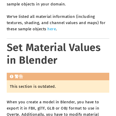
sample objects in your domain.
We've listed all material information (including
textures, shading, and channel values and maps) for
these sample objects
here
.
Set Material Values
in Blender
警告
This section is outdated.
When you create a model in Blender, you have to
export it in FBX, glTF, GLB or OBJ format to use in
Overte. Additionally, you have to modify material