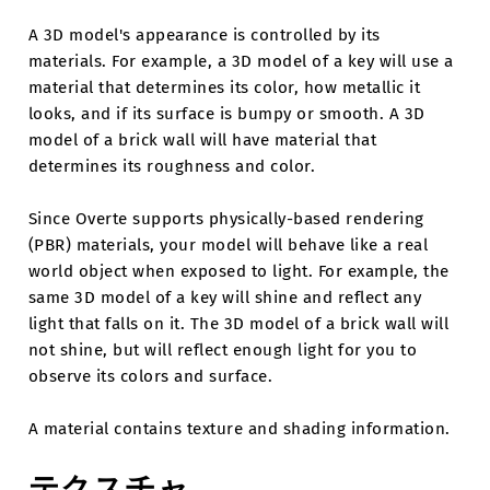
A 3D model's appearance is controlled by its
materials. For example, a 3D model of a key will use a
material that determines its color, how metallic it
looks, and if its surface is bumpy or smooth. A 3D
model of a brick wall will have material that
determines its roughness and color.
Since Overte supports physically-based rendering
(PBR) materials, your model will behave like a real
world object when exposed to light. For example, the
same 3D model of a key will shine and reflect any
light that falls on it. The 3D model of a brick wall will
not shine, but will reflect enough light for you to
observe its colors and surface.
A material contains texture and shading information.
テクスチャ