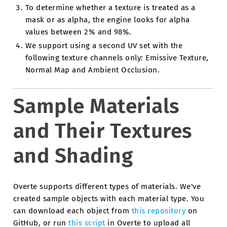
To determine whether a texture is treated as a
mask or as alpha, the engine looks for alpha
values between 2% and 98%.
We support using a second UV set with the
following texture channels only: Emissive Texture,
Normal Map and Ambient Occlusion.
Sample Materials
and Their Textures
and Shading
Overte supports different types of materials. We've
created sample objects with each material type. You
can download each object from
this repository
on
GitHub, or run
this script
in Overte to upload all