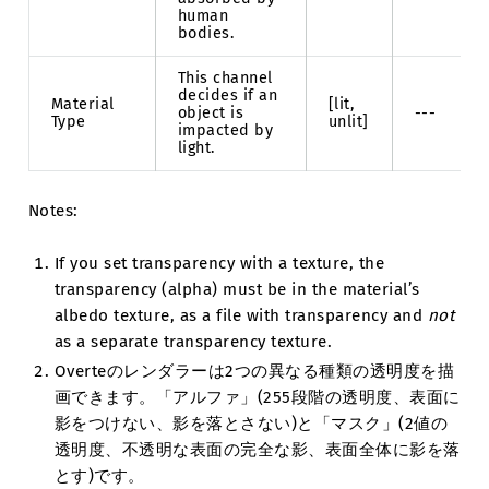
human
bodies.
This channel
decides if an
Material
[lit,
object is
---
Type
unlit]
impacted by
light.
Notes:
If you set transparency with a texture, the
transparency (alpha) must be in the material’s
albedo texture, as a file with transparency and
not
as a separate transparency texture.
Overteのレンダラーは2つの異なる種類の透明度を描
画できます。「アルファ」(255段階の透明度、表面に
影をつけない、影を落とさない)と「マスク」(2値の
透明度、不透明な表面の完全な影、表面全体に影を落
とす)です。