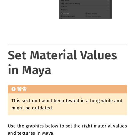
Set Material Values
in Maya
警告
This section hasn't been tested in a long while and
might be outdated.
Use the graphics below to set the right material values
and textures in Maya.