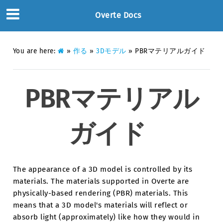
Overte Docs
You are here:
»
作る
»
3Dモデル
»
PBRマテリアルガイド
PBRマテリアル
ガイド
The appearance of a 3D model is controlled by its
materials. The materials supported in Overte are
physically-based rendering (PBR) materials. This
means that a 3D model's materials will reflect or
absorb light (approximately) like how they would in