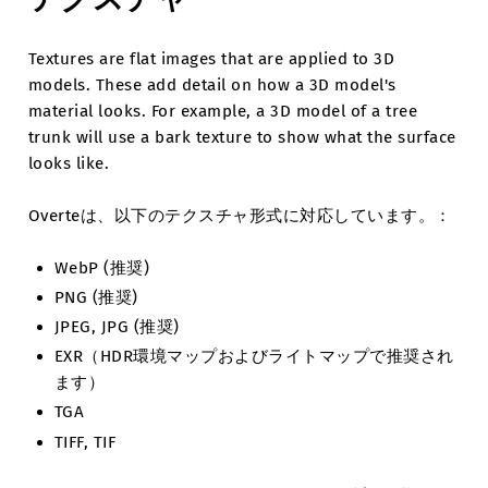
Textures are flat images that are applied to 3D
models. These add detail on how a 3D model's
material looks. For example, a 3D model of a tree
trunk will use a bark texture to show what the surface
looks like.
Overteは、以下のテクスチャ形式に対応しています。：
WebP (推奨)
PNG (推奨)
JPEG, JPG (推奨)
EXR（HDR環境マップおよびライトマップで推奨され
ます）
TGA
TIFF, TIF