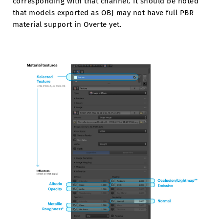
corresponding with that channel. It should be noted
that models exported as OBJ may not have full PBR
material support in Overte yet.