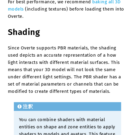
For best performance, we recommend
baking all 3D
models
(including textures) before loading them into
Overte.
Shading
Since Overte supports PBR materials, the shading
used depicts an accurate representation of a how
light interacts with different material surfaces. This
means that your 3D model will not look the same
under different light settings. The PBR shader has a
set of material parameters or channels that can be
modified to create different types of materials.
注釈
You can combine shaders with material
entities on shape and zone entities to apply
shaders to models and avatars. This feature