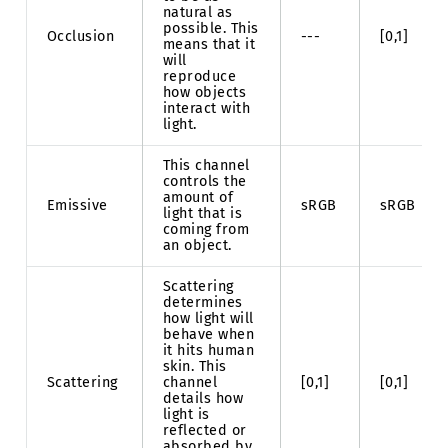
natural as
possible. This
Occlusion
---
[0,1]
means that it
will
reproduce
how objects
interact with
light.
This channel
controls the
amount of
Emissive
sRGB
sRGB
light that is
coming from
an object.
Scattering
determines
how light will
behave when
it hits human
skin. This
Scattering
channel
[0,1]
[0,1]
details how
light is
reflected or
absorbed by