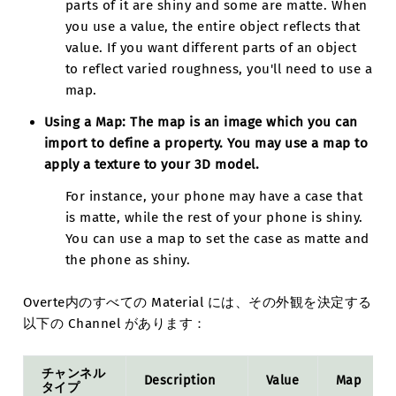
parts of it are shiny and some are matte. When
you use a value, the entire object reflects that
value. If you want different parts of an object
to reflect varied roughness, you'll need to use a
map.
Using a Map:
The map is an image which you can
import to define a property. You may use a map to
apply a texture to your 3D model.
For instance, your phone may have a case that
is matte, while the rest of your phone is shiny.
You can use a map to set the case as matte and
the phone as shiny.
Overte内のすべての Material には、その外観を決定する
以下の Channel があります：
チャンネル
Description
Value
Map
タイプ