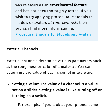
was released as an
experimental feature
and has not been thoroughly tested. If you
wish to try applying procedural materials to
models or avatars
at your own risk
, then
you can find more information at
Procedural Shaders for Models and Avatars
.
Material Channels
Material channels determine various parameters such
as the roughness or color of a material. You can
determine the value of each channel in two ways:
Setting a Value:
The value of a channel is a value
set on a slider. Setting a value is like turning off or
turning on a switch.
For example, if you look at your phone, some