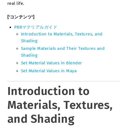
real life.
['コンテンツ']
PBRマテリアルガイド
Introduction to Materials, Textures, and
Shading
Sample Materials and Their Textures and
Shading
Set Material Values in Blender
Set Material Values in Maya
Introduction to
Materials, Textures,
and Shading