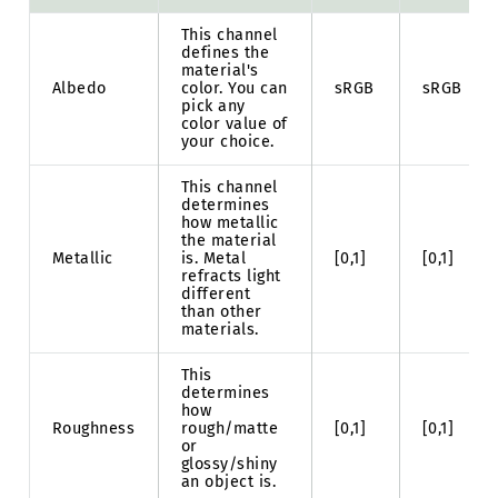
This channel
defines the
material's
Albedo
color. You can
sRGB
sRGB
pick any
color value of
your choice.
This channel
determines
how metallic
the material
Metallic
is. Metal
[0,1]
[0,1]
refracts light
different
than other
materials.
This
determines
how
Roughness
rough/matte
[0,1]
[0,1]
or
glossy/shiny
an object is.