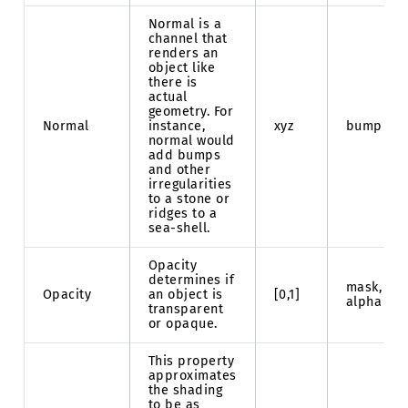
Normal is a
channel that
renders an
object like
there is
actual
geometry. For
Normal
instance,
xyz
bump
normal would
add bumps
and other
irregularities
to a stone or
ridges to a
sea-shell.
Opacity
determines if
mask,
Opacity
an object is
[0,1]
alpha
transparent
or opaque.
This property
approximates
the shading
to be as