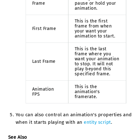
Frame
pause or hold your
animation.
This is the first
frame from when
First Frame
your want your
animation to start.
This is the last
frame where you
want your animation
Last Frame
to stop. It will not
play beyond this
specified frame.
This is the
Animation
animation's
FPS
framerate.
You can also control an animation's properties and
when it starts playing with an
entity script
.
See Also