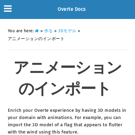
Overte Docs
You are here:
»
作る
»
3Dモデル
»
アニメーションのインポート
アニメーション
のインポート
Enrich your Overte experience by having 3D models in
your domain with animations. For example, you can
import the 3D model of a flag that appears to flutter
with the wind using this feature.