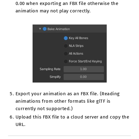
0.00 when exporting an FBX file otherwise the
animation may not play correctly.
Export your animation as an FBX file. (Reading
animations from other formats like glTF is
currently not supported.)
Upload this FBX file to a cloud server and copy the
URL.