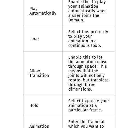
Enable this to play
your animation
Play
automatically when
Automatically
a user joins the
Domain.
Select this property
to play your
Loop
animation in a
continuous loop.
Enable this to let
the animation move
through space. This
Allow
means that the
Transition
joints will not only
rotate, but translate
through three
dimensions.
Select to pause your
Hold
animation at a
particular frame.
Enter the frame at
Animation
which you want to