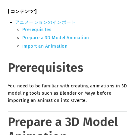
['コンテンツ']
アニメーションのインポート
Prerequisites
Prepare a 3D Model Animation
Import an Animation
Prerequisites
You need to be familiar with creating animations in 3D
modeling tools such as Blender or Maya before
importing an animation into Overte.
Prepare a 3D Model