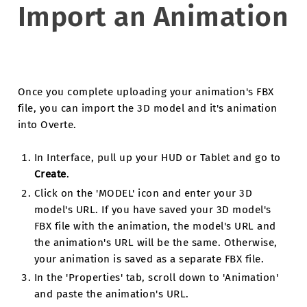
Import an Animation
Once you complete uploading your animation's FBX
file, you can import the 3D model and it's animation
into Overte.
In Interface, pull up your HUD or Tablet and go to
Create
.
Click on the 'MODEL' icon and enter your 3D
model's URL. If you have saved your 3D model's
FBX file with the animation, the model's URL and
the animation's URL will be the same. Otherwise,
your animation is saved as a separate FBX file.
In the 'Properties' tab, scroll down to 'Animation'
and paste the animation's URL.