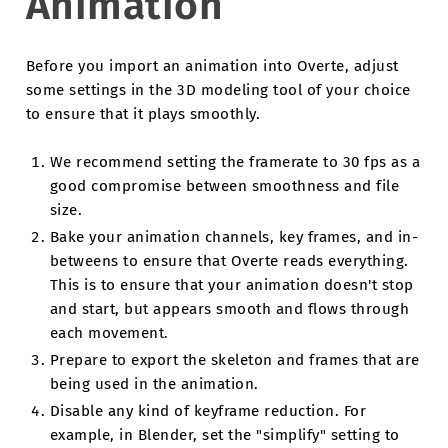
Animation
Before you import an animation into Overte, adjust
some settings in the 3D modeling tool of your choice
to ensure that it plays smoothly.
We recommend setting the framerate to 30 fps as a
good compromise between smoothness and file
size.
Bake your animation channels, key frames, and in-
betweens to ensure that Overte reads everything.
This is to ensure that your animation doesn't stop
and start, but appears smooth and flows through
each movement.
Prepare to export the skeleton and frames that are
being used in the animation.
Disable any kind of keyframe reduction. For
example, in Blender, set the "simplify" setting to