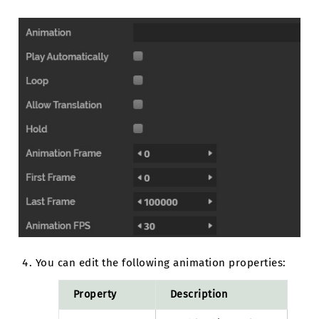
You can edit the following animation properties:
Property
Description