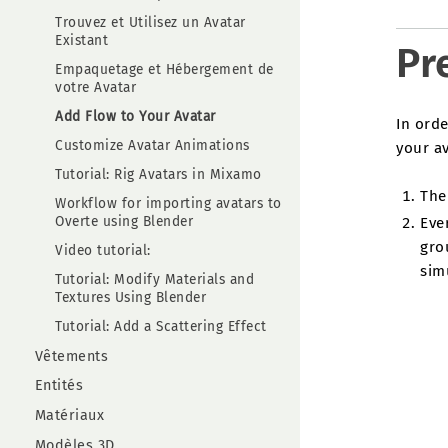
Trouvez et Utilisez un Avatar
Existant
Pr
Empaquetage et Hébergement de
votre Avatar
Add Flow to Your Avatar
In orde
Customize Avatar Animations
your av
Tutorial: Rig Avatars in Mixamo
The 
Workflow for importing avatars to
Overte using Blender
Eve
gro
Video tutorial:
simu
Tutorial: Modify Materials and
Textures Using Blender
Tutorial: Add a Scattering Effect
Vêtements
Entités
Matériaux
Modèles 3D