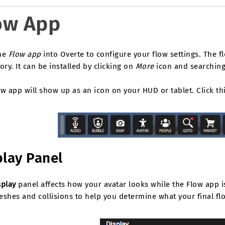
ow App
he
Flow app
into Overte to configure your flow settings. The 
ory. It can be installed by clicking on
More
icon and searchin
w app will show up as an icon on your HUD or tablet. Click th
play Panel
splay
panel affects how your avatar looks while the Flow app i
shes and collisions to help you determine what your final flow