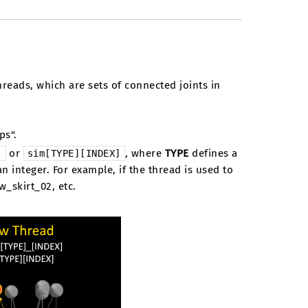
hreads, which are sets of connected joints in
ps".
or
, where
TYPE
defines a
]
sim[TYPE][INDEX]
an integer. For example, if the thread is used to
ow_skirt_02, etc.