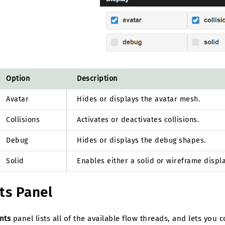
Option
Description
Avatar
Hides or displays the avatar mesh.
Collisions
Activates or deactivates collisions.
Debug
Hides or displays the debug shapes.
Solid
Enables either a solid or wireframe displ
ts Panel
nts
panel lists all of the available flow threads, and lets you 