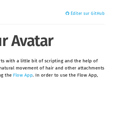
Éditer sur GitHub
r Avatar
 with a little bit of scripting and the help of
e natural movement of hair and other attachments
ing the
Flow App
. In order to use the Flow App,