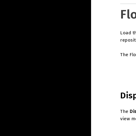
Fl
Load t
reposit
The Flo
Dis
The
Di
view me