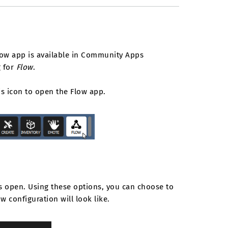
flow app is available in Community Apps
g for
Flow
.
is icon to open the Flow app.
s open. Using these options, you can choose to
 configuration will look like.