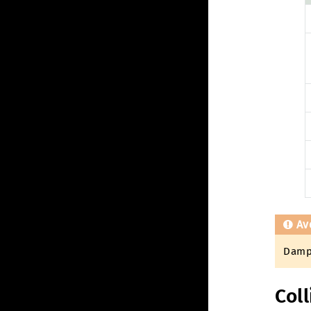
Av
Dampi
Coll