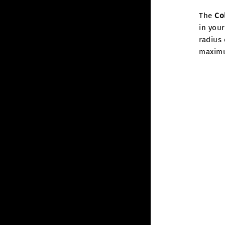
The
Co
in your
radius 
maximum