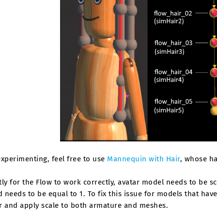
xperimenting, feel free to use
Mannequin with Hair
, whose ha
ly for the Flow to work correctly, avatar model needs to be s
needs to be equal to 1. To fix this issue for models that hav
r and apply scale to both armature and meshes.