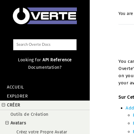
You are
Looking for
API Reference
You can
Documentation?
Overte'
on your
your av
ACCUEIL
EXPLORER
Sur Ce
CRÉER
Add
Outils de Création
Avatars
Créez votre Propre Avatar