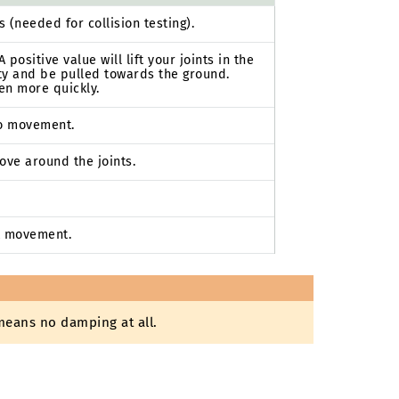
(needed for collision testing).
 positive value will lift your joints in the
vity and be pulled towards the ground.
en more quickly.
to movement.
ove around the joints.
t movement.
means no damping at all.