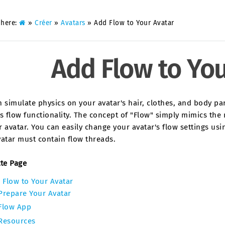
 here:
»
Créer
»
Avatars
»
Add Flow to Your Avatar
Add Flow to You
 simulate physics on your avatar's hair, clothes, and body parts
s flow functionality. The concept of "Flow" simply mimics th
 avatar. You can easily change your avatar's flow settings us
atar must contain flow threads.
tte Page
 Flow to Your Avatar
Prepare Your Avatar
Flow App
Resources