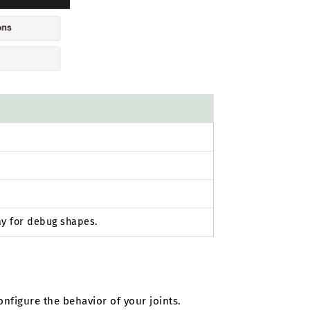
ay for debug shapes.
configure the behavior of your joints.