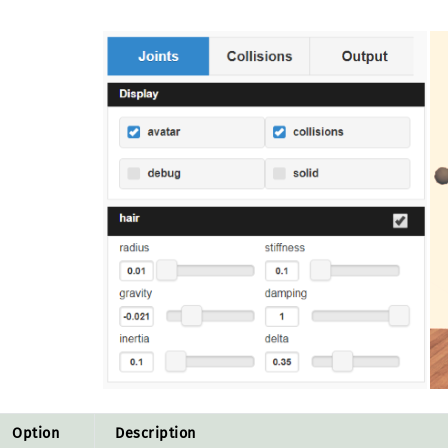
Option
Description