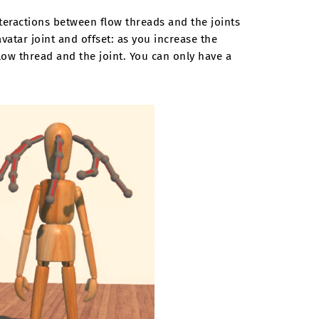
nteractions between flow threads and the joints
avatar joint and offset: as you increase the
low thread and the joint. You can only have a