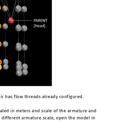
ir has flow threads already configured.
caled in meters and scale of the armature and
e different armature scale, open the model in