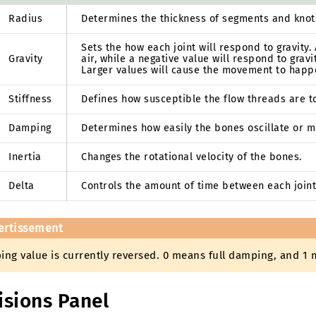
Radius
Determines the thickness of segments and knots 
Sets the how each joint will respond to gravity. A
Gravity
air, while a negative value will respond to gra
Larger values will cause the movement to happ
Stiffness
Defines how susceptible the flow threads are 
Damping
Determines how easily the bones oscillate or m
Inertia
Changes the rotational velocity of the bones.
Delta
Controls the amount of time between each join
ertissement
ng value is currently reversed. 0 means full damping, and 1 
isions Panel