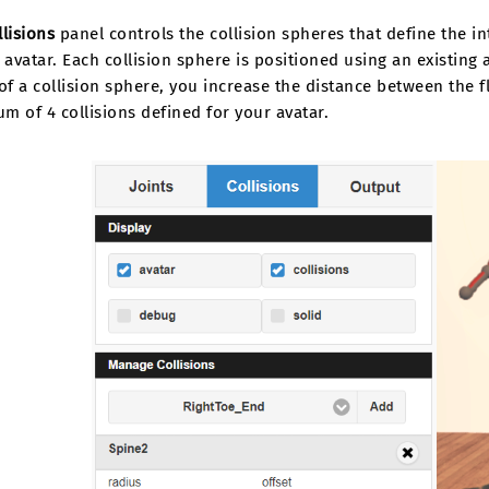
llisions
panel controls the collision spheres that define the i
 avatar. Each collision sphere is positioned using an existing 
of a collision sphere, you increase the distance between the f
 of 4 collisions defined for your avatar.