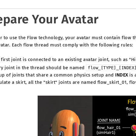
epare Your Avatar
r to use the Flow technology, your avatar must contain flow t
atar. Each flow thread must comply with the following rules:
first joint is connected to an existing avatar joint, such as "Hi
ry joint in the thread should be named
flow_[TYPE]_[INDEX
up of joints that share a common physics setup and
INDEX
is 
late a skirt, all the "skirt" joints are named flow_skirt_01, fl