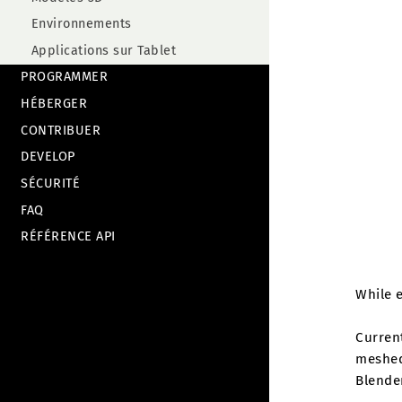
Environnements
Applications sur Tablet
PROGRAMMER
HÉBERGER
CONTRIBUER
DEVELOP
SÉCURITÉ
FAQ
RÉFÉRENCE API
While e
Current
meshed 
Blende