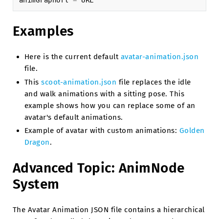
animGraphUrl
=
URL
Examples
Here is the current default
avatar-animation.json
file.
This
scoot-animation.json
file replaces the idle
and walk animations with a sitting pose. This
example shows how you can replace some of an
avatar's default animations.
Example of avatar with custom animations:
Golden
Dragon
.
Advanced Topic: AnimNode
System
The Avatar Animation JSON file contains a hierarchical