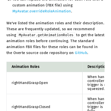
custom animation (FBX file) using
MyAvatar.overrideRoleAnimation
.
We've listed the animation roles and their description.
These are frequently updated, so we recommend
using
to get the latest
MyAvatar.getAnimationRoles
animation roles before continuing. The standard
animation FBX files for these roles can be found in
the Overte source code repository on
GitHub
.
Animation Roles
Description
When hand
controller
rightHandGraspOpen
trigger is not
squeezed.
When hand
controller
rightHandGraspClosed
trigger is
fully