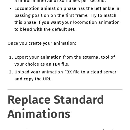
a uniform interval of 30 frames per second.
Locomotion animation phase has the left ankle in
passing position on the first frame. Try to match
this phase if you want your locomotion animation
to blend with the default set.
Once you create your animation:
Export your animation from the external tool of
your choice as an FBX file.
Upload your animation FBX file to a cloud server
and copy the URL.
Replace Standard
Animations