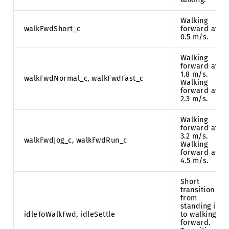
Walking
walkFwdShort_c
forward at
0.5 m/s.
Walking
forward at
1.8 m/s.
walkFwdNormal_c, walkFwdFast_c
Walking
forward at
2.3 m/s.
Walking
forward at
3.2 m/s.
walkFwdJog_c, walkFwdRun_c
Walking
forward at
4.5 m/s.
Short
transition
from
standing idle
idleToWalkFwd, idleSettle
to walking
forward.