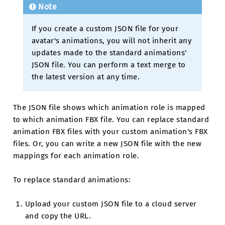
Note
If you create a custom JSON file for your
avatar's animations, you will not inherit any
updates made to the standard animations'
JSON file. You can perform a text merge to
the latest version at any time.
The JSON file shows which animation role is mapped
to which animation FBX file. You can replace standard
animation FBX files with your custom animation's FBX
files. Or, you can write a new JSON file with the new
mappings for each animation role.
To replace standard animations:
Upload your custom JSON file to a cloud server
and copy the URL.