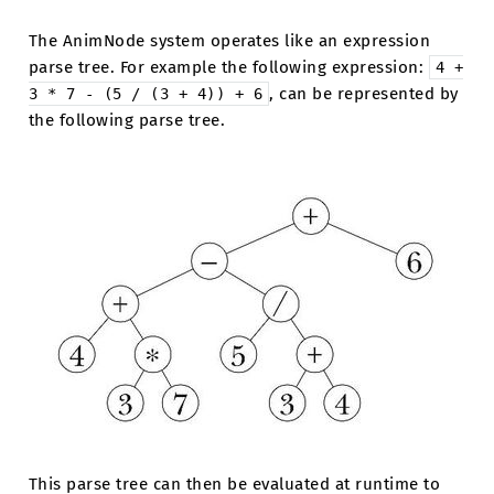
The AnimNode system operates like an expression
parse tree. For example the following expression:
4
+
, can be represented by
3
*
7
-
(5
/
(3
+
4))
+
6
the following parse tree.
This parse tree can then be evaluated at runtime to