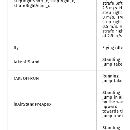
stepRightShort_c, stepRight_c,
strafe left at
strafeRightAnim_c
2.5 m/s. HMD
step right at
0 m/s. HMD
step right at
0.5 m/s. HMD
strafe right
at 2.5 m/s.
fly
Flying idle.
Standing
takeoffStand
jump takeoff.
Running
TAKEOFFRUN
jump takeoff.
Standing
jump in air
on the way
inAirStandPreApex
upward
towards the
jump apex.
Standing