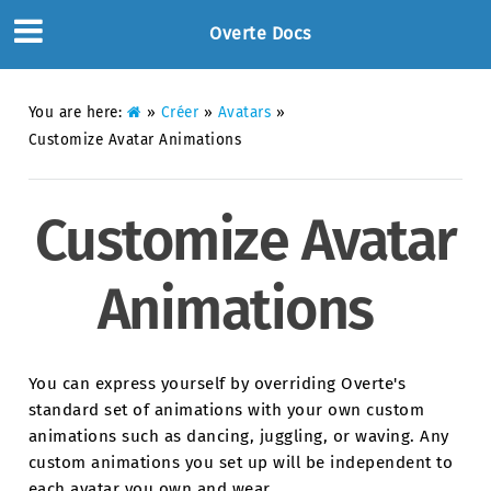
Overte Docs
You are here:
»
Créer
»
Avatars
»
Customize Avatar Animations
Customize Avatar
Animations
You can express yourself by overriding Overte's
standard set of animations with your own custom
animations such as dancing, juggling, or waving. Any
custom animations you set up will be independent to
each avatar you own and wear.