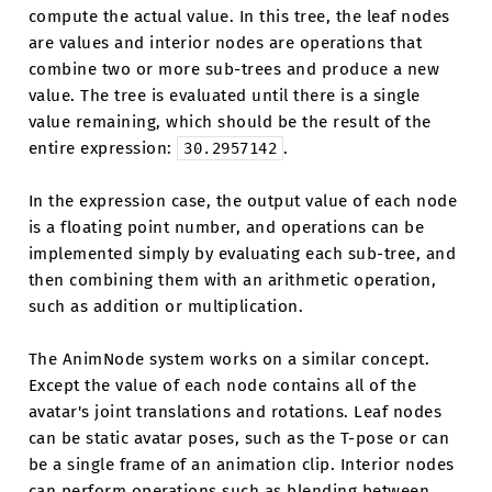
compute the actual value. In this tree, the leaf nodes
are values and interior nodes are operations that
combine two or more sub-trees and produce a new
value. The tree is evaluated until there is a single
value remaining, which should be the result of the
entire expression:
.
30.2957142
In the expression case, the output value of each node
is a floating point number, and operations can be
implemented simply by evaluating each sub-tree, and
then combining them with an arithmetic operation,
such as addition or multiplication.
The AnimNode system works on a similar concept.
Except the value of each node contains all of the
avatar's joint translations and rotations. Leaf nodes
can be static avatar poses, such as the T-pose or can
be a single frame of an animation clip. Interior nodes
can perform operations such as blending between