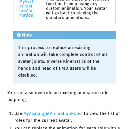
MyAvat
function from playing any
ar.rest
custom animation. Your avatar
oreAni
will go back to playing the
mation
standard animations.
Note
This process to replace an existing
animation will take complete control of all
avatar joints. Inverse Kinematics of the
hands and head of HMD users will be
disabled.
You can also override an existing animation role
mapping:
Use
MyAvatar.getAnimationRoles
to view the list of
roles for the current avatar.
You can replace the animation for each role with a