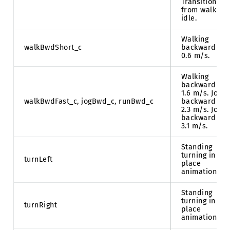
Transition
from walk to
idle.
Walking
walkBwdShort_c
backward at
0.6 m/s.
Walking
backward at
1.6 m/s. Jog
walkBwdFast_c, jogBwd_c, runBwd_c
backward at
2.3 m/s. Jog
backward at
3.1 m/s.
Standing
turning in
turnLeft
place
animation.
Standing
turning in
turnRight
place
animation.