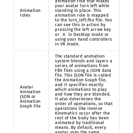
animation role that makes
your avatar turn left while
Animation
standing in place. This
roles
animation role is mapped
to the turn_left.fbx file. You
can see this in action by
pressing the left arrow key
or
A
in Desktop mode or
using your hand controllers
in VR mode.
The standard animation
system blends and layers a
series of animations from
FBX files using a JSON data
file. This JSON file is called
the Animation Graph file,
and it specifies exactly
Avatar
which animations to play
Animation
and how they are blended.
JSON or
It also determines the
Animation
order of operations, so that
Graph File
operations like Inverse
Kinematics occur after the
rest of the body has been
animated by traditional
means. By default, every
avatar uses the same