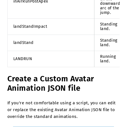
inAirRunPostApex
downward
arc of the
jump.
Standing
landStandImpact
land.
Standing
landStand
land.
Running
LANDRUN
land.
Create a Custom Avatar
Animation JSON file
If you're not comfortable using a script, you can edit
or replace the existing Avatar Animation JSON file to
override the standard animations.