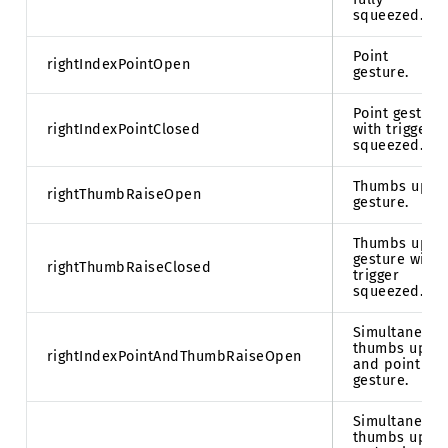
squeezed.
Point
rightIndexPointOpen
gesture.
Point gesture
rightIndexPointClosed
with trigger
squeezed.
Thumbs up
rightThumbRaiseOpen
gesture.
Thumbs up
gesture with
rightThumbRaiseClosed
trigger
squeezed.
Simultaneous
thumbs up
rightIndexPointAndThumbRaiseOpen
and point
gesture.
Simultaneous
thumbs up