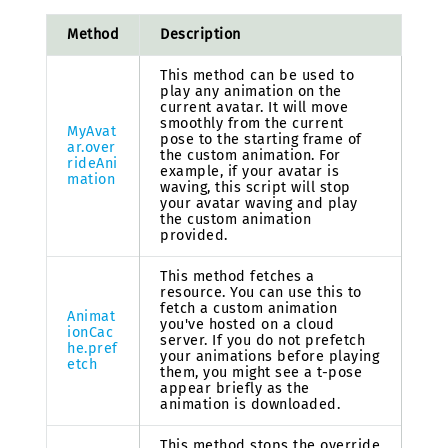
Method
Description
This method can be used to
play any animation on the
current avatar. It will move
smoothly from the current
MyAvat
pose to the starting frame of
ar.over
the custom animation. For
rideAni
example, if your avatar is
mation
waving, this script will stop
your avatar waving and play
the custom animation
provided.
This method fetches a
resource. You can use this to
fetch a custom animation
Animat
you've hosted on a cloud
ionCac
server. If you do not prefetch
he.pref
your animations before playing
etch
them, you might see a t-pose
appear briefly as the
animation is downloaded.
This method stops the override