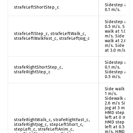
Sidestep at
strafeLeftShortStep_c
0.1 m/s.
Sidestep at
0.5 m/s. Side
walk at 1.0
strafeLeftStep_c, strafeLeftWalk_c,
m/s. Side
strafeLeftWalkFast_c, strafeLeftJog_c
walk at 2.6
m/s. Side jog
at 3.0 m/s.
Sidestep at
strafeRightShortStep_c,
0.1 m/s.
strafeRightStep_c
Sidestep at
0.5 m/s.
Side walk at
1 m/s.
Sidewalk at
2.6 m/s Side
jog at 3 m/s.
HMD step
left at 0 m/s.
strafeRightWalk_c, strafeRightFast_c,
HMD step
strafeRightJog_c, stepLeftShort_c,
left at 0.5
stepLeft_c, strafeLeftAnim_c,
m/s. HMD