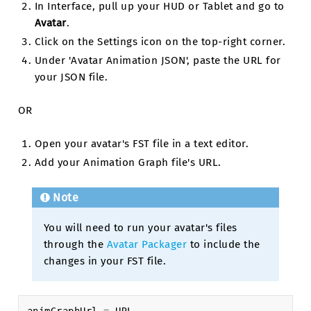
In Interface, pull up your HUD or Tablet and go to
Avatar
.
Click on the Settings icon on the top-right corner.
Under 'Avatar Animation JSON', paste the URL for
your JSON file.
OR
Open your avatar's FST file in a text editor.
Add your Animation Graph file's URL.
Note
You will need to run your avatar's files
through the
Avatar Packager
to include the
changes in your FST file.