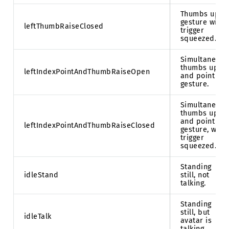
Thumbs up
gesture with
leftThumbRaiseClosed
trigger
squeezed.
Simultaneous
thumbs up
leftIndexPointAndThumbRaiseOpen
and point
gesture.
Simultaneous
thumbs up
and point
leftIndexPointAndThumbRaiseClosed
gesture, with
trigger
squeezed.
Standing
idleStand
still, not
talking.
Standing
still, but
idleTalk
avatar is
talking.