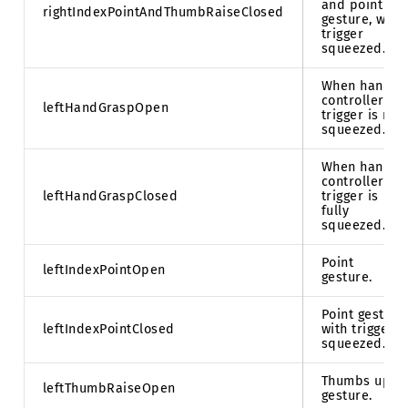
and point
rightIndexPointAndThumbRaiseClosed
gesture, with
trigger
squeezed.
When hand
controller
leftHandGraspOpen
trigger is not
squeezed.
When hand
controller
leftHandGraspClosed
trigger is
fully
squeezed.
Point
leftIndexPointOpen
gesture.
Point gesture
leftIndexPointClosed
with trigger
squeezed.
Thumbs up
leftThumbRaiseOpen
gesture.