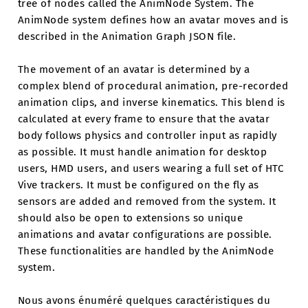
tree of nodes called the AnimNode System. The
AnimNode system defines how an avatar moves and is
described in the Animation Graph JSON file.
The movement of an avatar is determined by a
complex blend of procedural animation, pre-recorded
animation clips, and inverse kinematics. This blend is
calculated at every frame to ensure that the avatar
body follows physics and controller input as rapidly
as possible. It must handle animation for desktop
users, HMD users, and users wearing a full set of HTC
Vive trackers. It must be configured on the fly as
sensors are added and removed from the system. It
should also be open to extensions so unique
animations and avatar configurations are possible.
These functionalities are handled by the AnimNode
system.
Nous avons énuméré quelques caractéristiques du