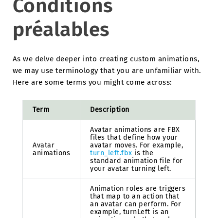
Conditions
préalables
As we delve deeper into creating custom animations,
we may use terminology that you are unfamiliar with.
Here are some terms you might come across:
Term
Description
Avatar animations are FBX
files that define how your
Avatar
avatar moves. For example,
animations
turn_left.fbx
is the
standard animation file for
your avatar turning left.
Animation roles are triggers
that map to an action that
an avatar can perform. For
example, turnLeft is an