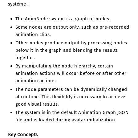
système :
The AnimNode system is a graph of nodes.
Some nodes are output only, such as pre-recorded
animation clips.
Other nodes produce output by processing nodes
below it in the graph and blending the results
together.
By manipulating the node hierarchy, certain
animation actions will occur before or after other
animation actions.
The node parameters can be dynamically changed
at runtime. This flexibility is necessary to achieve
good visual results.
The system is in the default Animation Graph JSON
file and is loaded during avatar initialization.
Key Concepts