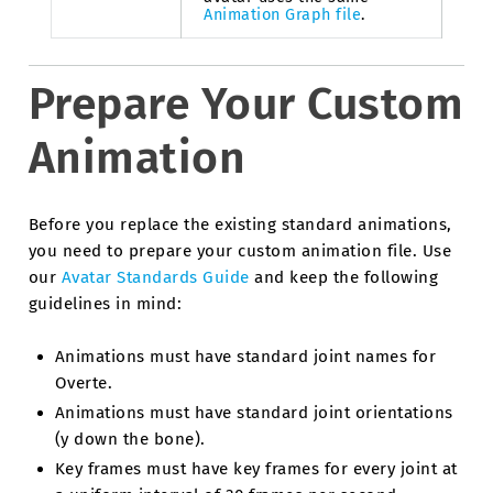
Animation Graph file
.
Prepare Your Custom
Animation
Before you replace the existing standard animations,
you need to prepare your custom animation file. Use
our
Avatar Standards Guide
and keep the following
guidelines in mind:
Animations must have standard joint names for
Overte.
Animations must have standard joint orientations
(y down the bone).
Key frames must have key frames for every joint at