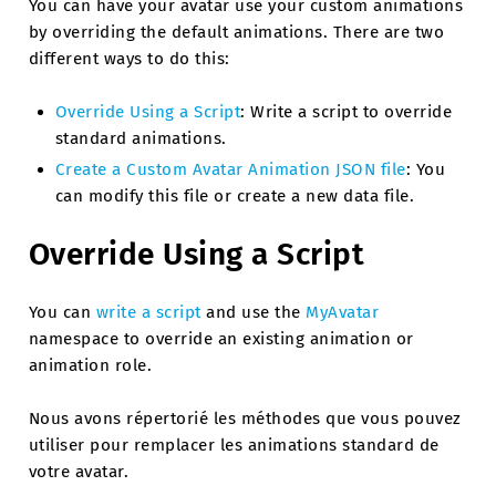
You can have your avatar use your custom animations
by overriding the default animations. There are two
different ways to do this:
Override Using a Script
: Write a script to override
standard animations.
Create a Custom Avatar Animation JSON file
: You
can modify this file or create a new data file.
Override Using a Script
You can
write a script
and use the
MyAvatar
namespace to override an existing animation or
animation role.
Nous avons répertorié les méthodes que vous pouvez
utiliser pour remplacer les animations standard de
votre avatar.