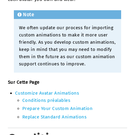
Note
We often update our process for importing
custom animations to make it more user
friendly. As you develop custom animations,
keep in mind that you may need to modify
them in the future as our custom animation
support continues to improve.
Sur Cette Page
Customize Avatar Animations
Conditions préalables
Prepare Your Custom Animation
Replace Standard Animations