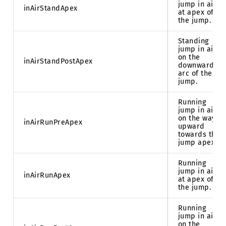
jump in air
inAirStandApex
at apex of
the jump.
Standing
jump in air
on the
inAirStandPostApex
downward
arc of the
jump.
Running
jump in air
on the way
inAirRunPreApex
upward
towards the
jump apex.
Running
jump in air
inAirRunApex
at apex of
the jump.
Running
jump in air
on the