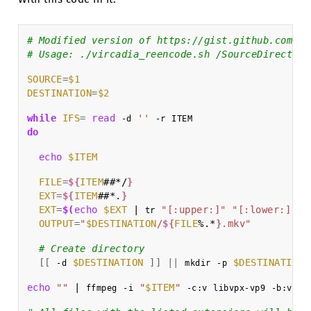
# Modified version of https://gist.github.com/ra
# Usage: ./vircadia_reencode.sh /SourceDirectory
SOURCE
=
$1
DESTINATION
=
$2
while
IFS
=
read
''
-d
-r
do
echo
$ITEM
FILE
=
${
ITEM
##*/
}
EXT
=
${
ITEM
##*.
}
EXT
=
$(
echo
$EXT
|
"[:upper:]"
"[:lower:]"
)
tr
OUTPUT
=
"
$DESTINATION
/
${
FILE
%.*
}
.mkv"
# Create directory
[[
$DESTINATION
]]
||
$DESTINATION
-d
mkdir
-p
echo
""
|
"
$ITEM
"
0
ffmpeg
-i
-c:v
libvpx-vp9
-b:v