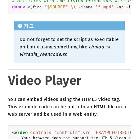
# All files with the listed extensions will be r
done
(
"
$SOURCE
"
\(
'*.mp4'
<
<
find
-iname
-or
-inam
참고
Do not forget to set the script as executable
on Linux using something like
chmod +x
vircadia_reencode.sh
Video Player
You can embed videos using the HTML5 video tag.
This example code can be put into an HTML file on a
web server and be used in a Web entity.
<
video
controls
=
"controls"
src
=
"EXAMPLEDIRECTORY