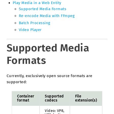
Play Media in a Web Entity
Supported Media Formats
Re-encode Media with FFmpeg
Batch Processing
Video Player
Supported Media
Formats
Currently, exclusively open source formats are
supported:
Container
Supported
File
format
codecs
extension(s)
Video: VP8,