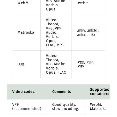
VP9 Audio:
WebM
.webm
Vorbis,
Opus
Video:
Theora,
VP8, VP9
.mkv, .mk3d,
Matroska
Audio:
.mka, .mks
Vorbis,
Opus,
FLAC, MP3
Video:
Theora,
.ogg, .oga,
Ogg
VP8 Audio:
.ogv
Vorbis,
Opus, FLAC
Supported
Video codec
Comments
containers
VP9
Good quality,
WebM,
(recommended)
slow encoding.
Matroska