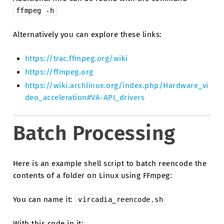
ffmpeg
-h
Alternatively you can explore these links:
https://trac.ffmpeg.org/wiki
https://ffmpeg.org
https://wiki.archlinux.org/index.php/Hardware_vi
deo_acceleration#VA-API_drivers
Batch Processing
Here is an example shell script to batch reencode the
contents of a folder on Linux using FFmpeg:
You can name it:
vircadia_reencode.sh
With this code in it: