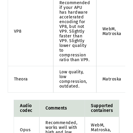
Recommended
if your APU
has hardware
accelerated
encoding for
VP8, but not
WebM,
VP8
VP9. Slightly
Matroska
faster than
VP9. Slightly
lower quality
to
compression
ratio than VP9.
Low quality,
low
Theora
Matroska
compression,
outdated.
Audio
Supported
Comments
codec
containers
Recommended,
WebM,
works well with
Opus
Matroska,
high and low