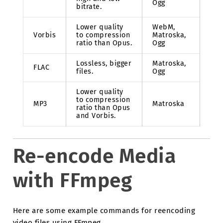
Ogg
bitrate.
Lower quality
WebM,
Vorbis
to compression
Matroska,
ratio than Opus.
Ogg
Lossless, bigger
Matroska,
FLAC
files.
Ogg
Lower quality
to compression
MP3
Matroska
ratio than Opus
and Vorbis.
Re-encode Media
with FFmpeg
Here are some example commands for reencoding
video files using FFmpeg.