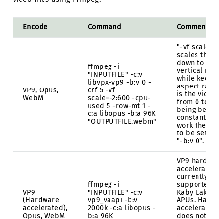
Encode
Command
Comments
"-vf scale=-
scales the v
down to 60
ffmpeg -i
vertical res
"INPUTFILE" -c:v
while keepi
libvpx-vp9 -b:v 0 -
aspect ratio.
VP9, Opus,
crf 5 -vf
is the video
WebM
scale=-2:600 -cpu-
from 0 to 63
used 5 -row-mt 1 -
being better
c:a libopus -b:a 96K
constant qua
"OUTPUTFILE.webm"
work the bit
to be set to 
"-b:v 0".
VP9 hardwa
acceleration
currently on
ffmpeg -i
supported b
VP9
"INPUTFILE" -c:v
Kaby Lake o
(Hardware
vp9_vaapi -b:v
APUs. Hard
accelerated),
2000k -c:a libopus -
accelerated
Opus, WebM
b:a 96K
does not ha