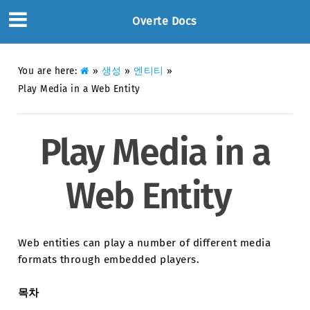
Overte Docs
You are here:
»
생성
»
엔티티
»
Play Media in a Web Entity
Play Media in a
Web Entity
Web entities can play a number of different media
formats through embedded players.
목차