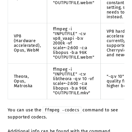
"OUTPUTFILE.webm"
constant qua
setting, so b
needs to be
instead.
ffmpeg -i
VP8 hardwa
"INPUTFILE" -c:v
VP8
acceleration
vp8_vaapi -b:v
(Hardware
currently on
2000k -vf
accelerated),
supported b
scale=-2:600 -c:a
Opus, WebM
Cherryview/
libopus -b:a 96K
and newer A
"OUTPUTFILE.webm"
ffmpeg -i
"INPUTFILE" -c:v
Theora,
"-q:v 10" is 
libtheora -q:v 10 -vf
Opus,
quality from
scale=-2:600 -c:a
Matroska
higher being
libopus -b:a 96K
"OUTPUTFILE.mkv"
You can use the
command to see
ffmpeg
-codecs
supported codecs.
Additional info can be found with the command