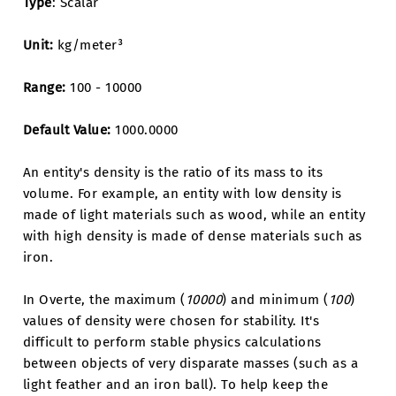
Type
: Scalar
Unit:
kg/meter³
Range:
100 - 10000
Default Value:
1000.0000
An entity's density is the ratio of its mass to its
volume. For example, an entity with low density is
made of light materials such as wood, while an entity
with high density is made of dense materials such as
iron.
In Overte, the maximum (
10000
) and minimum (
100
)
values of density were chosen for stability. It's
difficult to perform stable physics calculations
between objects of very disparate masses (such as a
light feather and an iron ball). To help keep the