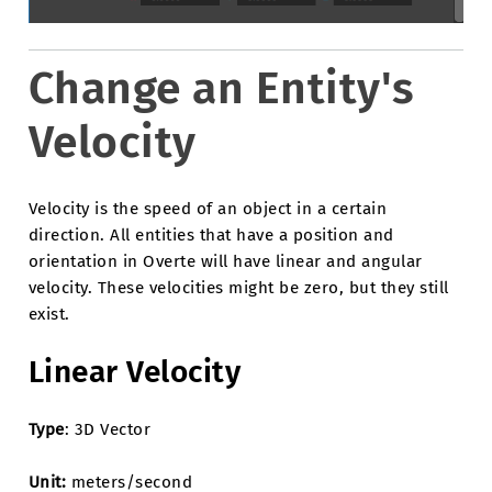
Change an Entity's
Velocity
Velocity is the speed of an object in a certain
direction. All entities that have a position and
orientation in Overte will have linear and angular
velocity. These velocities might be zero, but they still
exist.
Linear Velocity
Type
: 3D Vector
Unit:
meters/second