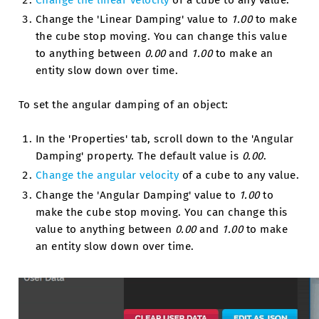
Change the linear velocity
of a cube to any value.
Change the 'Linear Damping' value to
1.00
to make
the cube stop moving. You can change this value
to anything between
0.00
and
1.00
to make an
entity slow down over time.
To set the angular damping of an object:
In the 'Properties' tab, scroll down to the 'Angular
Damping' property. The default value is
0.00
.
Change the angular velocity
of a cube to any value.
Change the 'Angular Damping' value to
1.00
to
make the cube stop moving. You can change this
value to anything between
0.00
and
1.00
to make
an entity slow down over time.