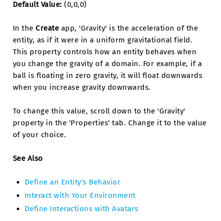
Default Value:
(0,0,0)
In the
Create
app, 'Gravity' is the acceleration of the
entity, as if it were in a uniform gravitational field.
This property controls how an entity behaves when
you change the gravity of a domain. For example, if a
ball is floating in zero gravity, it will float downwards
when you increase gravity downwards.
To change this value, scroll down to the 'Gravity'
property in the 'Properties' tab. Change it to the value
of your choice.
See Also
Define an Entity's Behavior
Interact with Your Environment
Define Interactions with Avatars