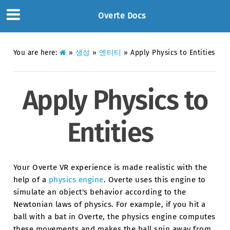
Overte Docs
You are here:
»
생성
»
엔티티
»
Apply Physics to Entities
Apply Physics to
Entities
Your Overte VR experience is made realistic with the
help of a
physics engine
. Overte uses this engine to
simulate an object's behavior according to the
Newtonian laws of physics. For example, if you hit a
ball with a bat in Overte, the physics engine computes
these movements and makes the ball spin away from