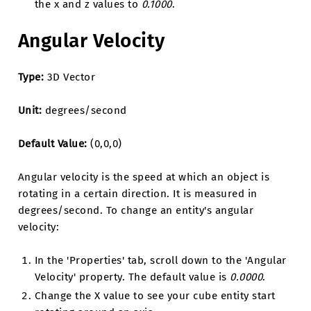
the x and z values to
0.1000
.
Angular Velocity
Type:
3D Vector
Unit:
degrees/second
Default Value:
(0,0,0)
Angular velocity is the speed at which an object is
rotating in a certain direction. It is measured in
degrees/second. To change an entity's angular
velocity:
In the 'Properties' tab, scroll down to the 'Angular
Velocity' property. The default value is
0.0000
.
Change the X value to see your cube entity start