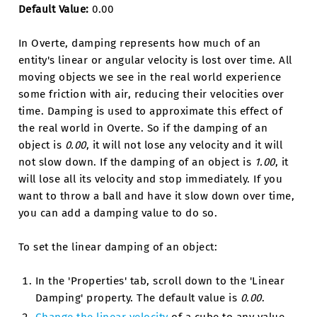
Default Value:
0.00
In Overte, damping represents how much of an
entity's linear or angular velocity is lost over time. All
moving objects we see in the real world experience
some friction with air, reducing their velocities over
time. Damping is used to approximate this effect of
the real world in Overte. So if the damping of an
object is
0.00
, it will not lose any velocity and it will
not slow down. If the damping of an object is
1.00
, it
will lose all its velocity and stop immediately. If you
want to throw a ball and have it slow down over time,
you can add a damping value to do so.
To set the linear damping of an object:
In the 'Properties' tab, scroll down to the 'Linear
Damping' property. The default value is
0.00
.