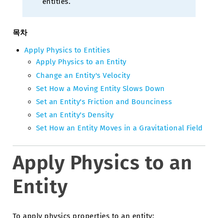
entities.
목차
Apply Physics to Entities
Apply Physics to an Entity
Change an Entity's Velocity
Set How a Moving Entity Slows Down
Set an Entity's Friction and Bounciness
Set an Entity's Density
Set How an Entity Moves in a Gravitational Field
Apply Physics to an
Entity
To apply physics properties to an entity: