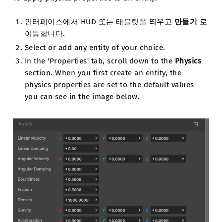
인터페이스에서 HUD 또는 태블릿을 띄우고
만들기
로
이동합니다.
Select or add any entity of your choice.
In the 'Properties' tab, scroll down to the
Physics
section. When you first create an entity, the
physics properties are set to the default values
you can see in the image below.