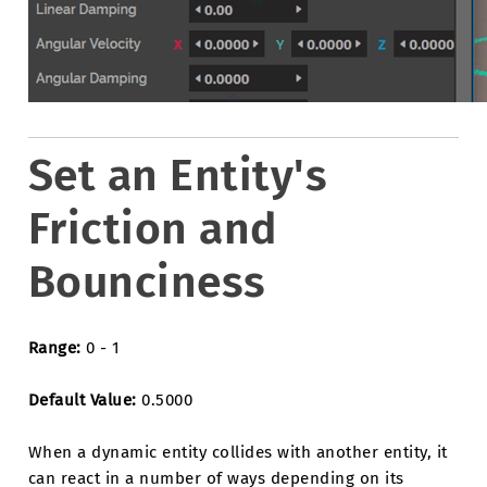
Set an Entity's
Friction and
Bounciness
Range:
0 - 1
Default Value:
0.5000
When a dynamic entity collides with another entity, it
can react in a number of ways depending on its