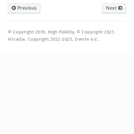
Previous
Next
© Copyright 2019, High Fidelity. © Copyright 2021,
Vircadia. Copyright 2022-2025, Overte e.V..