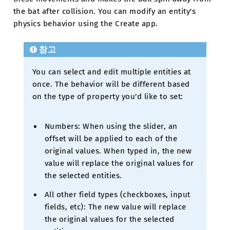
the bat after collision. You can modify an entity's
physics behavior using the Create app.
참고
You can select and edit multiple entities at
once. The behavior will be different based
on the type of property you'd like to set:
Numbers: When using the slider, an
offset will be applied to each of the
original values. When typed in, the new
value will replace the original values for
the selected entities.
All other field types (checkboxes, input
fields, etc): The new value will replace
the original values for the selected