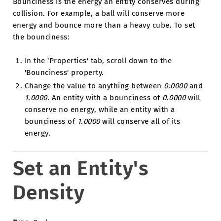
Bounciness is the energy an entity conserves during
collision. For example, a ball will conserve more
energy and bounce more than a heavy cube. To set
the bounciness:
In the 'Properties' tab, scroll down to the
'Bounciness' property.
Change the value to anything between
0.0000
and
1.0000
. An entity with a bounciness of
0.0000
will
conserve no energy, while an entity with a
bounciness of
1.0000
will conserve all of its
energy.
Set an Entity's
Density