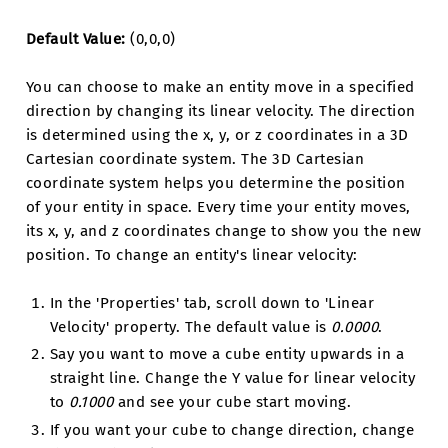
Default Value:
(0,0,0)
You can choose to make an entity move in a specified
direction by changing its linear velocity. The direction
is determined using the x, y, or z coordinates in a 3D
Cartesian coordinate system. The 3D Cartesian
coordinate system helps you determine the position
of your entity in space. Every time your entity moves,
its x, y, and z coordinates change to show you the new
position. To change an entity's linear velocity:
In the 'Properties' tab, scroll down to 'Linear
Velocity' property. The default value is
0.0000
.
Say you want to move a cube entity upwards in a
straight line. Change the Y value for linear velocity
to
0.1000
and see your cube start moving.
If you want your cube to change direction, change