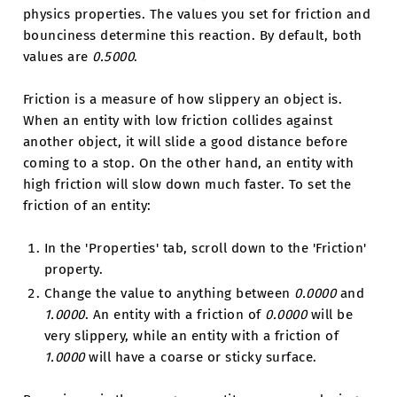
physics properties. The values you set for friction and
bounciness determine this reaction. By default, both
values are
0.5000
.
Friction is a measure of how slippery an object is.
When an entity with low friction collides against
another object, it will slide a good distance before
coming to a stop. On the other hand, an entity with
high friction will slow down much faster. To set the
friction of an entity:
In the 'Properties' tab, scroll down to the 'Friction'
property.
Change the value to anything between
0.0000
and
1.0000
. An entity with a friction of
0.0000
will be
very slippery, while an entity with a friction of
1.0000
will have a coarse or sticky surface.