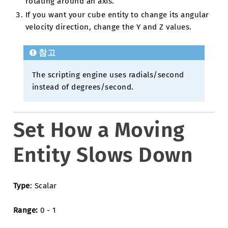
rotating around an axis.
If you want your cube entity to change its angular
velocity direction, change the Y and Z values.
참고
The scripting engine uses radials/second
instead of degrees/second.
Set How a Moving
Entity Slows Down
Type
: Scalar
Range:
0 - 1