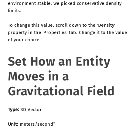
environment stable, we picked conservative density
limits.
To change this value, scroll down to the 'Density'
property in the 'Properties' tab. Change it to the value
of your choice.
Set How an Entity
Moves in a
Gravitational Field
Type:
3D Vector
Unit:
meters/second²