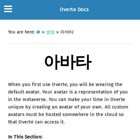
Overte Docs
You are here:
»
생성
»
아바타
아바타
When you first use Overte, you will be wearing the
default avatar. Your avatar is a representation of you
in the metaverse. You can make your time in Overte
unique by creating an avatar of your own. All custom
avatars must be hosted somewhere in the cloud so
that Overte can access it.
In This Section: