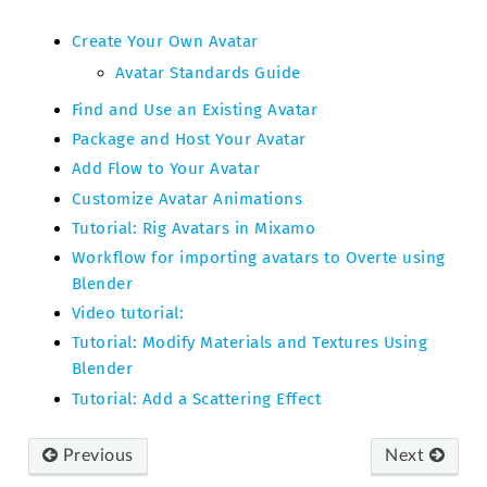
Create Your Own Avatar
Avatar Standards Guide
Find and Use an Existing Avatar
Package and Host Your Avatar
Add Flow to Your Avatar
Customize Avatar Animations
Tutorial: Rig Avatars in Mixamo
Workflow for importing avatars to Overte using
Blender
Video tutorial:
Tutorial: Modify Materials and Textures Using
Blender
Tutorial: Add a Scattering Effect
Previous
Next