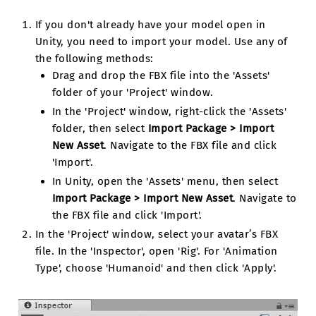
If you don't already have your model open in
Unity, you need to import your model. Use any of
the following methods:
Drag and drop the FBX file into the 'Assets'
folder of your 'Project' window.
In the 'Project' window, right-click the 'Assets'
folder, then select
Import Package > Import
New Asset
. Navigate to the FBX file and click
'Import'.
In Unity, open the 'Assets' menu, then select
Import Package > Import New Asset
. Navigate to
the FBX file and click 'Import'.
In the 'Project' window, select your avatar’s FBX
file. In the 'Inspector', open 'Rig'. For 'Animation
Type', choose 'Humanoid' and then click 'Apply'.