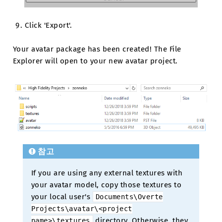
Click 'Export'.
Your avatar package has been created! The File
Explorer will open to your new avatar project.
참고
If you are using any external textures with
your avatar model, copy those textures to
your local user's
Documents\Overte
Projects\avatar\<project
directory. Otherwise, they
name>\textures