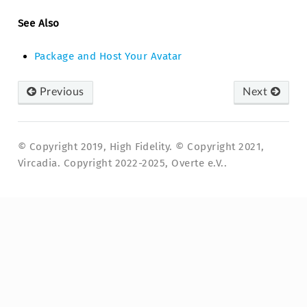
See Also
Package and Host Your Avatar
Previous
Next
© Copyright 2019, High Fidelity. © Copyright 2021,
Vircadia. Copyright 2022-2025, Overte e.V..