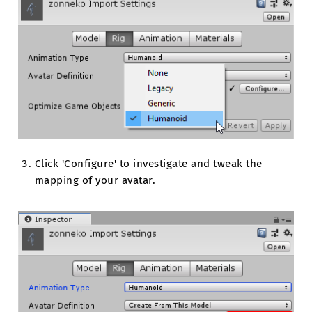
Click 'Configure' to investigate and tweak the
mapping of your avatar.