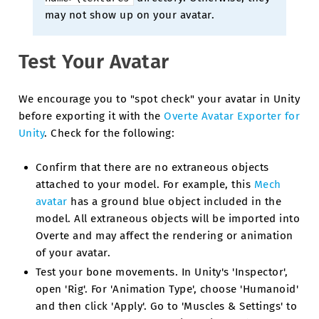
may not show up on your avatar.
Test Your Avatar
We encourage you to "spot check" your avatar in Unity
before exporting it with the
Overte Avatar Exporter for
Unity
. Check for the following:
Confirm that there are no extraneous objects
attached to your model. For example, this
Mech
avatar
has a ground blue object included in the
model. All extraneous objects will be imported into
Overte and may affect the rendering or animation
of your avatar.
Test your bone movements. In Unity's 'Inspector',
open 'Rig'. For 'Animation Type', choose 'Humanoid'
and then click 'Apply'. Go to 'Muscles & Settings' to