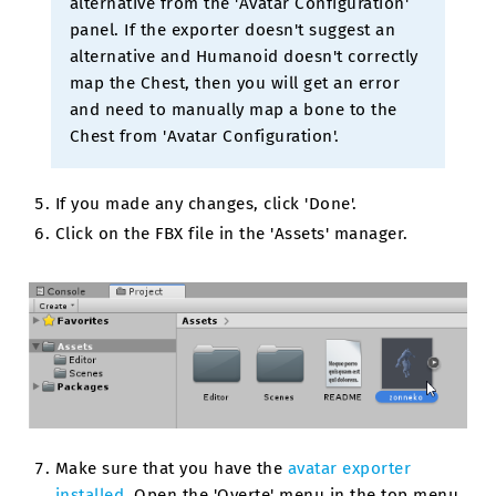
alternative from the 'Avatar Configuration'
panel. If the exporter doesn't suggest an
alternative and Humanoid doesn't correctly
map the Chest, then you will get an error
and need to manually map a bone to the
Chest from 'Avatar Configuration'.
If you made any changes, click 'Done'.
Click on the FBX file in the 'Assets' manager.
Make sure that you have the
avatar exporter
installed
. Open the 'Overte' menu in the top menu