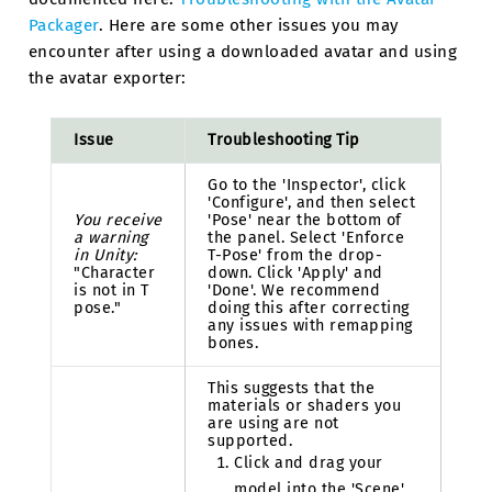
Packager
. Here are some other issues you may
encounter after using a downloaded avatar and using
the avatar exporter:
Issue
Troubleshooting Tip
Go to the 'Inspector', click
'Configure', and then select
You receive
'Pose' near the bottom of
a warning
the panel. Select 'Enforce
in Unity:
T-Pose' from the drop-
"Character
down. Click 'Apply' and
is not in T
'Done'. We recommend
pose."
doing this after correcting
any issues with remapping
bones.
This suggests that the
materials or shaders you
are using are not
supported.
Click and drag your
model into the 'Scene'