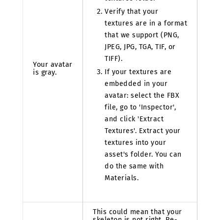
Verify that your
textures are in a format
that we support (PNG,
JPEG, JPG, TGA, TIF, or
TIFF).
Your avatar
If your textures are
is gray.
embedded in your
avatar: select the FBX
file, go to 'Inspector',
and click 'Extract
Textures'. Extract your
textures into your
asset's folder. You can
do the same with
Materials.
This could mean that your
skeleton is not right. Re-