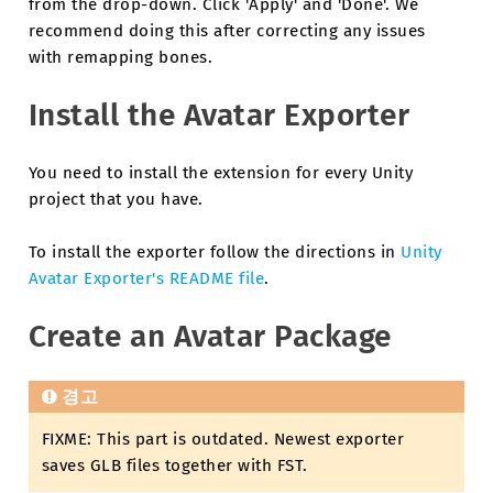
from the drop-down. Click 'Apply' and 'Done'. We
recommend doing this after correcting any issues
with remapping bones.
Install the Avatar Exporter
You need to install the extension for every Unity
project that you have.
To install the exporter follow the directions in
Unity
Avatar Exporter's README file
.
Create an Avatar Package
경고
FIXME: This part is outdated. Newest exporter
saves GLB files together with FST.