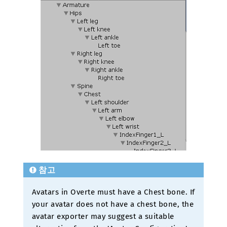
참고
Avatars in Overte must have a Chest bone. If
your avatar does not have a chest bone, the
avatar exporter may suggest a suitable