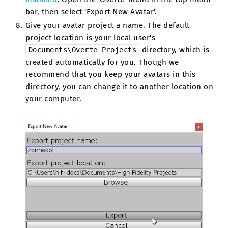
bar, then select 'Export New Avatar'.
Give your avatar project a name. The default
project location is your local user's
directory, which is
Documents\Overte
Projects
created automatically for you. Though we
recommend that you keep your avatars in this
directory, you can change it to another location on
your computer.