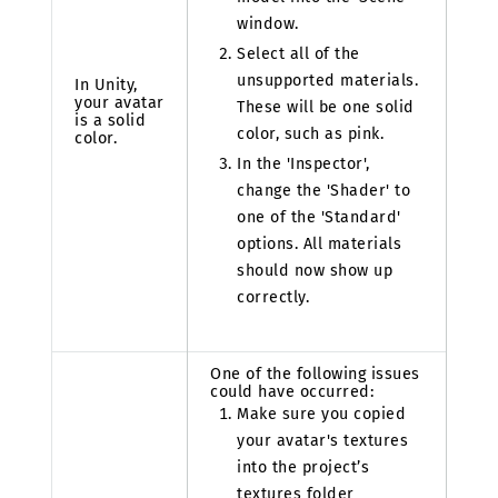
window.
Select all of the
unsupported materials.
In Unity,
your avatar
These will be one solid
is a solid
color, such as pink.
color.
In the 'Inspector',
change the 'Shader' to
one of the 'Standard'
options. All materials
should now show up
correctly.
One of the following issues
could have occurred:
Make sure you copied
your avatar's textures
into the project’s
textures folder