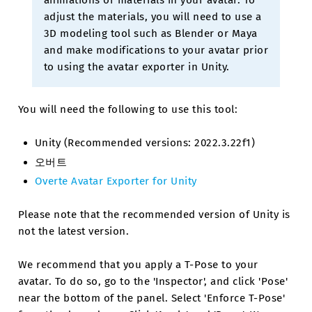
animations or materials in your avatar. To
adjust the materials, you will need to use a
3D modeling tool such as Blender or Maya
and make modifications to your avatar prior
to using the avatar exporter in Unity.
You will need the following to use this tool:
Unity (Recommended versions: 2022.3.22f1)
오버트
Overte Avatar Exporter for Unity
Please note that the recommended version of Unity is
not the latest version.
We recommend that you apply a T-Pose to your
avatar. To do so, go to the 'Inspector', and click 'Pose'
near the bottom of the panel. Select 'Enforce T-Pose'