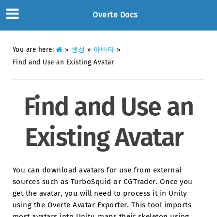
Overte Docs
You are here:
»
생성
»
아바타
»
Find and Use an Existing Avatar
Find and Use an
Existing Avatar
You can download avatars for use from external
sources such as TurboSquid or CGTrader. Once you
get the avatar, you will need to process it in Unity
using the Overte Avatar Exporter. This tool imports
most avatars into Unity, maps their skeleton using