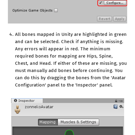
All bones mapped in Unity are highlighted in green
and can be selected. Check if anything is missing.
Any errors will appear in red. The minimum
required bones for mapping are Hips, Spine,
Chest, and Head. If either of these are missing, you
must manually add bones before continuing. You
can do this by dragging the bones from the 'Avatar
Configuration' panel to the 'Inspector' panel.