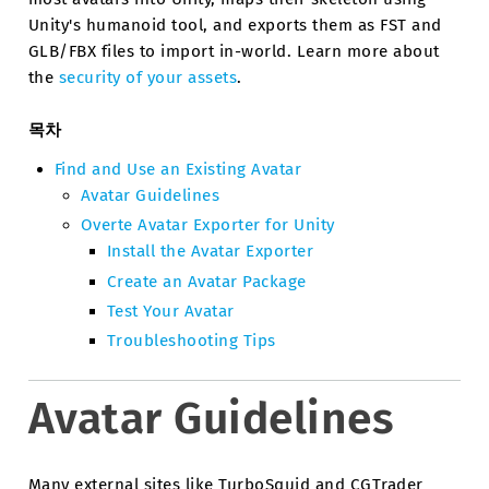
Unity's humanoid tool, and exports them as FST and
GLB/FBX files to import in-world. Learn more about
the
security of your assets
.
목차
Find and Use an Existing Avatar
Avatar Guidelines
Overte Avatar Exporter for Unity
Install the Avatar Exporter
Create an Avatar Package
Test Your Avatar
Troubleshooting Tips
Avatar Guidelines
Many external sites like TurboSquid and CGTrader