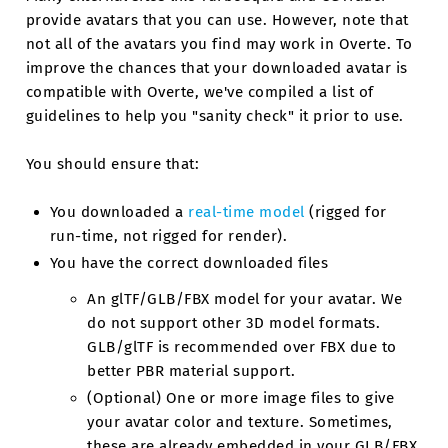
provide avatars that you can use. However, note that
not all of the avatars you find may work in Overte. To
improve the chances that your downloaded avatar is
compatible with Overte, we've compiled a list of
guidelines to help you "sanity check" it prior to use.
You should ensure that:
You downloaded a
real-time model
(rigged for
run-time, not rigged for render).
You have the correct downloaded files
An glTF/GLB/FBX model for your avatar. We
do not support other 3D model formats.
GLB/glTF is recommended over FBX due to
better PBR material support.
(Optional) One or more image files to give
your avatar color and texture. Sometimes,
these are already embedded in your GLB/FBX