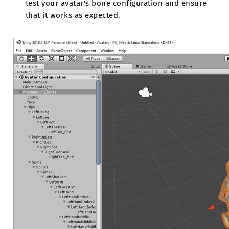
test your avatar's bone configuration and ensure
that it works as expected.