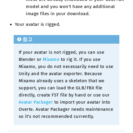
model and you won't have any additional
image files in your download.
Your avatar is rigged.
참고
If your avatar is not rigged, you can use
Blender or
Mixamo
to rig it. If you use
Mixamo, you do not necessarily need to use
Unity and the avatar exporter. Because
Mixamo already uses a skeleton that we
support, you can load the GLB/FBX file
directly, create FST file by hand or use our
Avatar Packager
to import your avatar into
Overte. Avatar Packager needs maintenance
so it's not recommended currently.