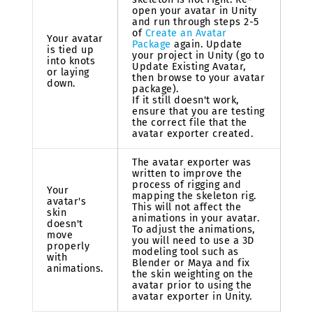
open your avatar in Unity
and run through steps 2-5
of
Create an Avatar
Your avatar
Package
again. Update
is tied up
your project in Unity (go to
into knots
Update Existing Avatar,
or laying
then browse to your avatar
down.
package).
If it still doesn't work,
ensure that you are testing
the correct file that the
avatar exporter created.
The avatar exporter was
written to improve the
process of rigging and
Your
mapping the skeleton rig.
avatar's
This will not affect the
skin
animations in your avatar.
doesn't
To adjust the animations,
move
you will need to use a 3D
properly
modeling tool such as
with
Blender or Maya and fix
animations.
the skin weighting on the
avatar prior to using the
avatar exporter in Unity.