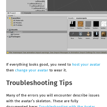
If everything looks good, you need to
host your avatar
then
change your avatar
to wear it.
Troubleshooting Tips
Many of the errors you will encounter describe issues
with the avatar’s skeleton. These are fully
documented here:
Troubleshooting with the Avatar