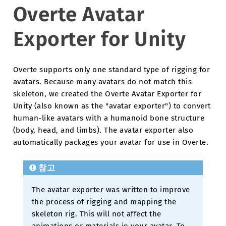
Overte Avatar
Exporter for Unity
Overte supports only one standard type of rigging for
avatars. Because many avatars do not match this
skeleton, we created the Overte Avatar Exporter for
Unity (also known as the "avatar exporter") to convert
human-like avatars with a humanoid bone structure
(body, head, and limbs). The avatar exporter also
automatically packages your avatar for use in Overte.
참고
The avatar exporter was written to improve
the process of rigging and mapping the
skeleton rig. This will not affect the