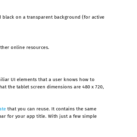
d black on a transparent background (for active
ther online resources.
iliar UI elements that a user knows how to
that the tablet screen dimensions are 480 x 720,
ate
that you can reuse. It contains the same
r for your app title. With just a few simple