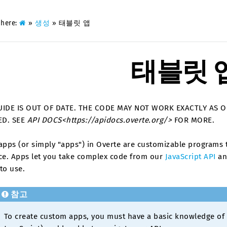
 here:
»
생성
»
태블릿 앱
태블릿 
UIDE IS OUT OF DATE. THE CODE MAY NOT WORK EXACTLY AS 
ED. SEE
API DOCS<https://apidocs.overte.org/>
FOR MORE.
apps (or simply "apps") in Overte are customizable programs t
ace. Apps let you take complex code from our
JavaScript API
and
to use.
참고
To create custom apps, you must have a basic knowledge o