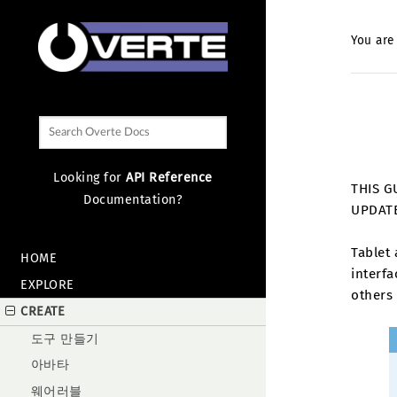
You are
Looking for
API Reference
THIS G
Documentation?
UPDAT
Tablet 
HOME
interf
EXPLORE
others 
CREATE
도구 만들기
아바타
웨어러블