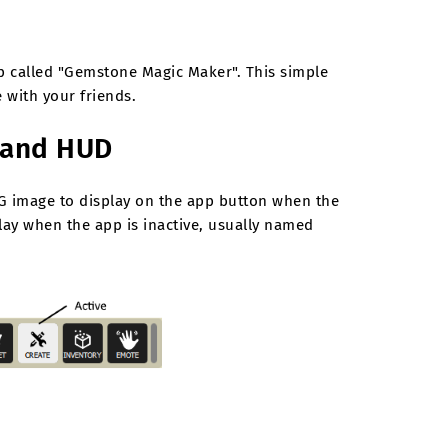
app called "Gemstone Magic Maker". This simple
 with your friends.
t and HUD
G image to display on the app button when the
ay when the app is inactive, usually named