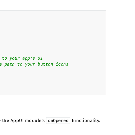
 to your app's UI
e path to your button icons
se the AppUI module's
functionality.
onOpened