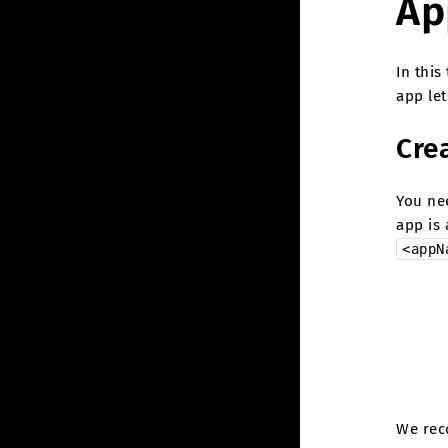
Ap
In this
app let
Cre
You ne
app is
<appN
We rec