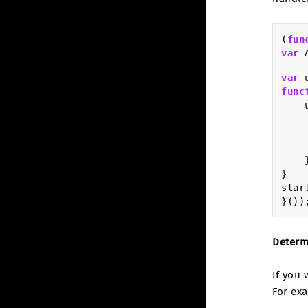
(
fun
var
var
func
}
star
}())
Determ
If you
For ex