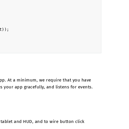
t
));
r app. At a minimum, we require that you have
 your app gracefully, and listens for events.
tablet and HUD, and to wire button click