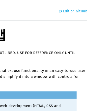
Edit on GitHub
앱
OUTLINED, USE FOR REFERENCE ONLY UNTIL
hat expose functionality in an easy-to-use user
 simplify it into a window with controls for
f web development (HTML, CSS and