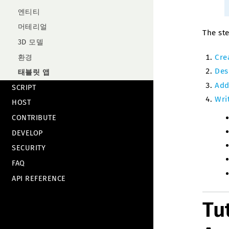
엔티티
머테리얼
The ste
3D 모델
Cre
환경
Des
태블릿 앱
Add
SCRIPT
Writ
HOST
CONTRIBUTE
DEVELOP
SECURITY
FAQ
API REFERENCE
Tu