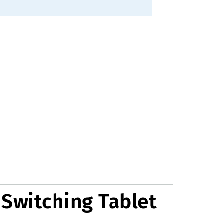
 Switching Tablet