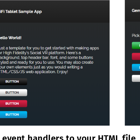
 event handlers to your HTML file