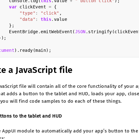
console
.
log
(
this
.
value
+
" button click"
);
var
clickEvent
=
{
"type"
:
"click"
,
"data"
:
this
.
value
};
EventBridge
.
emitWebEvent
(
JSON
.
stringify
(
clickEven
});
cument
).
ready
(
main
);
e a JavaScript file
vaScript file will contain all of the core functionality of you
at adds a button to the tablet and HUD, loads your app, closes
you will find code samples to do each of these things.
ttons to the tablet and HUD
 AppUI module to automatically add your app’s button to the 
rs: