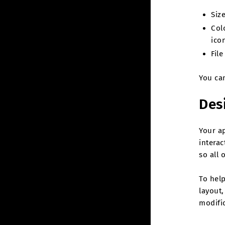
Siz
Col
ico
Fil
You ca
Des
Your a
interac
so all 
To help
layout,
modific