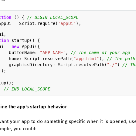
ction
()
{
// BEGIN LOCAL_SCOPE
AppUi
=
Script
.
require
(
'appUi'
);
ui
;
tion
startup
()
{
ui
=
new
AppUi
({
buttonName
:
"APP-NAME"
,
// The name of your app
home
:
Script
.
resolvePath
(
"app.html"
),
// The path
graphicsDirectory
:
Script
.
resolvePath
(
"./"
)
// Th
});
tup
();
;
// END LOCAL_SCOPE
ine the app's startup behavior
 want your app to do something specific when it is opened, u
ample, you could: