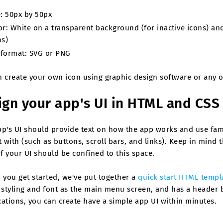
e: 50px by 50px
or: White on a transparent background (for inactive icons) an
ns)
e format: SVG or PNG
n create your own icon using graphic design software or any o
ign your app's UI in HTML and CSS
pp's UI should provide text on how the app works and use fam
t with (such as buttons, scroll bars, and links). Keep in mind 
of your UI should be confined to this space.
 you get started, we've put together a
quick start HTML templ
 styling and font as the main menu screen, and has a header ba
ations, you can create have a simple app UI within minutes.