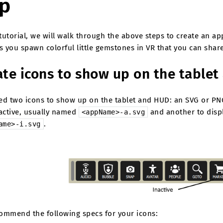
p
 tutorial, we will walk through the above steps to create an 
s you spawn colorful little gemstones in VR that you can share
ate icons to show up on the table
ed two icons to show up on the tablet and HUD: an SVG or PN
 active, usually named
and another to displ
<appName>-a.svg
.
ame>-i.svg
ommend the following specs for your icons: