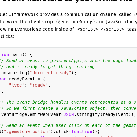
blet UI framework provides a communication channel called Ev
 between the client script (gemstoneApp.js) and JavaScript i
llowing EventBridge code inside of
tags
<script>
</script>
clicks:
tion
main
()
{
// Send an event to gemstoneApp.js when the page load
// and is ready to get things rolling
console
.
log
(
"document ready"
);
var
readyEvent
=
{
"type"
:
"ready"
,
};
// The event bridge handles events represented as a s
// So we first create a JavaScript object, then conve
EventBridge
.
emitWebEvent
(
JSON
.
stringify
(
readyEvent
));
// Send an event when user click on each of the gemst
$
(
".gemstone-button"
).
click
(
function
(){