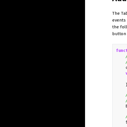
The Ta
events
the fo
button 
func