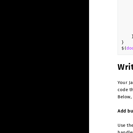
}
$
(
do
Writ
Your Ja
code th
Below, 
Add bu
Use the
handle