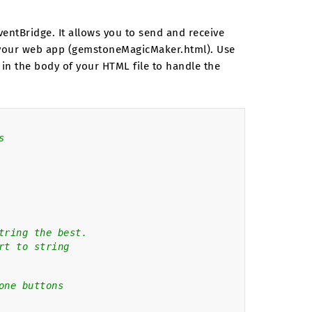
entBridge. It allows you to send and receive
n your web app (gemstoneMagicMaker.html). Use
 in the body of your HTML file to handle the
s
tring the best.
rt to string
one buttons