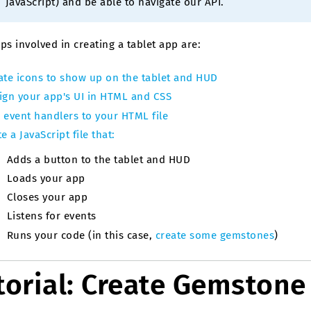
JavaScript) and be able to navigate our API.
ps involved in creating a tablet app are:
ate icons to show up on the tablet and HUD
ign your app's UI in HTML and CSS
 event handlers to your HTML file
e a JavaScript file that:
Adds a button to the tablet and HUD
Loads your app
Closes your app
Listens for events
Runs your code (in this case,
create some gemstones
)
torial: Create Gemstone