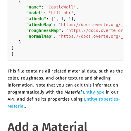
{
"name"
:
"CastleWall"
,
"model"
:
"hifi_pbr"
,
"albedo"
:
[
1
,
1
,
1
],
"albedoMap"
:
"https://docs.overte.org/_sta
"roughnessMap"
:
"https://docs.overte.org/_
"normalMap"
:
"https://docs.overte.org/_sta
}
]
}
This file contains all related material data, such as the
color, roughness, and other texture and shading
information. Note that you can edit this information
programmatically with the
Material
EntityType
in our
API, and define its properties using
EntityProperties-
Material
.
Add a Material