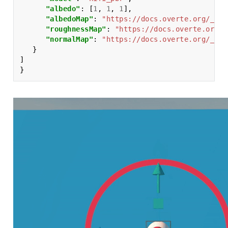
"albedo"
:
[
1
,
1
,
1
],
"albedoMap"
:
"https://docs.overte.org/_sta
"roughnessMap"
:
"https://docs.overte.org/_
"normalMap"
:
"https://docs.overte.org/_sta
}
]
}