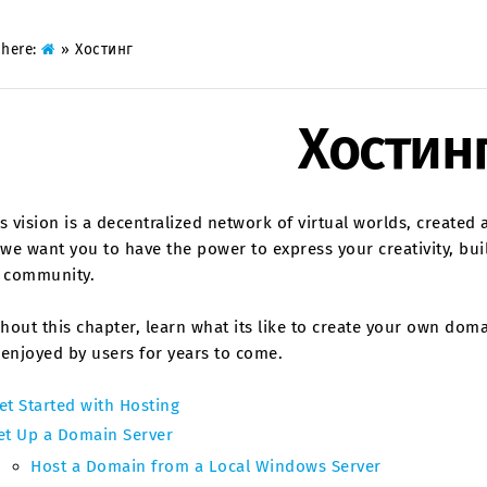
 here:
»
Хостинг
Хостин
s vision is a decentralized network of virtual worlds, created 
 we want you to have the power to express your creativity, bui
t community.
out this chapter, learn what its like to create your own domain
enjoyed by users for years to come.
et Started with Hosting
et Up a Domain Server
Host a Domain from a Local Windows Server