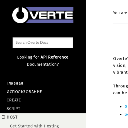
You are
Looking for
API Reference
Overte'
Documentation?
vision,
vibran
Главная
Through
ИСПОЛЬЗОВАНИЕ
can be 
CREATE
G
SCRIPT
S
HOST
Get Started with Hosting