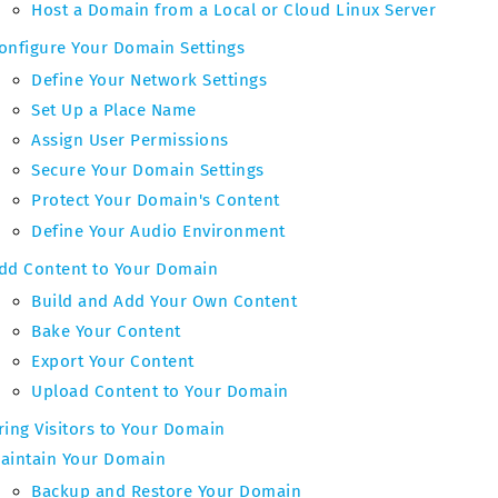
Host a Domain from a Local or Cloud Linux Server
onfigure Your Domain Settings
Define Your Network Settings
Set Up a Place Name
Assign User Permissions
Secure Your Domain Settings
Protect Your Domain's Content
Define Your Audio Environment
dd Content to Your Domain
Build and Add Your Own Content
Bake Your Content
Export Your Content
Upload Content to Your Domain
ring Visitors to Your Domain
aintain Your Domain
Backup and Restore Your Domain