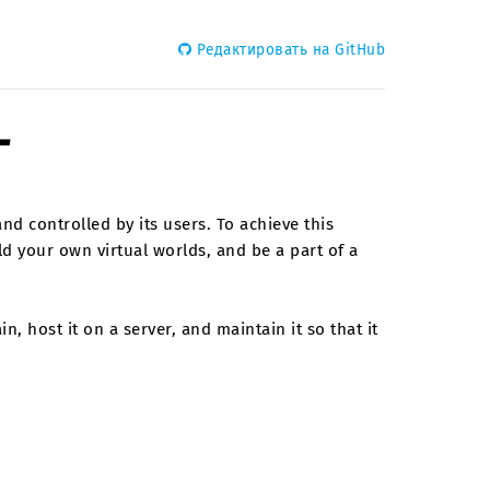
Редактировать на GitHub
г
and controlled by its users. To achieve this
ld your own virtual worlds, and be a part of a
, host it on a server, and maintain it so that it