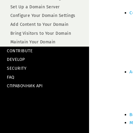
Set Up a Domain Server
C
Configure Your Domain Settings
Add Content to Your Domain
Bring Visitors to Your Domain
Maintain Your Domain
CONTRIBUTE
DEVELOP
SECURITY
A
FAQ
СПРАВОЧНИК API
B
M