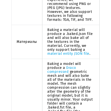
recommend using PNG or
JPEG (JPG) textures.
However, we also support
textures in following
formats: TGA, TIF, and TIFF.
Baking a material will
produce a .baked.json file
and will also bake all of
Материалы
the textures in the
material. Currently, we
only support baking a
material entity JSON file
.
Baking a model will
produce a
Draco
compressed
geometric
mesh and will also bake
all of the materials in the
model. The mesh
compression can slightly
alter the geometry of the
original model, but it is
usually minor. Your output
folder will contain a
.baked.fst file, a