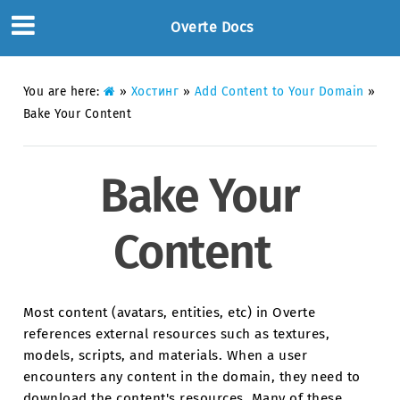
Overte Docs
You are here:
»
Хостинг
»
Add Content to Your Domain
»
Bake Your Content
Bake Your
Content
Most content (avatars, entities, etc) in Overte
references external resources such as textures,
models, scripts, and materials. When a user
encounters any content in the domain, they need to
download the content's resources. Many of these