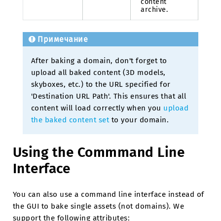
content
archive.
Примечание
After baking a domain, don't forget to
upload all baked content (3D models,
skyboxes, etc.) to the URL specified for
'Destination URL Path'. This ensures that all
content will load correctly when you
upload
the baked content set
to your domain.
Using the Commmand Line
Interface
You can also use a command line interface instead of
the GUI to bake single assets (not domains). We
support the following attributes: