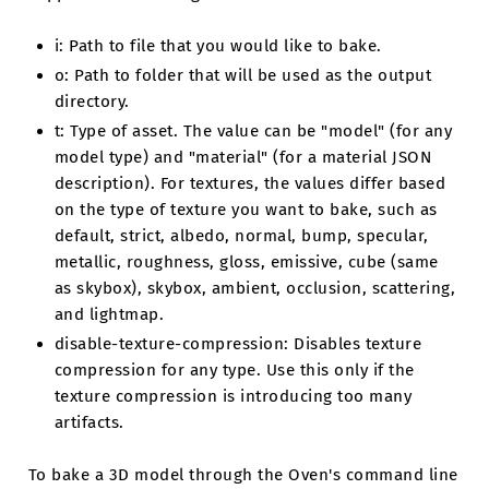
i: Path to file that you would like to bake.
o: Path to folder that will be used as the output
directory.
t: Type of asset. The value can be "model" (for any
model type) and "material" (for a material JSON
description). For textures, the values differ based
on the type of texture you want to bake, such as
default, strict, albedo, normal, bump, specular,
metallic, roughness, gloss, emissive, cube (same
as skybox), skybox, ambient, occlusion, scattering,
and lightmap.
disable-texture-compression: Disables texture
compression for any type. Use this only if the
texture compression is introducing too many
artifacts.
To bake a 3D model through the Oven's command line