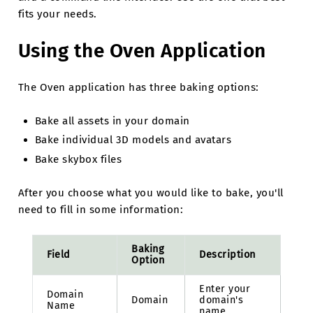
fits your needs.
Using the Oven Application
The Oven application has three baking options:
Bake all assets in your domain
Bake individual 3D models and avatars
Bake skybox files
After you choose what you would like to bake, you'll
need to fill in some information:
Baking
Field
Description
Option
Enter your
Domain
Domain
domain's
Name
name.