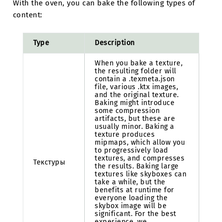
With the oven, you can bake the following types of
content:
Type
Description
When you bake a texture,
the resulting folder will
contain a .texmeta.json
file, various .ktx images,
and the original texture.
Baking might introduce
some compression
artifacts, but these are
usually minor. Baking a
texture produces
mipmaps, which allow you
to progressively load
textures, and compresses
Текстуры
the results. Baking large
textures like skyboxes can
take a while, but the
benefits at runtime for
everyone loading the
skybox image will be
significant. For the best
experience, we