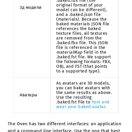
.baked.fbx file (the
original format of your
3д модели
model can be different),
and a .baked.json file
(materials). Because the
baked materials JSON file
references the baked
texture files, all textures
are removed from the
.baked.fbx file. This JSON
file is referenced in the
materialMap
field in the
.baked.fst file. We support
the following formats: FBX,
OBJ, and FST (that points
to a supported type).
As avatars are 3D models,
you can bake avatars with
the same results as above.
Аватары
Use the resulting
.baked.fst file to
host and
wear your baked avatar
.
The Oven has two different interfaces: an application
and a command line interface. Use the one that best