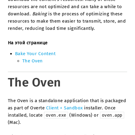
resources are not optimized and can take a while to
download.
Baking
is the process of optimizing these
resources to make them easier to transmit, store, and
render, reducing load time significantly.
На этой странице
Bake Your Content
The Oven
The Oven
The Oven is a standalone application that is packaged
as part of Overte
Client + Sandbox
installer. Once
installed, locate
(Windows) or
oven.exe
oven.app
(Mac).