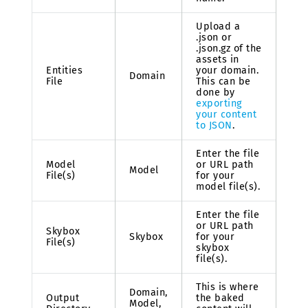
Upload a
.json or
.json.gz of the
assets in
Entities
your domain.
Domain
File
This can be
done by
exporting
your content
to JSON
.
Enter the file
Model
or URL path
Model
File(s)
for your
model file(s).
Enter the file
or URL path
Skybox
Skybox
for your
File(s)
skybox
file(s).
This is where
Domain,
Output
the baked
Model,