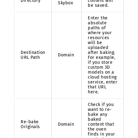
Directory
content will
Skybox
be saved.
Enter the
absolute
paths of
where your
resources
will be
uploaded
Destination
after baking.
Domain
URL Path
For example,
if you store
custom 3D
models on a
cloud hosting
service, enter
that URL
here.
Check if you
want to re-
bake any
baked
Re-bake
Domain
content that
Originals
the oven
finds in your