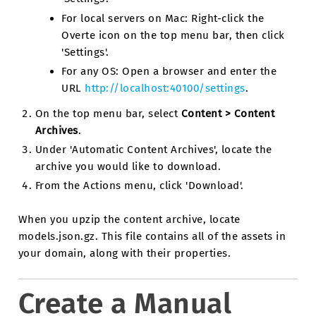
For local servers on Mac: Right-click the
Overte icon on the top menu bar, then click
'Settings'.
For any OS: Open a browser and enter the
URL
http://localhost:40100/settings
.
On the top menu bar, select
Content > Content
Archives
.
Under 'Automatic Content Archives', locate the
archive you would like to download.
From the Actions menu, click 'Download'.
When you upzip the content archive, locate
models.json.gz. This file contains all of the assets in
your domain, along with their properties.
Create a Manual