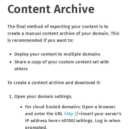
Content Archive
The final method of exporting your content is to
create a manual content archive of your domain. This
is recommended if you want to:
Deploy your content to multiple domains
Share a copy of your custom content set with
others
To create a content archive and download it:
Open your domain settings.
For cloud hosted domains: Open a browser
and enter the URL
http:/
/<insert your server's
IP address here>:40100/settings. Log in when
prompted.