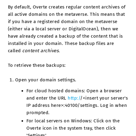
By default, Overte creates regular content archives of
all active domains on the metaverse. This means that
if you have a registered domain on the metaverse
(either via a local server or DigitalOcean), then we
have already created a backup of the content that is
installed in your domain. These backup files are
called
content archives
.
To retrieve these backups:
Open your domain settings.
For cloud hosted domains: Open a browser
and enter the URL
http:/
/<insert your server's
IP address here>:40100/settings. Log in when
prompted.
For local servers on Windows: Click on the
Overte icon in the system tray, then click
'Settings'.