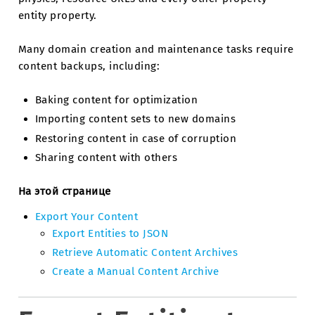
entity property.
Many domain creation and maintenance tasks require
content backups, including:
Baking content for optimization
Importing content sets to new domains
Restoring content in case of corruption
Sharing content with others
На этой странице
Export Your Content
Export Entities to JSON
Retrieve Automatic Content Archives
Create a Manual Content Archive