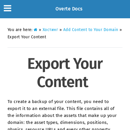
Overte Docs
You are here:
»
Хостинг
»
Add Content to Your Domain
»
Export Your Content
Export Your
Content
To create a backup of your content, you need to
export it to an external file. This file contains all of
the information about the assets that make up your
domain: the asset types, dimensions, positions,
physics, resource URLs and every other property