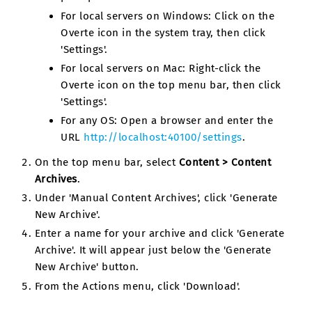
For local servers on Windows: Click on the
Overte icon in the system tray, then click
'Settings'.
For local servers on Mac: Right-click the
Overte icon on the top menu bar, then click
'Settings'.
For any OS: Open a browser and enter the
URL
http://localhost:40100/settings
.
On the top menu bar, select
Content > Content
Archives
.
Under 'Manual Content Archives', click 'Generate
New Archive'.
Enter a name for your archive and click 'Generate
Archive'. It will appear just below the 'Generate
New Archive' button.
From the Actions menu, click 'Download'.