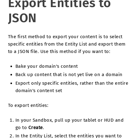
Export Entities to
JSON
The first method to export your content is to select
specific entities from the Entity List and export them
to a JSON file. Use this method if you want to:
Bake your domain's content
Back up content that is not yet live on a domain
Export only specific entities, rather than the entire
domain's content set
To export entities:
In your Sandbox, pull up your tablet or HUD and
go to
Create
.
In the Entity List, select the entities you want to