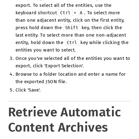
export. To select all of the entities, use the
keyboard shortcut
+
. To select more
Ctrl
A
than one adjacent entity, click on the first entity,
press hold down the
key, then click the
Shift
last entity. To select more than one non-adjacent
entity, hold down the
key while clicking the
Ctrl
entities you want to select.
Once you've selected all of the entities you want to
export, click 'Export Selection'.
Browse to a folder location and enter a name for
the exported JSON file.
Click 'Save'.
Retrieve Automatic
Content Archives