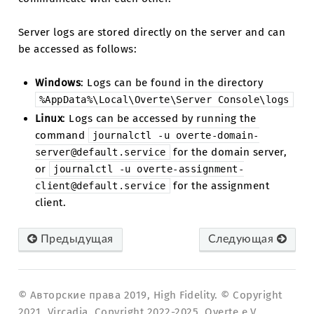
Server logs are stored directly on the server and can
be accessed as follows:
Windows
: Logs can be found in the directory
%AppData%\Local\Overte\Server
Console\logs
Linux
: Logs can be accessed by running the
command
journalctl
-u
overte-domain-
for the domain server,
server@default.service
or
journalctl
-u
overte-assignment-
for the assignment
client@default.service
client.
Предыдущая
Следующая
© Авторские права 2019, High Fidelity. © Copyright
2021, Vircadia. Copyright 2022-2025, Overte e.V..