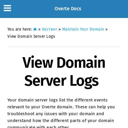
Overte Docs
You are here:
»
Хостинг
»
Maintain Your Domain
»
View Domain Server Logs
View Domain
Server Logs
Your domain server logs list the different events
relevant to your Overte domain. These can help you
troubleshoot any issues with your domain and
understand how the different parts of your domain
communicate with each other.