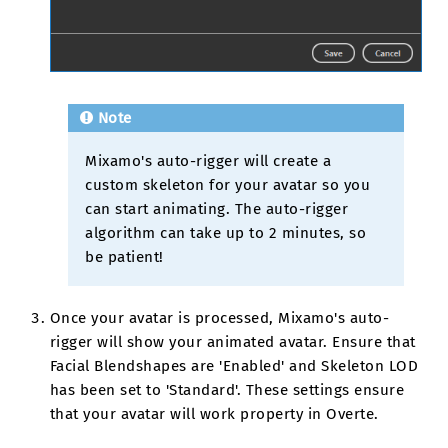
Note
Mixamo's auto-rigger will create a
custom skeleton for your avatar so you
can start animating. The auto-rigger
algorithm can take up to 2 minutes, so
be patient!
Once your avatar is processed, Mixamo's auto-
rigger will show your animated avatar. Ensure that
Facial Blendshapes are 'Enabled' and Skeleton LOD
has been set to 'Standard'. These settings ensure
that your avatar will work property in Overte.