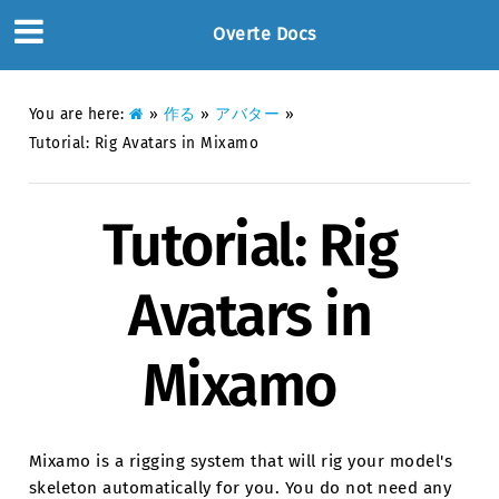
Overte Docs
You are here:
»
作る
»
アバター
»
Tutorial: Rig Avatars in Mixamo
Tutorial: Rig
Avatars in
Mixamo
Mixamo is a rigging system that will rig your model's
skeleton automatically for you. You do not need any