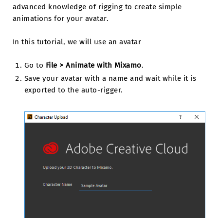
advanced knowledge of rigging to create simple
animations for your avatar.
In this tutorial, we will use an avatar
Go to
File > Animate with Mixamo
.
Save your avatar with a name and wait while it is
exported to the auto-rigger.