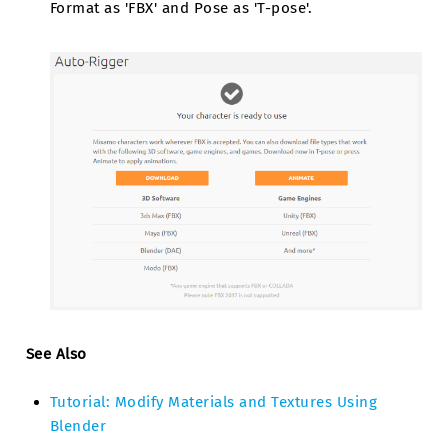
Format as 'FBX' and Pose as 'T-pose'.
See Also
Tutorial: Modify Materials and Textures Using
Blender