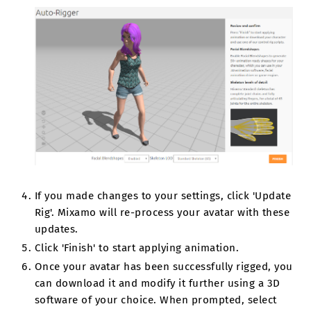
If you made changes to your settings, click 'Update
Rig'. Mixamo will re-process your avatar with these
updates.
Click 'Finish' to start applying animation.
Once your avatar has been successfully rigged, you
can download it and modify it further using a 3D
software of your choice. When prompted, select