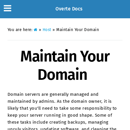
Overte Docs
You are here:
»
Host
»
Maintain Your Domain
Maintain Your
Domain
Domain servers are generally managed and
maintained by admins. As the domain owner, it is
likely that you'll need to take some responsibility to
keep your server running in good shape. Some of
these tasks include creating backups, managing
unruly visitors, updating software, and cleaning the