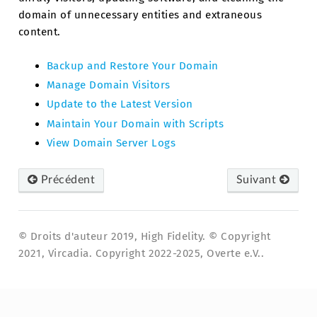
domain of unnecessary entities and extraneous
content.
Backup and Restore Your Domain
Manage Domain Visitors
Update to the Latest Version
Maintain Your Domain with Scripts
View Domain Server Logs
Précédent
Suivant
© Droits d'auteur 2019, High Fidelity. © Copyright
2021, Vircadia. Copyright 2022-2025, Overte e.V..