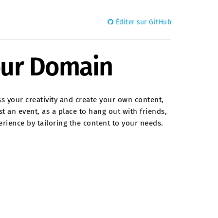
Éditer sur GitHub
our Domain
ss your creativity and create your own content,
t an event, as a place to hang out with friends,
erience by tailoring the content to your needs.