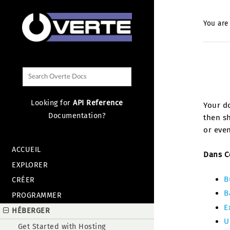
You are
Looking for
API Reference
Your do
Documentation?
then sh
or even
ACCUEIL
Dans C
EXPLORER
B
CRÉER
B
PROGRAMMER
E
HÉBERGER
U
Get Started with Hosting