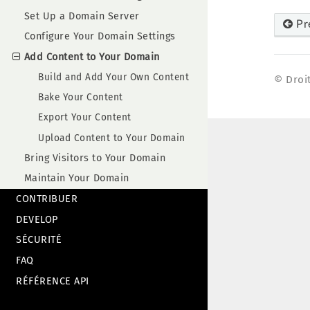
Set Up a Domain Server
Pr
Configure Your Domain Settings
Add Content to Your Domain
Build and Add Your Own Content
© Droit
Bake Your Content
Export Your Content
Upload Content to Your Domain
Bring Visitors to Your Domain
Maintain Your Domain
CONTRIBUER
DEVELOP
SÉCURITÉ
FAQ
RÉFÉRENCE API