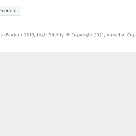
écédent
s d'auteur 2019, High Fidelity. © Copyright 2021, Vircadia. Cop