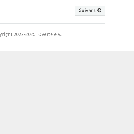
Suivant
yright 2022-2025, Overte e.V..