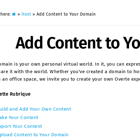
 here:
»
Host
»
Add Content to Your Domain
Add Content to Y
main is your own personal virtual world. In it, you can expre
are it with the world. Whether you've created a domain to hos
 an office space, we invite you to create your own Overte exp
ette Rubrique
uild and Add Your Own Content
ake Your Content
xport Your Content
pload Content to Your Domain