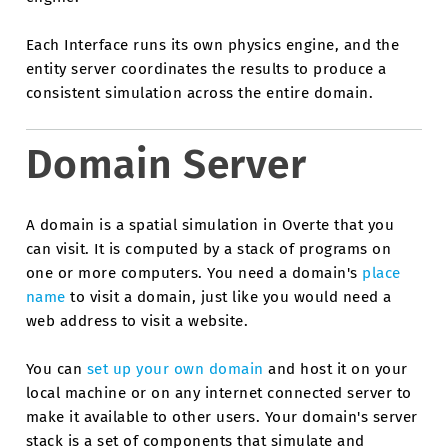
Each Interface runs its own physics engine, and the
entity server coordinates the results to produce a
consistent simulation across the entire domain.
Domain Server
A domain is a spatial simulation in Overte that you
can visit. It is computed by a stack of programs on
one or more computers. You need a domain's
place
name
to visit a domain, just like you would need a
web address to visit a website.
You can
set up your own domain
and host it on your
local machine or on any internet connected server to
make it available to other users. Your domain's server
stack is a set of components that simulate and