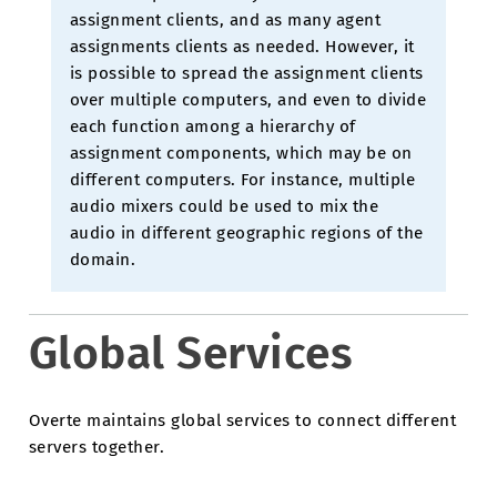
assignment clients, and as many agent
assignments clients as needed. However, it
is possible to spread the assignment clients
over multiple computers, and even to divide
each function among a hierarchy of
assignment components, which may be on
different computers. For instance, multiple
audio mixers could be used to mix the
audio in different geographic regions of the
domain.
Global Services
Overte maintains global services to connect different
servers together.