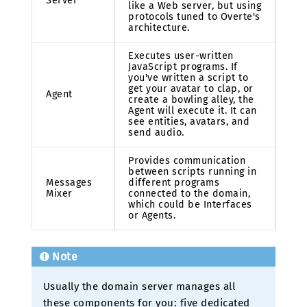
Server
like a Web server, but using
protocols tuned to Overte's
architecture.
Executes user-written
JavaScript programs. If
you've written a script to
get your avatar to clap, or
Agent
create a bowling alley, the
Agent will execute it. It can
see entities, avatars, and
send audio.
Provides communication
between scripts running in
Messages
different programs
Mixer
connected to the domain,
which could be Interfaces
or Agents.
Note
Usually the domain server manages all
these components for you: five dedicated