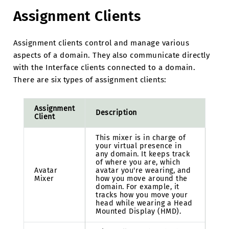
Assignment Clients
Assignment clients control and manage various
aspects of a domain. They also communicate directly
with the Interface clients connected to a domain.
There are six types of assignment clients:
Assignment
Description
Client
This mixer is in charge of
your virtual presence in
any domain. It keeps track
of where you are, which
Avatar
avatar you're wearing, and
Mixer
how you move around the
domain. For example, it
tracks how you move your
head while wearing a Head
Mounted Display (HMD).