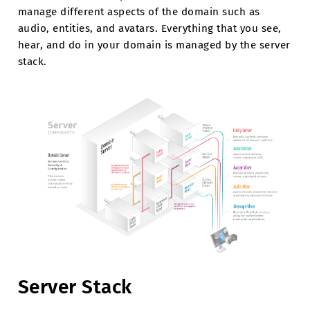
manage different aspects of the domain such as
audio, entities, and avatars. Everything that you see,
hear, and do in your domain is managed by the server
stack.
Server Stack