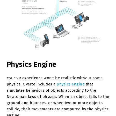
Physics Engine
Your VR experience won't be realistic without some
physics. Overte includes a
physics engine
that
simulates behaviors of objects according to the
Newtonian laws of physics. When an object falls to the
ground and bounces, or when two or more objects
collide, their movements are computed by the physics
engine.