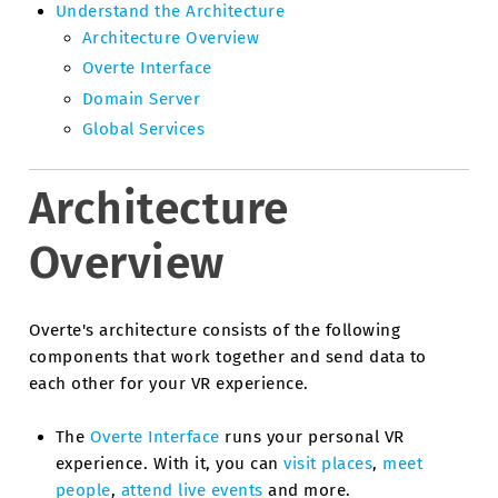
Understand the Architecture
Architecture Overview
Overte Interface
Domain Server
Global Services
Architecture
Overview
Overte's architecture consists of the following
components that work together and send data to
each other for your VR experience.
The
Overte Interface
runs your personal VR
experience. With it, you can
visit places
,
meet
people
,
attend live events
and more.