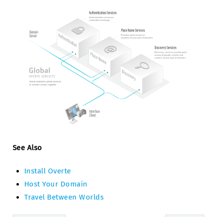
See Also
Install Overte
Host Your Domain
Travel Between Worlds