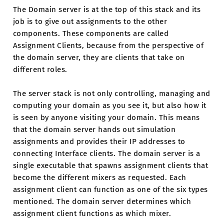
The Domain server is at the top of this stack and its
job is to give out assignments to the other
components. These components are called
Assignment Clients, because from the perspective of
the domain server, they are clients that take on
different roles.
The server stack is not only controlling, managing and
computing your domain as you see it, but also how it
is seen by anyone visiting your domain. This means
that the domain server hands out simulation
assignments and provides their IP addresses to
connecting Interface clients. The domain server is a
single executable that spawns assignment clients that
become the different mixers as requested. Each
assignment client can function as one of the six types
mentioned. The domain server determines which
assignment client functions as which mixer.