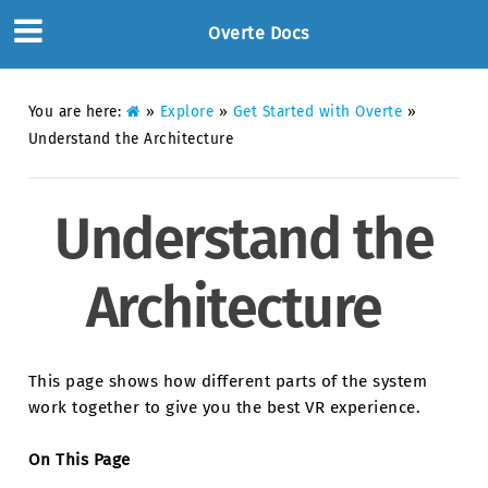
Overte Docs
You are here:
»
Explore
»
Get Started with Overte
»
Understand the Architecture
Understand the
Architecture
This page shows how different parts of the system
work together to give you the best VR experience.
On This Page