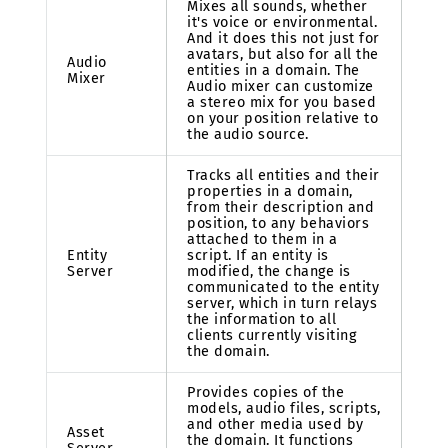
Mixes all sounds, whether
it's voice or environmental.
And it does this not just for
avatars, but also for all the
Audio
entities in a domain. The
Mixer
Audio mixer can customize
a stereo mix for you based
on your position relative to
the audio source.
Tracks all entities and their
properties in a domain,
from their description and
position, to any behaviors
attached to them in a
Entity
script. If an entity is
Server
modified, the change is
communicated to the entity
server, which in turn relays
the information to all
clients currently visiting
the domain.
Provides copies of the
models, audio files, scripts,
and other media used by
Asset
the domain. It functions