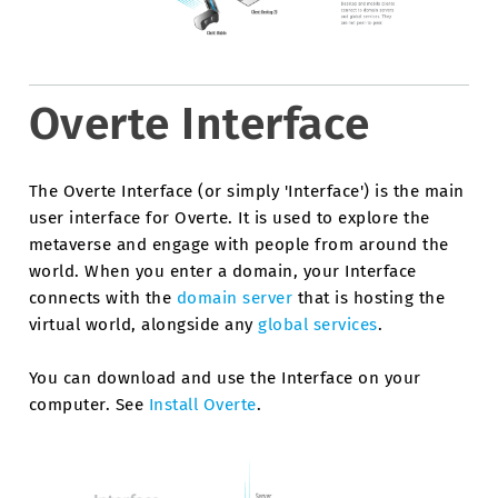
Overte Interface
The Overte Interface (or simply 'Interface') is the main
user interface for Overte. It is used to explore the
metaverse and engage with people from around the
world. When you enter a domain, your Interface
connects with the
domain server
that is hosting the
virtual world, alongside any
global services
.
You can download and use the Interface on your
computer. See
Install Overte
.