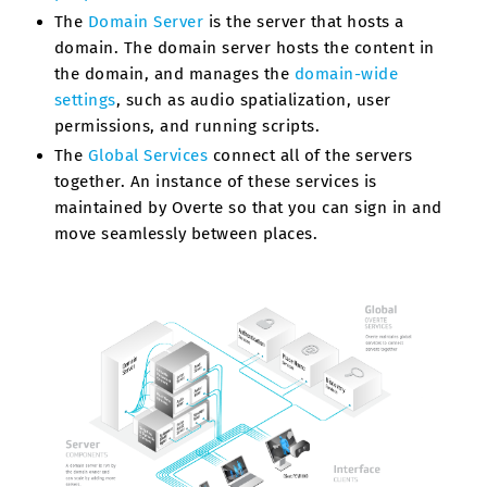
The
Domain Server
is the server that hosts a
domain. The domain server hosts the content in
the domain, and manages the
domain-wide
settings
, such as audio spatialization, user
permissions, and running scripts.
The
Global Services
connect all of the servers
together. An instance of these services is
maintained by Overte so that you can sign in and
move seamlessly between places.