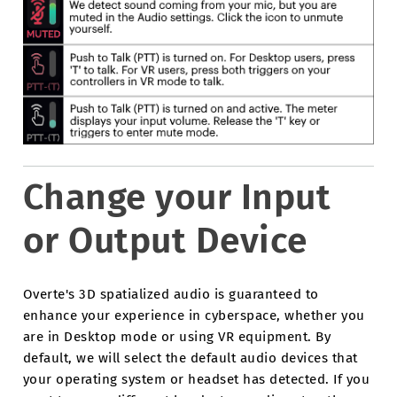
Change your Input
or Output Device
Overte's 3D spatialized audio is guaranteed to
enhance your experience in cyberspace, whether you
are in Desktop mode or using VR equipment. By
default, we will select the default audio devices that
your operating system or headset has detected. If you