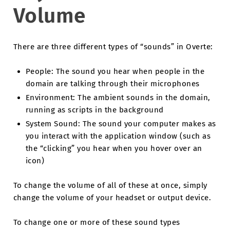
Volume
There are three different types of “sounds” in Overte:
People: The sound you hear when people in the
domain are talking through their microphones
Environment: The ambient sounds in the domain,
running as scripts in the background
System Sound: The sound your computer makes as
you interact with the application window (such as
the “clicking” you hear when you hover over an
icon)
To change the volume of all of these at once, simply
change the volume of your headset or output device.
To change one or more of these sound types