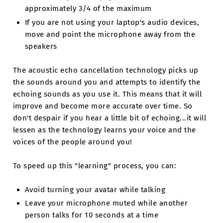
approximately 3/4 of the maximum
If you are not using your laptop's audio devices,
move and point the microphone away from the
speakers
The acoustic echo cancellation technology picks up
the sounds around you and attempts to identify the
echoing sounds as you use it. This means that it will
improve and become more accurate over time. So
don't despair if you hear a little bit of echoing...it will
lessen as the technology learns your voice and the
voices of the people around you!
To speed up this "learning" process, you can:
Avoid turning your avatar while talking
Leave your microphone muted while another
person talks for 10 seconds at a time