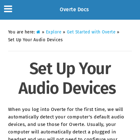
Overte Docs
You are here:
»
Explore
»
Get Started with Overte
»
Set Up Your Audio Devices
Set Up Your
Audio Devices
When you log into Overte for the first time, we will
automatically detect your computer's default audio
devices, and use those for Overte. Usually, your
computer will automatically detect a plugged in
headset and you will not need to configure your