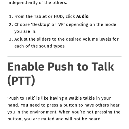
independently of the others:
From the Tablet or HUD, click
Audio
.
Choose 'Desktop' or 'VR' depending on the mode
you are in.
Adjust the sliders to the desired volume levels for
each of the sound types.
Enable Push to Talk
(PTT)
‘Push to Talk’ is like having a walkie talkie in your
hand. You need to press a button to have others hear
you in the environment. When you’re not pressing the
button, you are muted and will not be heard.