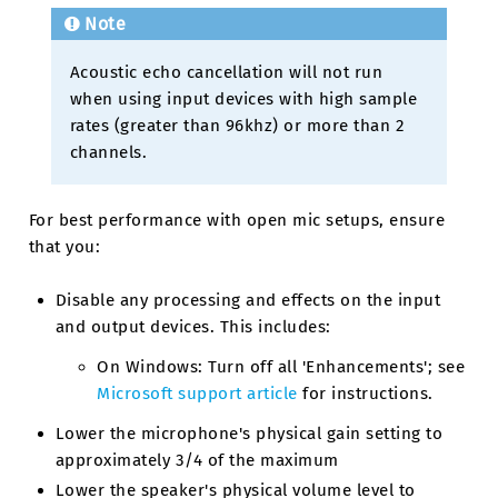
Note
Acoustic echo cancellation will not run
when using input devices with high sample
rates (greater than 96khz) or more than 2
channels.
For best performance with open mic setups, ensure
that you:
Disable any processing and effects on the input
and output devices. This includes:
On Windows: Turn off all 'Enhancements'; see
Microsoft support article
for instructions.
Lower the microphone's physical gain setting to
approximately 3/4 of the maximum
Lower the speaker's physical volume level to