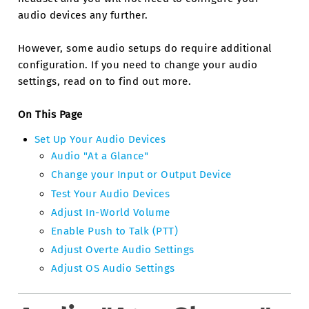
audio devices any further.
However, some audio setups do require additional
configuration. If you need to change your audio
settings, read on to find out more.
On This Page
Set Up Your Audio Devices
Audio "At a Glance"
Change your Input or Output Device
Test Your Audio Devices
Adjust In-World Volume
Enable Push to Talk (PTT)
Adjust Overte Audio Settings
Adjust OS Audio Settings