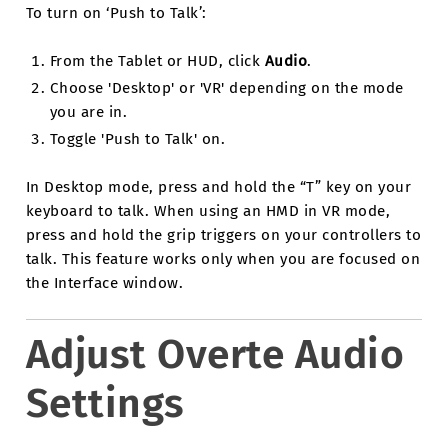
To turn on ‘Push to Talk’:
From the Tablet or HUD, click
Audio
.
Choose 'Desktop' or 'VR' depending on the mode
you are in.
Toggle 'Push to Talk' on.
In Desktop mode, press and hold the “T” key on your
keyboard to talk. When using an HMD in VR mode,
press and hold the grip triggers on your controllers to
talk. This feature works only when you are focused on
the Interface window.
Adjust Overte Audio
Settings