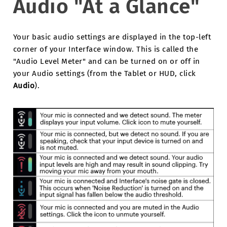
Audio "At a Glance"
Your basic audio settings are displayed in the top-left
corner of your Interface window. This is called the
"Audio Level Meter" and can be turned on or off in
your Audio settings (from the Tablet or HUD, click
Audio
).