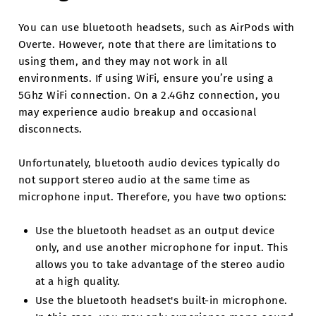
You can use bluetooth headsets, such as AirPods with
Overte. However, note that there are limitations to
using them, and they may not work in all
environments. If using WiFi, ensure you’re using a
5Ghz WiFi connection. On a 2.4Ghz connection, you
may experience audio breakup and occasional
disconnects.
Unfortunately, bluetooth audio devices typically do
not support stereo audio at the same time as
microphone input. Therefore, you have two options:
Use the bluetooth headset as an output device
only, and use another microphone for input. This
allows you to take advantage of the stereo audio
at a high quality.
Use the bluetooth headset's built-in microphone.