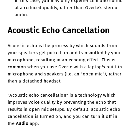
In this case, you may only experience mono sound
at a reduced quality, rather than Overte's stereo
audio.
Acoustic Echo Cancellation
Acoustic echo is the process by which sounds from
your speakers get picked up and transmitted by your
microphone, resulting in an echoing effect. This is
common when you use Overte with a laptop's built-in
microphone and speakers (i.e. an "open mic"), rather
than a detached headset.
"Acoustic echo cancellation" is a technology which
improves voice quality by preventing the echo that
results in open mic setups. By default, acoustic echo
cancellation is turned on, and you can turn it off in
the
Audio
app.