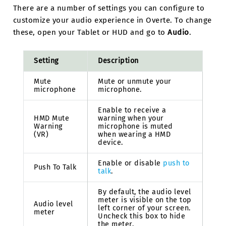
There are a number of settings you can configure to
customize your audio experience in Overte. To change
these, open your Tablet or HUD and go to
Audio
.
Setting
Description
Mute
Mute or unmute your
microphone
microphone.
Enable to receive a
HMD Mute
warning when your
Warning
microphone is muted
(VR)
when wearing a HMD
device.
Enable or disable
push to
Push To Talk
talk
.
By default, the audio level
meter is visible on the top
Audio level
left corner of your screen.
meter
Uncheck this box to hide
the meter.