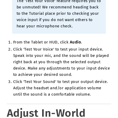
The 'Test Your Voice' feature requires you to
be unmuted! We recommend heading back
to the Tutorial place prior to checking your
voice input if you do not want others to
hear your microphone check.
From the Tablet or HUD, click
Audio
.
Click 'Test Your Voice' to test your input device.
Speak into your mic, and the sound will be played
right back at you through the selected output
device. Make any adjustments to your input device
to achieve your desired sound.
Click 'Test Your Sound' to test your output device.
Adjust the headset and/or application volume
until the sound is a comfortable volume.
Adjust In-World