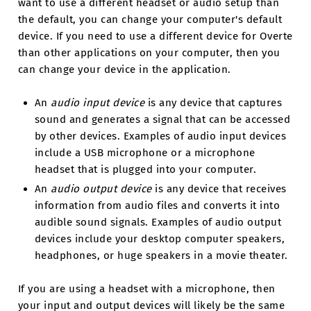
want to use a different headset or audio setup than
the default, you can change your computer's default
device. If you need to use a different device for Overte
than other applications on your computer, then you
can change your device in the application.
An
audio input device
is any device that captures
sound and generates a signal that can be accessed
by other devices. Examples of audio input devices
include a USB microphone or a microphone
headset that is plugged into your computer.
An
audio output device
is any device that receives
information from audio files and converts it into
audible sound signals. Examples of audio output
devices include your desktop computer speakers,
headphones, or huge speakers in a movie theater.
If you are using a headset with a microphone, then
your input and output devices will likely be the same