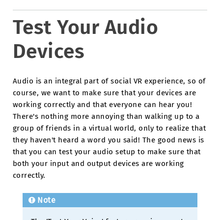
Test Your Audio
Devices
Audio is an integral part of social VR experience, so of
course, we want to make sure that your devices are
working correctly and that everyone can hear you!
There's nothing more annoying than walking up to a
group of friends in a virtual world, only to realize that
they haven't heard a word you said! The good news is
that you can test your audio setup to make sure that
both your input and output devices are working
correctly.
Note