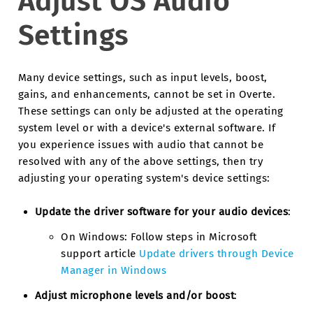
Adjust OS Audio
Settings
Many device settings, such as input levels, boost,
gains, and enhancements, cannot be set in Overte.
These settings can only be adjusted at the operating
system level or with a device's external software. If
you experience issues with audio that cannot be
resolved with any of the above settings, then try
adjusting your operating system's device settings:
Update the driver software for your audio devices
:
On Windows: Follow steps in Microsoft
support article
Update drivers through Device
Manager in Windows
Adjust microphone levels and/or boost
: