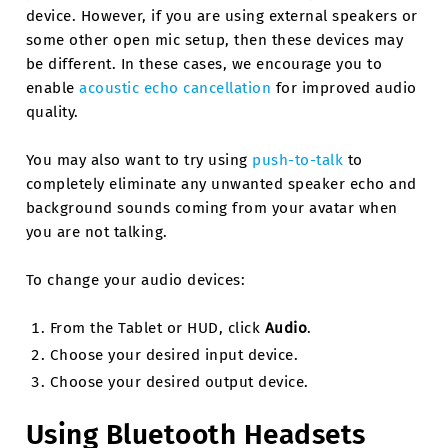
device. However, if you are using external speakers or
some other open mic setup, then these devices may
be different. In these cases, we encourage you to
enable
acoustic echo cancellation
for improved audio
quality.
You may also want to try using
push-to-talk
to
completely eliminate any unwanted speaker echo and
background sounds coming from your avatar when
you are not talking.
To change your audio devices:
From the Tablet or HUD, click
Audio
.
Choose your desired input device.
Choose your desired output device.
Using Bluetooth Headsets