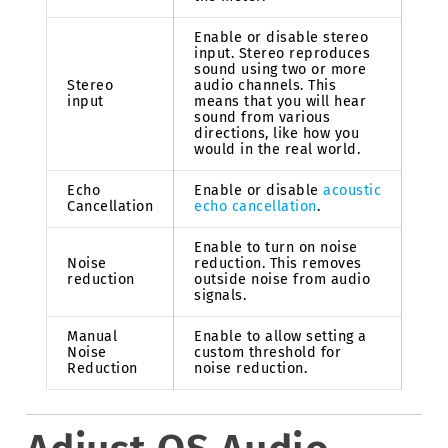
Enable or disable stereo
input. Stereo reproduces
sound using two or more
Stereo
audio channels. This
input
means that you will hear
sound from various
directions, like how you
would in the real world.
Echo
Enable or disable
acoustic
Cancellation
echo cancellation
.
Enable to turn on noise
Noise
reduction. This removes
reduction
outside noise from audio
signals.
Manual
Enable to allow setting a
Noise
custom threshold for
Reduction
noise reduction.