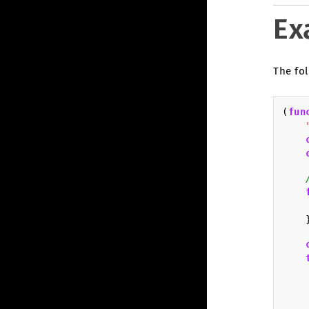
Ex
The fol
(
fun