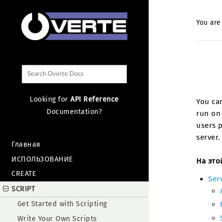
You are
Looking for
API Reference
You can
Documentation?
run on 
users p
server.
Главная
ИСПОЛЬЗОВАНИЕ
На это
CREATE
Serv
SCRIPT
Get Started with Scripting
Write Your Own Scripts