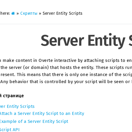
 here:
»
Скрипты
»
Server Entity Scripts
Server Entity 
 make content in Overte interactive by attaching scripts to en
the server (or domain) that hosts the entity. These scripts run
resent. This means that there is only one instance of the scrip
 Any behavior that is controlled by your script will be seen o
й странице
er Entity Scripts
Attach a Server Entity Script to an Entity
Example of a Server Entity Script
Script API