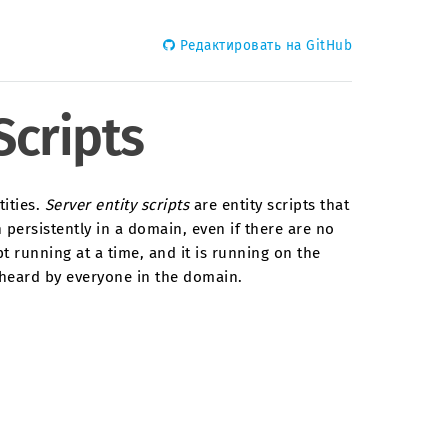
Редактировать на GitHub
Scripts
tities.
Server entity scripts
are entity scripts that
 persistently in a domain, even if there are no
t running at a time, and it is running on the
r heard by everyone in the domain.