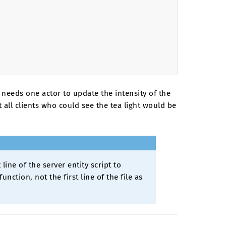
y needs one actor to update the intensity of the
t all clients who could see the tea light would be
 line of the server entity script to
nction, not the first line of the file as