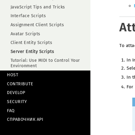
JavaScript Tips and Tricks
Interface Scripts
At
Assignment Client Scripts
Avatar Scripts
Client Entity Scripts
To atta
Server Entity Scripts
In 
Tutorial: Use MIDI to Control Your
Environment
Sele
HOST
In 
CONTRIBUTE
For 
DEVELOP
SECURITY
FAQ
СПРАВОЧНИК API