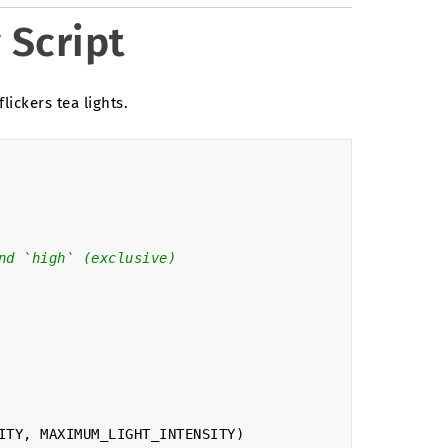
 Script
flickers tea lights.
nd `high` (exclusive)
ITY
,
MAXIMUM_LIGHT_INTENSITY
)