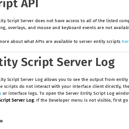
ript API
ity Script Server does not have access to all of the listed com
ng, overlays, and mouse and keyboard events are not available
ore about what APIs are available to server entity scripts
her
tity Script Server Log
ity Script Server Log allows you to see the output from entit
e scripts do not interact with your interface client directly, 
w
or interface logs. To open the Server Entity Script Log wind
Script Server Log
. If the Developer menu is not visible, first g
so