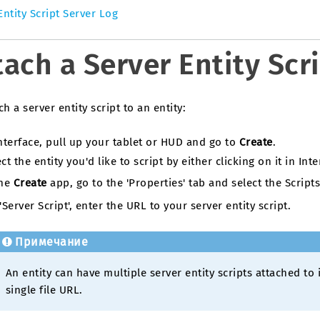
Entity Script Server Log
tach a Server Entity Scri
ch a server entity script to an entity:
Interface, pull up your tablet or HUD and go to
Create
.
ct the entity you'd like to script by either clicking on it in Inter
the
Create
app, go to the 'Properties' tab and select the Script
'Server Script', enter the URL to your server entity script.
Примечание
An entity can have multiple server entity scripts attached to 
single file URL.