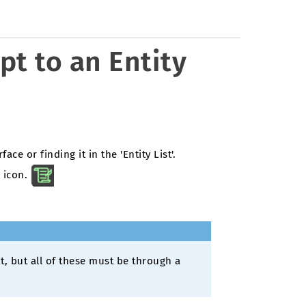
pt to an Entity
face or finding it in the 'Entity List'.
s icon.
it, but all of these must be through a