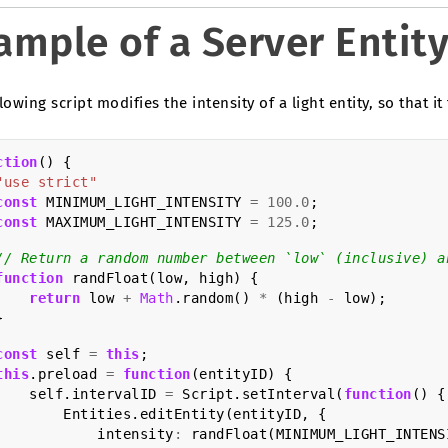
ample of a Server Entity
lowing script modifies the intensity of a light entity, so that it 
ction
()
{
"use strict"
const
MINIMUM_LIGHT_INTENSITY
=
100.0
;
const
MAXIMUM_LIGHT_INTENSITY
=
125.0
;
// Return a random number between `low` (inclusive) a
function
randFloat
(
low
,
high
)
{
return
low
+
Math
.
random
()
*
(
high
-
low
);
}
const
self
=
this
;
this
.
preload
=
function
(
entityID
)
{
self
.
intervalID
=
Script
.
setInterval
(
function
()
{
Entities
.
editEntity
(
entityID
,
{
intensity
:
randFloat
(
MINIMUM_LIGHT_INTENS