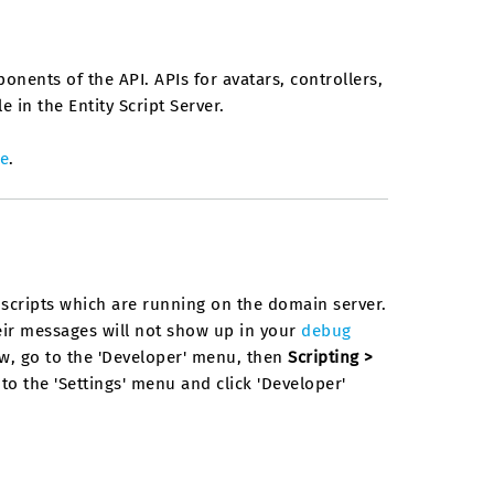
ponents of the API. APIs for avatars, controllers,
 in the Entity Script Server.
e
.
y scripts which are running on the domain server.
their messages will not show up in your
debug
ow, go to the 'Developer' menu, then
Scripting >
o to the 'Settings' menu and click 'Developer'