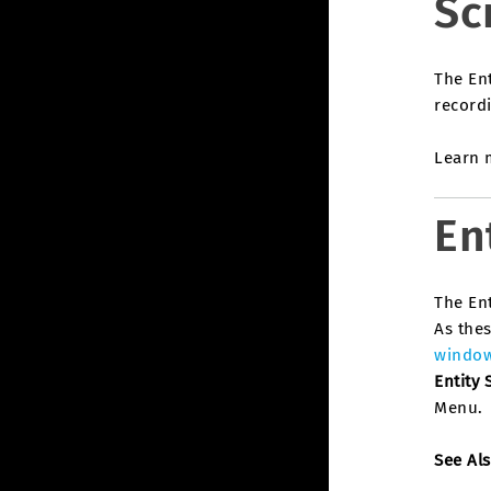
Sc
The Ent
recordi
Learn m
En
The Ent
As thes
windo
Entity 
Menu.
See Al