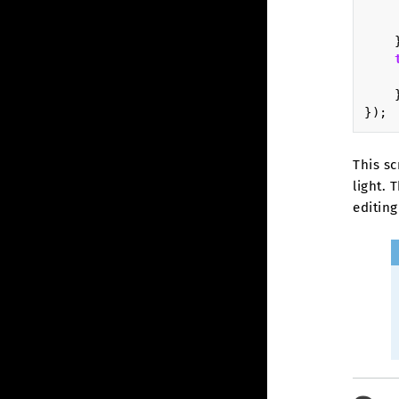
});
This sc
light. 
editing