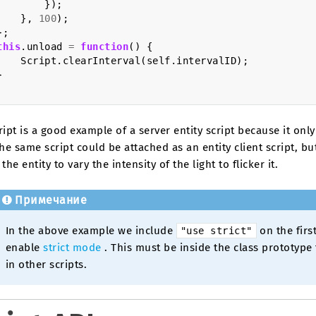
});
},
100
);
};
this
.
unload
=
function
()
{
Script
.
clearInterval
(
self
.
intervalID
);
}
ript is a good example of a server entity script because it onl
The same script could be attached as an entity client script, bu
 the entity to vary the intensity of the light to flicker it.
Примечание
In the above example we include
on the first
"use
strict"
enable
strict mode
. This must be inside the class prototype fu
in other scripts.