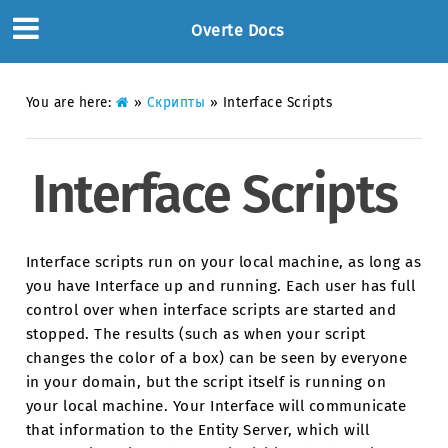
Overte Docs
You are here:
»
Скрипты
»
Interface Scripts
Interface Scripts
Interface scripts run on your local machine, as long as
you have Interface up and running. Each user has full
control over when interface scripts are started and
stopped. The results (such as when your script
changes the color of a box) can be seen by everyone
in your domain, but the script itself is running on
your local machine. Your Interface will communicate
that information to the Entity Server, which will