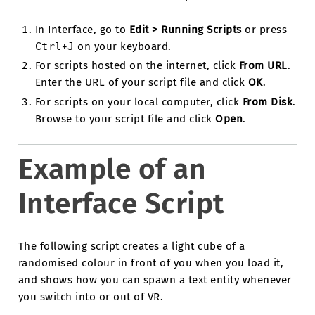
In Interface, go to
Edit > Running Scripts
or press
Ctrl
+
J
on your keyboard.
For scripts hosted on the internet, click
From URL
.
Enter the URL of your script file and click
OK
.
For scripts on your local computer, click
From Disk
.
Browse to your script file and click
Open
.
Example of an
Interface Script
The following script creates a light cube of a
randomised colour in front of you when you load it,
and shows how you can spawn a text entity whenever
you switch into or out of VR.