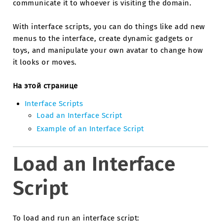
communicate it to whoever is visiting the domain.
With interface scripts, you can do things like add new
menus to the interface, create dynamic gadgets or
toys, and manipulate your own avatar to change how
it looks or moves.
На этой странице
Interface Scripts
Load an Interface Script
Example of an Interface Script
Load an Interface
Script
To load and run an interface script: