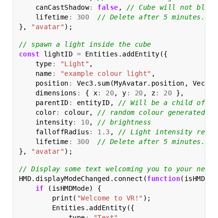
canCastShadow
:
false
,
// Cube will not block
lifetime
:
300
// Delete after 5 minutes.
},
"avatar"
);
// spawn a light inside the cube
const
lightID
=
Entities
.
addEntity
({
type
:
"Light"
,
name
:
"example colour light"
,
position
:
Vec3
.
sum
(
MyAvatar
.
position
,
Vec3
.
m
dimensions
:
{
x
:
20
,
y
:
20
,
z
:
20
},
parentID
:
entityID
,
// Will be a child of th
color
:
colour
,
// random colour generated ea
intensity
:
10
,
// brightness
falloffRadius
:
1.3
,
// Light intensity reduc
lifetime
:
300
// Delete after 5 minutes.
},
"avatar"
);
// Display some text welcoming you to your new m
HMD
.
displayModeChanged
.
connect
(
function
(
isHMDMod
if
(
isHMDMode
)
{
print
(
"Welcome to VR!"
);
Entities
.
addEntity
({
type
:
"Text"
,