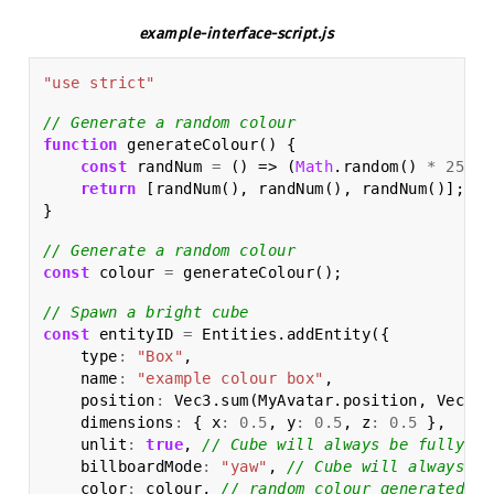
example-interface-script.js
"use strict"
// Generate a random colour
function
generateColour
()
{
const
randNum
=
()
=>
(
Math
.
random
()
*
256
)
return
[
randNum
(),
randNum
(),
randNum
()];
}
// Generate a random colour
const
colour
=
generateColour
();
// Spawn a bright cube
const
entityID
=
Entities
.
addEntity
({
type
:
"Box"
,
name
:
"example colour box"
,
position
:
Vec3
.
sum
(
MyAvatar
.
position
,
Vec3
.
m
dimensions
:
{
x
:
0.5
,
y
:
0.5
,
z
:
0.5
},
unlit
:
true
,
// Cube will always be fully li
billboardMode
:
"yaw"
,
// Cube will always fa
color
:
colour
,
// random colour generated ea