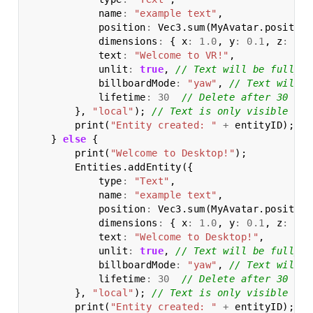
name
:
"example text"
,
position
:
Vec3
.
sum
(
MyAvatar
.
position
dimensions
:
{
x
:
1.0
,
y
:
0.1
,
z
:
0.5
text
:
"Welcome to VR!"
,
unlit
:
true
,
// Text will be fully l
billboardMode
:
"yaw"
,
// Text will a
lifetime
:
30
// Delete after 30 sec
},
"local"
);
// Text is only visible to 
print
(
"Entity created: "
+
entityID
);
}
else
{
print
(
"Welcome to Desktop!"
);
Entities
.
addEntity
({
type
:
"Text"
,
name
:
"example text"
,
position
:
Vec3
.
sum
(
MyAvatar
.
position
dimensions
:
{
x
:
1.0
,
y
:
0.1
,
z
:
0.5
text
:
"Welcome to Desktop!"
,
unlit
:
true
,
// Text will be fully l
billboardMode
:
"yaw"
,
// Text will a
lifetime
:
30
// Delete after 30 sec
},
"local"
);
// Text is only visible to 
print
(
"Entity created: "
+
entityID
);