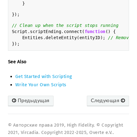
}
});
// Clean up when the script stops running
Script
.
scriptEnding
.
connect
(
function
()
{
Entities
.
deleteEntity
(
entityID
);
// Removes 
});
See Also
Get Started with Scripting
Write Your Own Scripts
Предыдущая
Следующая
© Авторские права 2019, High Fidelity. © Copyright
2021, Vircadia. Copyright 2022-2025, Overte e.V..