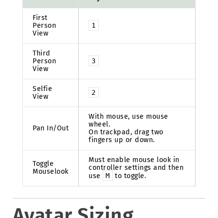
First
Person
1
View
Third
Person
3
View
Selfie
2
View
With mouse, use mouse
wheel.
Pan In/Out
On trackpad, drag two
fingers up or down.
Must enable mouse look in
Toggle
controller settings and then
Mouselook
use
M
to toggle.
Avatar Sizing