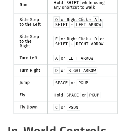
Hold
SHIFT
while using
Run
any shortcut to walk
Side Step
Q
or Right Click +
A
or
to the Left
SHIFT
+
LEFT
ARROW
Side Step
E
or Right Click +
D
or
to the
SHIFT
+
RIGHT
ARROW
Right
Turn Left
A
or
LEFT
ARROW
Turn Right
D
or
RIGHT
ARROW
Jump
SPACE
or
PGUP
Fly
Hold
SPACE
or
PGUP
Fly Down
C
or
PGDN