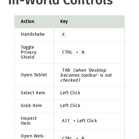
In-World Controls
Action
Key
Handshake
X
Toggle
Privacy
CTRL
+
N
Shield
TAB
(when 'Desktop
Open Tablet
becomes toolbar' is not
checked)
Select Item
Left Click
Grab Item
Left Click
Inspect
Alt
+ Left Click
Item
Open Web-
CTRL
+
B