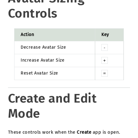
Controls
Action
Key
Decrease Avatar Size
-
Increase Avatar Size
+
Reset Avatar Size
=
Create and Edit
Mode
These controls work when the
Create
app is open.