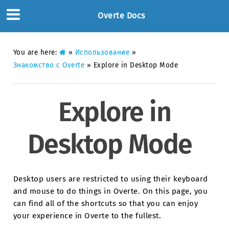
Overte Docs
You are here:
»
Использование
»
Знакомство с Overte
»
Explore in Desktop Mode
Explore in
Desktop Mode
Desktop users are restricted to using their keyboard
and mouse to do things in Overte. On this page, you
can find all of the shortcuts so that you can enjoy
your experience in Overte to the fullest.