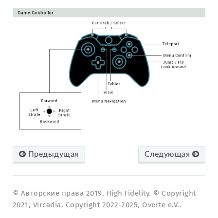
Предыдущая
Следующая
© Авторские права 2019, High Fidelity. © Copyright
2021, Vircadia. Copyright 2022-2025, Overte e.V..