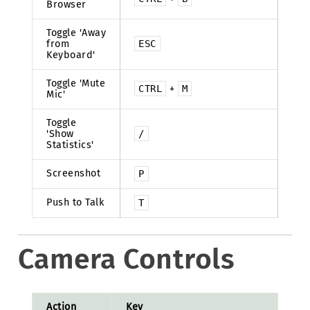
Browser
Toggle 'Away
from
ESC
Keyboard'
Toggle 'Mute
CTRL
+
M
Mic'
Toggle
'Show
/
Statistics'
Screenshot
P
Push to Talk
T
Camera Controls
Action
Key