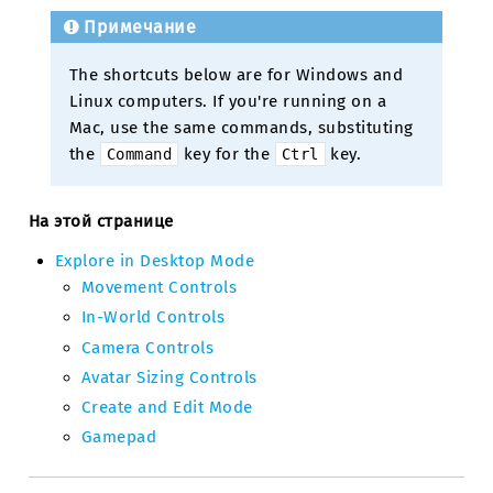
Примечание
The shortcuts below are for Windows and
Linux computers. If you're running on a
Mac, use the same commands, substituting
the
key for the
key.
Command
Ctrl
На этой странице
Explore in Desktop Mode
Movement Controls
In-World Controls
Camera Controls
Avatar Sizing Controls
Create and Edit Mode
Gamepad