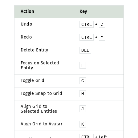
Action
Key
Undo
CTRL
+
Z
Redo
CTRL
+
Y
Delete Entity
DEL
Focus on Selected
F
Entity
Toggle Grid
G
Toggle Snap to Grid
H
Align Grid to
J
Selected Entities
Align Grid to Avatar
K
CTRL
+ Left