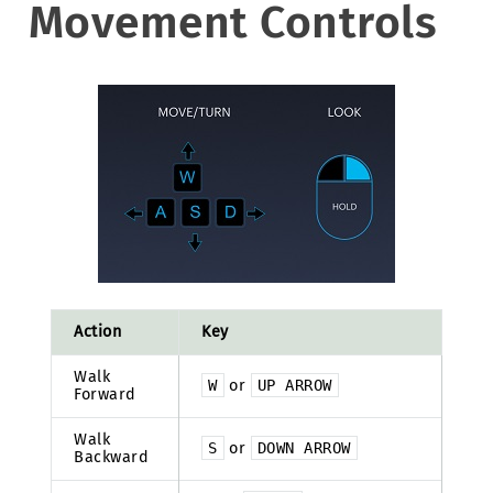
Movement Controls
Action
Key
Walk
W
or
UP
ARROW
Forward
Walk
S
or
DOWN
ARROW
Backward