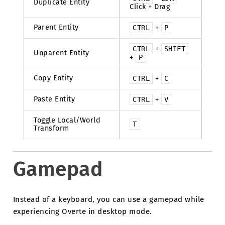
Duplicate Entity
Click + Drag
Parent Entity
CTRL
+
P
CTRL
+
SHIFT
Unparent Entity
+
P
Copy Entity
CTRL
+
C
Paste Entity
CTRL
+
V
Toggle Local/World
T
Transform
Gamepad
Instead of a keyboard, you can use a gamepad while
experiencing Overte in desktop mode.