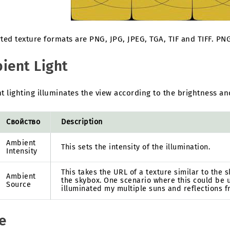
ted texture formats are PNG, JPG, JPEG, TGA, TIF and TIFF. P
ient Light
 lighting illuminates the view according to the brightness and
Свойство
Description
Ambient
This sets the intensity of the illumination.
Intensity
This takes the URL of a texture similar to the
Ambient
the skybox. One scenario where this could be u
Source
illuminated my multiple suns and reflections f
e