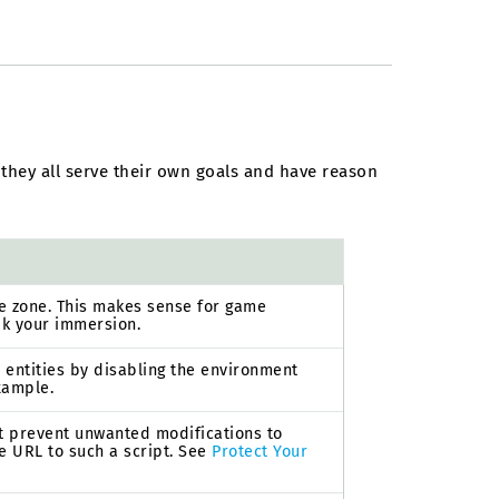
 they all serve their own goals and have reason
he zone. This makes sense for game
ak your immersion.
h entities by disabling the environment
example.
hat prevent unwanted modifications to
he URL to such a script. See
Protect Your