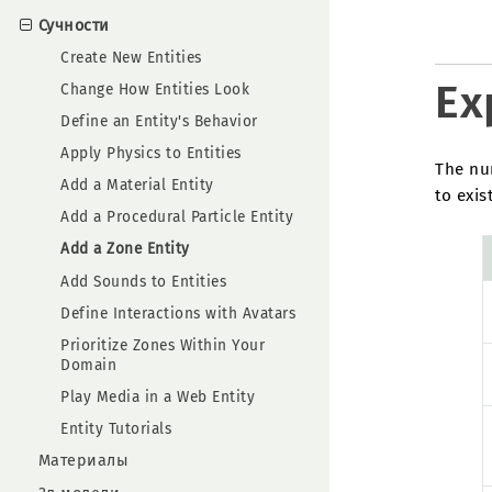
Сучности
Create New Entities
Ex
Change How Entities Look
Define an Entity's Behavior
Apply Physics to Entities
The num
Add a Material Entity
to exist
Add a Procedural Particle Entity
Add a Zone Entity
Add Sounds to Entities
Define Interactions with Avatars
Prioritize Zones Within Your
Domain
Play Media in a Web Entity
Entity Tutorials
Материалы