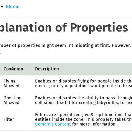
Bloom
planation of Properties
ber of properties might seem intimidating at first. However,
:
Свойство
Description
Flying
Enables or disables flying for people inside t
Allowed
modes, or if you just don't want people to bre
Ghosting
Enables or disables the ability to pass throug
Allowed
collisions. Useful for creating labyrinths, for 
Filters are specialized JavaScript functions t
Filter
entities inside the zone. This property takes t
Domain’s Content
for more information.