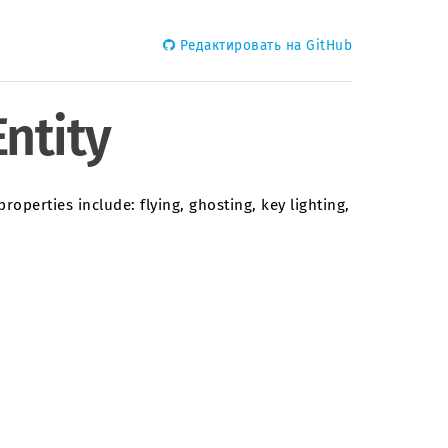
Редактировать на GitHub
ntity
roperties include: flying, ghosting, key lighting,