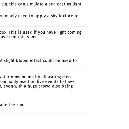
 e.g. this can simulate a sun casting light.
 commonly used to apply a sky texture to
box. This is used if you have light coming
have multiple suns.
 A slight bloom effect could be used to
avatar movements by allocating more
 commonly used on live events to have
h, even with a huge crowd also being
ide the zone.