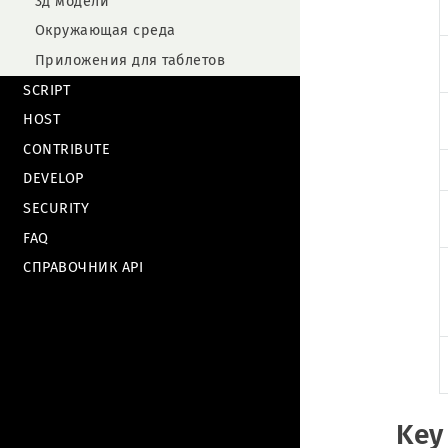
3д модели
Окружающая среда
Приложения для таблетов
SCRIPT
HOST
CONTRIBUTE
DEVELOP
SECURITY
FAQ
СПРАВОЧНИК API
Key