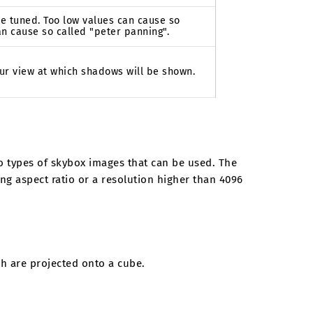
e tuned. Too low values can cause so
an cause so called "peter panning".
ur view at which shadows will be shown.
o types of skybox images that can be used. The
ing aspect ratio or a resolution higher than 4096
ch are projected onto a cube.