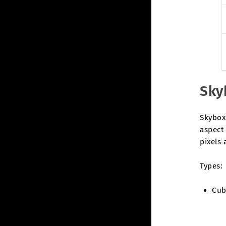
Sky
Skybox
aspect 
pixels 
Types:
Cub