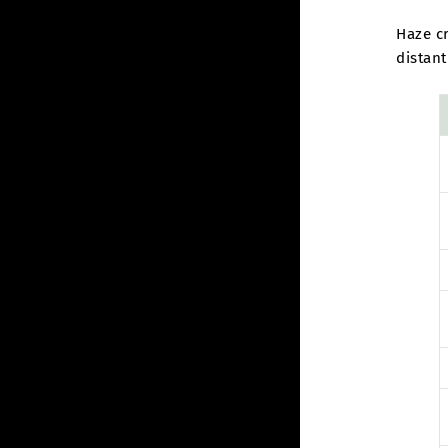
Haze cr
distant