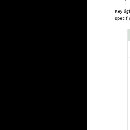
Key lig
specifi