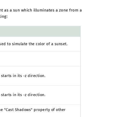
ght as a sun which illuminates a zone from a
ting:
used to simulate the color of a sunset.
tarts in its -z direction.
tarts in its -z direction.
the "Cast Shadows" property of other