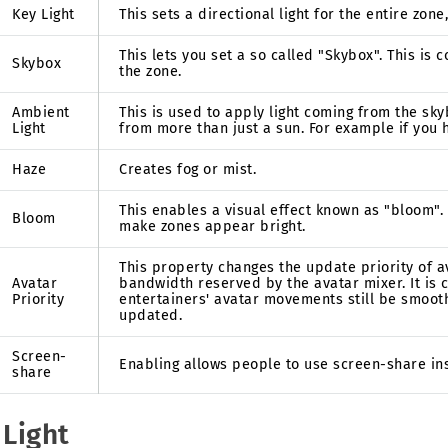
Key Light
This sets a directional light for the entire zone,
This lets you set a so called "Skybox". This is
Skybox
the zone.
Ambient
This is used to apply light coming from the sky
Light
from more than just a sun. For example if you 
Haze
Creates fog or mist.
This enables a visual effect known as "bloom".
Bloom
make zones appear bright.
This property changes the update priority of 
Avatar
bandwidth reserved by the avatar mixer. It is
Priority
entertainers' avatar movements still be smoot
updated.
Screen-
Enabling allows people to use screen-share ins
share
 Light