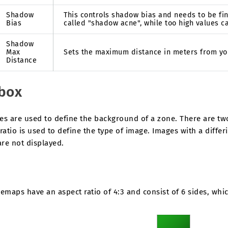
Shadow
This controls shadow bias and needs to be fin
Bias
called "shadow acne", while too high values c
Shadow
Max
Sets the maximum distance in meters from yo
Distance
box
es are used to define the background of a zone. There are tw
ratio is used to define the type of image. Images with a differ
are not displayed.
emaps have an aspect ratio of 4:3 and consist of 6 sides, whi