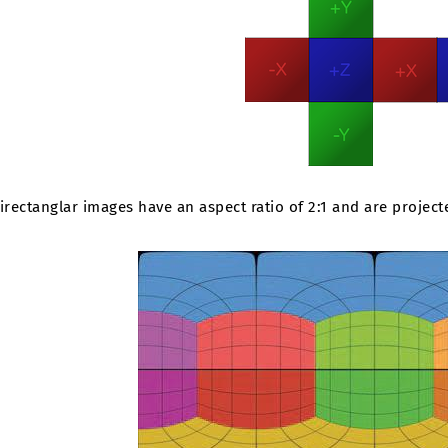
irectanglar images have an aspect ratio of 2:1 and are project