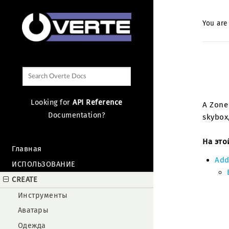
You are
Looking for
API Reference
A Zone 
Documentation?
skybox,
На это
Главная
Add
ИСПОЛЬЗОВАНИЕ
CREATE
Инструменты
Аватары
Одежда