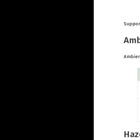
Suppor
Amb
Ambient
Haz