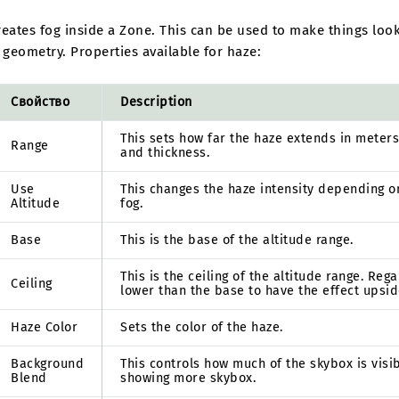
eates fog inside a Zone. This can be used to make things look
 geometry. Properties available for haze:
Свойство
Description
This sets how far the haze extends in meters
Range
and thickness.
Use
This changes the haze intensity depending o
Altitude
fog.
Base
This is the base of the altitude range.
This is the ceiling of the altitude range. Reg
Ceiling
lower than the base to have the effect upsid
Haze Color
Sets the color of the haze.
Background
This controls how much of the skybox is visi
Blend
showing more skybox.