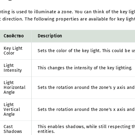
hting is used to illuminate a zone. You can think of the key li
c direction. The following properties are available for key ligh
Свойство
Description
Key Light
Sets the color of the key light. This could be 
Color
Light
This changes the intensity of the key lighting.
Intensity
Light
Horizontal
Sets the rotation around the zone's y axis and s
Angle
Light
Vertical
Sets the rotation around the zone's x axis and s
Angle
Cast
This enables shadows, while still respecting 
Shadows
entities.