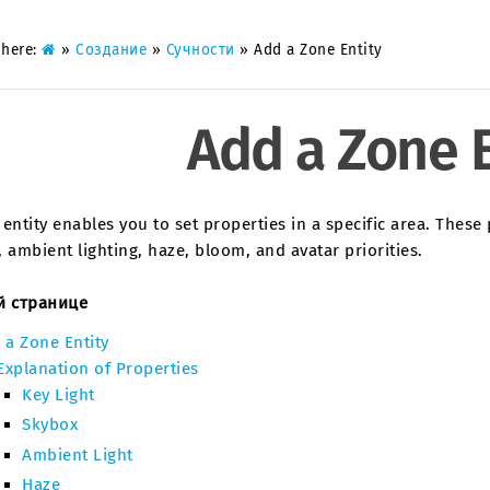
 here:
»
Создание
»
Сучности
»
Add a Zone Entity
Add a Zone E
entity enables you to set properties in a specific area. These p
 ambient lighting, haze, bloom, and avatar priorities.
й странице
 a Zone Entity
Explanation of Properties
Key Light
Skybox
Ambient Light
Haze