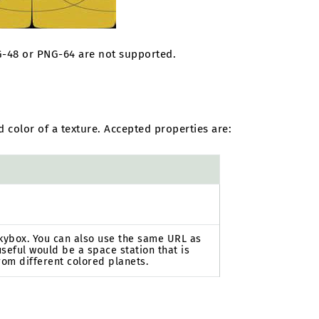
NG-48 or PNG-64 are not supported.
 color of a texture. Accepted properties are:
 skybox. You can also use the same URL as
seful would be a space station that is
rom different colored planets.