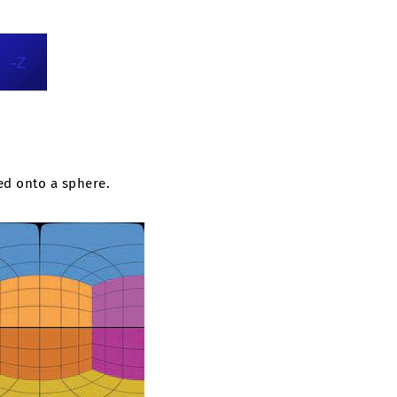
ed onto a sphere.