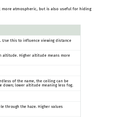
 more atmospheric, but is also useful for hiding
. Use this to influence viewing distance
n altitude. Higher altitude means more
ardless of the name, the ceiling can be
e down; lower altitude meaning less fog.
ble through the haze. Higher values